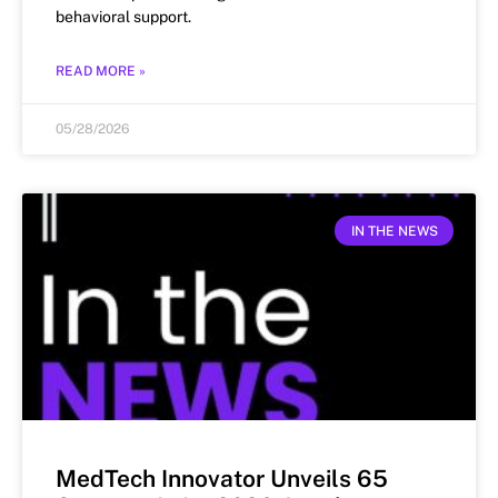
behavioral support.
READ MORE »
05/28/2026
IN THE NEWS
MedTech Innovator Unveils 65