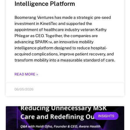
Intelligence Platform
Boomerang Ventures has made a strategic pre-seed
investment in KinetiTec and supported the
appointment of healthcare industry veteran Kathy
Phlegar as CEO. Together, the companies are
advancing SPARK™, an innovative mobility
intelligence platform designed to reduce hospital-
acquired complications, improve patient recovery, and
transform mobility into a measurable standard of care.
READ MORE »
06/05/2026
INSIGHTS