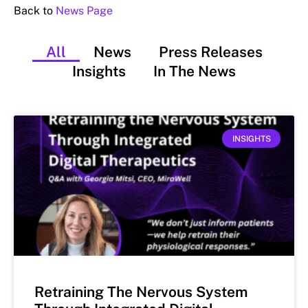
Back to
News Page
All
News
Press Releases
Insights
In The News
INSIGHTS
Retraining The Nervous System