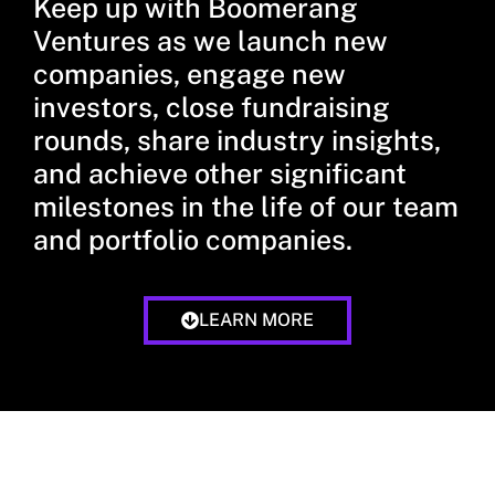
Keep up with Boomerang
Ventures as we launch new
companies, engage new
investors, close fundraising
rounds, share industry insights,
and achieve other significant
milestones in the life of our team
and portfolio companies.
LEARN MORE