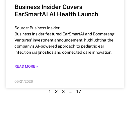
Business Insider Covers
EarSmartAI AI Health Launch
Source: Business Insider
Business Insider featured EarSmartAI and Boomerang
Ventures’ investment announcement, highlighting the
company’s AI-powered approach to pediatric ear
infection diagnostics and connected care innovation.
READ MORE »
05/21/2026
1
2
3
…
17