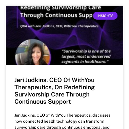
INSIGHTS
Jeri Judkins, CEO Of WithYou
Therapeutics, On Redefining
Survivorship Care Through
Continuous Support
Jeri Judkins, CEO of WithYou Therapeutics, discusses
how connected health technology can transform
survivorship care through continuous emotional and