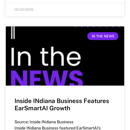
05/22/2026
IN THE NEWS
Inside INdiana Business Features
EarSmartAI Growth
Source: Inside INdiana Business
Inside INdiana Business featured EarSmartAI’s