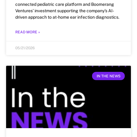
connected pediatric care platform and Boomerang
Ventures’ investment supporting the company’s AI-
driven approach to at-home ear infection diagnostics.
READ MORE »
05/21/2026
IN THE NEWS