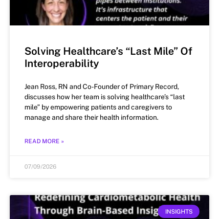
Solving Healthcare’s “Last Mile” Of
Interoperability
Jean Ross, RN and Co-Founder of Primary Record,
discusses how her team is solving healthcare’s “last
mile” by empowering patients and caregivers to
manage and share their health information.
READ MORE »
07/09/2026
INSIGHTS