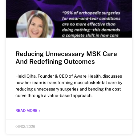
Reducing Unnecessary MSK Care
And Redefining Outcomes
Heidi Ojha, Founder & CEO of Aware Health, discusses
how her team is transforming musculoskeletal care by
reducing unnecessary surgeries and bending the cost
curve through a value-based approach.
READ MORE »
06/02/2026