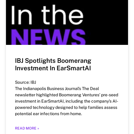
IBJ Spotlights Boomerang
Investment In EarSmartAI
Source: IBJ
The Indianapolis Business Journal’s The Deal
newsletter highlighted Boomerang Ventures’ pre-seed
investment in EarSmartAI, including the company’s AI-
powered technology designed to help families assess
potential ear infections from home.
READ MORE »