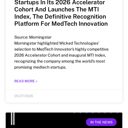
Startups In Its 2026 Accelerator
Cohort And Launches The MTI
Index, The Definitive Recognition
Platform For MedTech Innovation
Source: Morningstar
Morningstar highlighted Wicked Technologies’
selection to MedTech Innovator’s highly competitive
2026 Accelerator Cohort and inaugural MTI Index,
recognizing the company among the world’s most
promising medtech startups.
READ MORE »
05/27/2026
IN THE NEWS