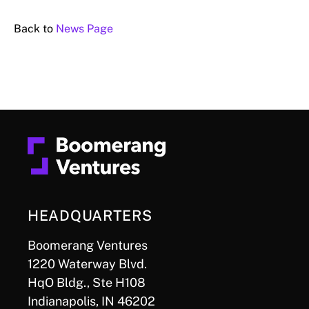
Back to
News Page
HEADQUARTERS
Boomerang Ventures
1220 Waterway Blvd.
HqO Bldg., Ste H108
Indianapolis, IN 46202