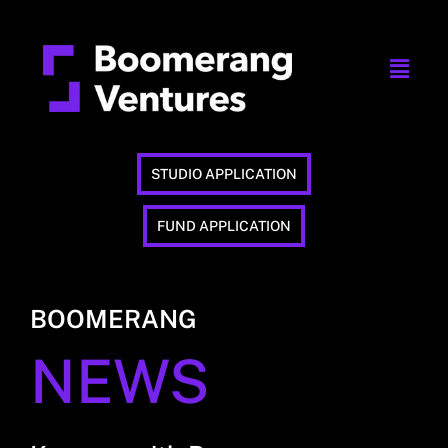
STUDIO APPLICATION
FUND APPLICATION
BOOMERANG
NEWS