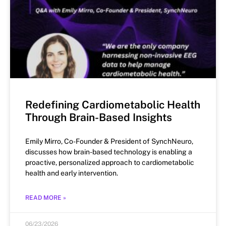
Redefining Cardiometabolic Health
Through Brain-Based Insights
Emily Mirro, Co-Founder & President of SynchNeuro,
discusses how brain-based technology is enabling a
proactive, personalized approach to cardiometabolic
health and early intervention.
READ MORE »
06/23/2026