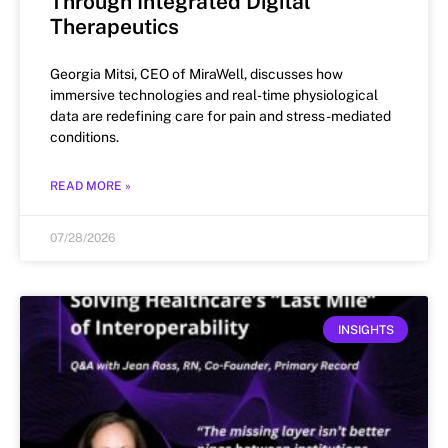
Through Integrated Digital
Therapeutics
Georgia Mitsi, CEO of MiraWell, discusses how
immersive technologies and real-time physiological
data are redefining care for pain and stress-mediated
conditions.
READ MORE »
07/28/2026
INSIGHTS