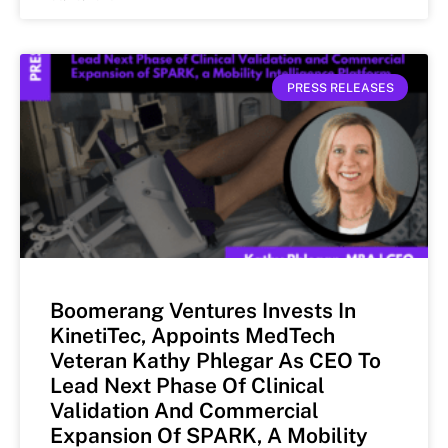
PRESS RELEASES
Boomerang Ventures Invests In
KinetiTec, Appoints MedTech
Veteran Kathy Phlegar As CEO To
Lead Next Phase Of Clinical
Validation And Commercial
Expansion Of SPARK, A Mobility