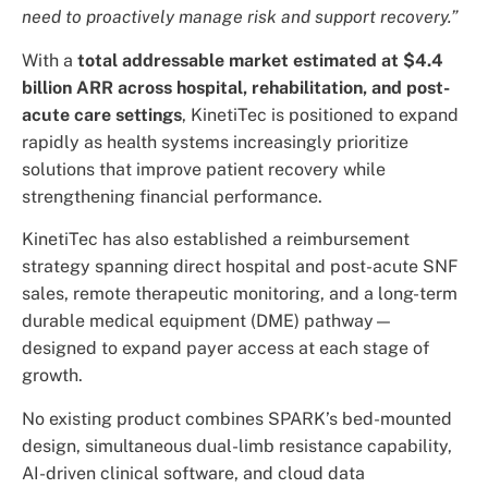
need to proactively manage risk and support recovery.”
With a
total addressable market estimated at $4.4
billion ARR across hospital, rehabilitation, and post-
acute care settings
, KinetiTec is positioned to expand
rapidly as health systems increasingly prioritize
solutions that improve patient recovery while
strengthening financial performance.
KinetiTec has also established a reimbursement
strategy spanning direct hospital and post-acute SNF
sales, remote therapeutic monitoring, and a long-term
durable medical equipment (DME) pathway—
designed to expand payer access at each stage of
growth.
No existing product combines SPARK’s bed-mounted
design, simultaneous dual-limb resistance capability,
AI-driven clinical software, and cloud data