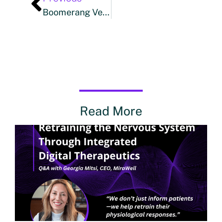
Boomerang Ventures Leads Strategic Investment In IMPOWER HEALTH, Appoints Trent McCracken As CEO
Read More