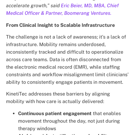
accelerate growth,” said
Eric Beier, MD, MBA, Chief
Medical Officer & Partner, Boomerang Ventures.
From Clinical Insight to Scalable Infrastructure
The challenge is not a lack of awareness; it’s a lack of
infrastructure. Mobility remains underdosed,
inconsistently tracked and difficult to operationalize
across care teams. Data is often disconnected from
the electronic medical record (EMR), while staffing
constraints and workflow misalignment limit clinicians’
ability to consistently engage patients in movement.
KinetiTec addresses these barriers by aligning
mobility with how care is actually delivered:
Continuous patient engagement
that enables
movement throughout the day, not just during
therapy windows