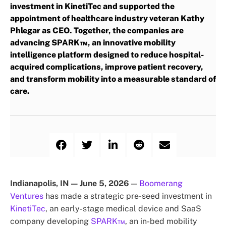
investment in KinetiTec and supported the
appointment of healthcare industry veteran Kathy
Phlegar as CEO. Together, the companies are
advancing SPARK™, an innovative mobility
intelligence platform designed to reduce hospital-
acquired complications, improve patient recovery,
and transform mobility into a measurable standard of
care.
Indianapolis, IN — June 5, 2026
—
Boomerang
Ventures
has made a strategic pre-seed investment in
KinetiTec
, an early-stage medical device and SaaS
company developing
SPARK™
, an in-bed mobility