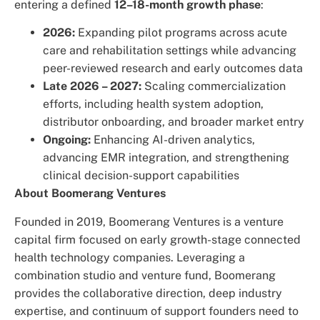
entering a defined
12–18-month growth phase
:
2026:
Expanding pilot programs across acute
care and rehabilitation settings while advancing
peer-reviewed research and early outcomes data
Late 2026 – 2027:
Scaling commercialization
efforts, including health system adoption,
distributor onboarding, and broader market entry
Ongoing:
Enhancing AI-driven analytics,
advancing EMR integration, and strengthening
clinical decision-support capabilities
About Boomerang Ventures
Founded in 2019, Boomerang Ventures is a venture
capital firm focused on early growth-stage connected
health technology companies. Leveraging a
combination studio and venture fund, Boomerang
provides the collaborative direction, deep industry
expertise, and continuum of support founders need to