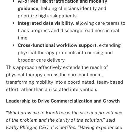
AI-driven risk stratification and mobility
guidance
, helping clinicians identify and
prioritize high-risk patients
Integrated data visibility
, allowing care teams to
track progress and discharge readiness in real
time
Cross-functional workflow support
, extending
physical therapy protocols into nursing and
broader care delivery
This approach effectively extends the reach of
physical therapy across the care continuum,
transforming mobility into a coordinated, team-based
effort rather than an isolated intervention.
Leadership to Drive Commercialization and Growth
“What drew me to KinetiTec is the size and prevalence
of the problem and the clarity of the solution,” said
Kathy Phlegar, CEO of KinetiTec. “Having experienced