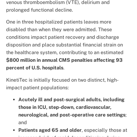
venous thromboembolism (VTE), delirium and
prolonged functional decline.
One in three hospitalized patients leaves more
disabled than when they were admitted. These
conditions impact patient recovery and discharge
disposition and place substantial financial strain on
the healthcare system, contributing to an estimated
$800 million in annual CMS penalties affecting 93
percent of U.S. hospitals
.
KinetiTec is initially focused on two distinct, high-
impact patient populations:
Acutely ill and post-surgical adults, including
those in ICU, step-down, cardiovascular,
neurological, and post-operative care settings
;
and
Patients aged 65 and older
, especially those at