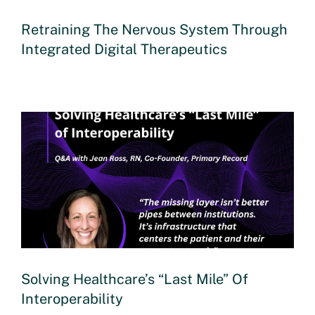
Retraining The Nervous System Through
Integrated Digital Therapeutics
Solving Healthcare’s “Last Mile” Of
Interoperability