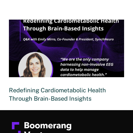
Redefining Cardiometabolic Health
Through Brain-Based Insights