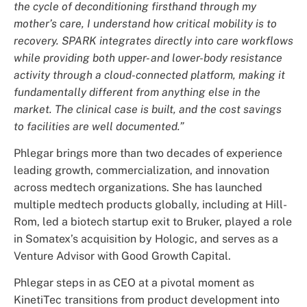
the cycle of deconditioning firsthand through my
mother’s care, I understand how critical mobility is to
recovery. SPARK integrates directly into care workflows
while providing both upper- and lower-body resistance
activity through a cloud-connected platform, making it
fundamentally different from anything else in the
market. The clinical case is built, and the cost savings
to facilities are well documented.”
Phlegar brings more than two decades of experience
leading growth, commercialization, and innovation
across medtech organizations. She has launched
multiple medtech products globally, including at Hill-
Rom, led a biotech startup exit to Bruker, played a role
in Somatex’s acquisition by Hologic, and serves as a
Venture Advisor with Good Growth Capital.
Phlegar steps in as CEO at a pivotal moment as
KinetiTec transitions from product development into