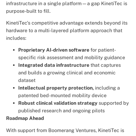
infrastructure in a single platform—a gap KinetiTec is
purpose-built to fill.
KinetiTec’s competitive advantage extends beyond its
hardware to a multi-layered platform approach that
includes:
Proprietary AI-driven software
for patient-
specific risk assessment and mobility guidance
Integrated data infrastructure
that captures
and builds a growing clinical and economic
dataset
Intellectual property protection,
including a
patented bed-mounted mobility device
Robust clinical validation strategy
supported by
published research and ongoing pilots
Roadmap Ahead
With support from Boomerang Ventures, KinetiTec is