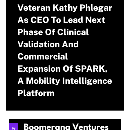
Veteran Kathy Phlegar
As CEO To Lead Next
Phase Of Clinical
Validation And
Commercial
Expansion Of SPARK,
A Mobility Intelligence
Platform