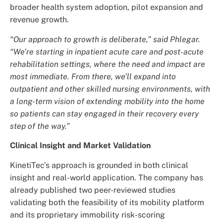
broader health system adoption, pilot expansion and
revenue growth.
“Our approach to growth is deliberate,” said Phlegar.
“We’re starting in inpatient acute care and post-acute
rehabilitation settings, where the need and impact are
most immediate. From there, we’ll expand into
outpatient and other skilled nursing environments, with
a long-term vision of extending mobility into the home
so patients can stay engaged in their recovery every
step of the way.”
Clinical Insight and Market Validation
KinetiTec’s approach is grounded in both clinical
insight and real-world application. The company has
already published two peer-reviewed studies
validating both the feasibility of its mobility platform
and its proprietary immobility risk-scoring