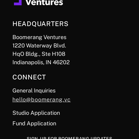
HEADQUARTERS
Boomerang Ventures
1220 Waterway Blvd.
HqO Bldg., Ste H108
Indianapolis, IN 46202
CONNECT
General Inquiries
hello@boomerang.vc
Studio Application
Fund Application
SIGN-UP FOR BOOMERANG UPDATES