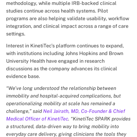
methodology, while multiple IRB-backed clinical
studies continue across health systems. Pilot
programs are also helping validate usability, workflow
integration, and clinical impact across a range of care
settings.
Interest in KinetiTec’s platform continues to expand,
with institutions including Johns Hopkins and Brown
University Health have engaged in research
discussions as the company advances its clinical
evidence base.
“We’ve long understood the relationship between
immobility and hospital-acquired complications, but
operationalizing mobility at scale has remained a
challenge,” said
Neil Jairath, MD, Co-Founder & Chief
Medical Officer of KinetiTec
. “KinetiTec SPARK provides
a structured, data-driven way to bring mobility into
everyday care delivery, giving clinicians the tools they