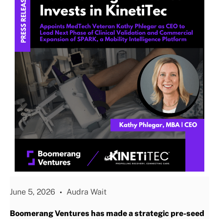
June 5, 2026
Audra Wait
Boomerang Ventures has made a strategic pre-seed