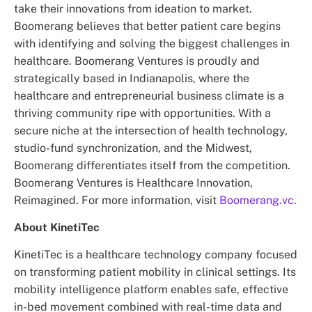
take their innovations from ideation to market.
Boomerang believes that better patient care begins
with identifying and solving the biggest challenges in
healthcare. Boomerang Ventures is proudly and
strategically based in Indianapolis, where the
healthcare and entrepreneurial business climate is a
thriving community ripe with opportunities. With a
secure niche at the intersection of health technology,
studio-fund synchronization, and the Midwest,
Boomerang differentiates itself from the competition.
Boomerang Ventures is Healthcare Innovation,
Reimagined. For more information, visit
Boomerang.vc.
About KinetiTec
KinetiTec is a healthcare technology company focused
on transforming patient mobility in clinical settings. Its
mobility intelligence platform enables safe, effective
in-bed movement combined with real-time data and