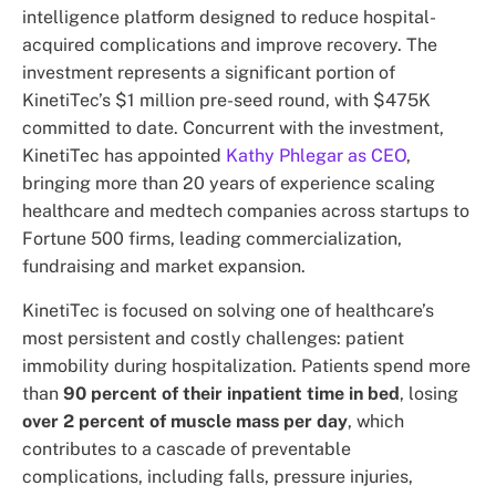
intelligence platform designed to reduce hospital-
acquired complications and improve recovery. The
investment represents a significant portion of
KinetiTec’s $1 million pre-seed round, with $475K
committed to date. Concurrent with the investment,
KinetiTec has appointed
Kathy Phlegar as CEO
,
bringing more than 20 years of experience scaling
healthcare and medtech companies across startups to
Fortune 500 firms, leading commercialization,
fundraising and market expansion.
KinetiTec is focused on solving one of healthcare’s
most persistent and costly challenges: patient
immobility during hospitalization. Patients spend more
than
90 percent of their inpatient time in bed
, losing
over 2 percent of muscle mass per day
, which
contributes to a cascade of preventable
complications, including falls, pressure injuries,