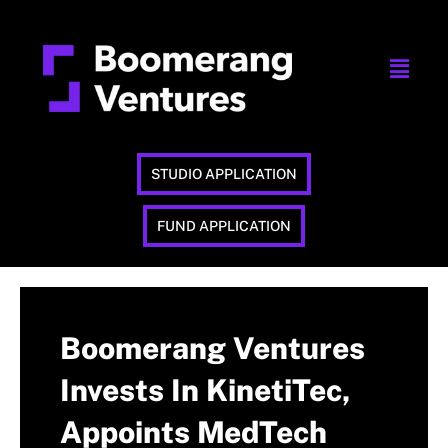
STUDIO APPLICATION
FUND APPLICATION
Boomerang Ventures
Invests In KinetiTec,
Appoints MedTech