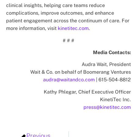
clinical insights, helping care teams reduce
complications, improve outcomes, and enhance
patient engagement across the continuum of care. For
more information, visit
kinetitec.com
.
# # #
Media Contacts:
Audra Wait, President
Wait & Co. on behalf of Boomerang Ventures
audra@waitandco.com
| 615-504-8812
Kathy Phlegar, Chief Executive Officer
KinetiTec Inc.
press@kinetitec.com
Previous