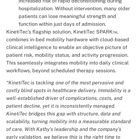
increased risk of rapid deconditioning during
hospitalization. Without intervention, many older
patients can lose meaningful strength and
function within just days of admission.
KinetiTec’s flagship solution, KinetiTec SPARK™,
combines in-bed mobility hardware with cloud-based
clinical intelligence to enable an objective picture of
patient risk, mobility status, and activity progression.
This seamlessly integrates mobility into daily clinical
workflows, beyond scheduled therapy sessions.
“KinetiTec is tackling one of the most pervasive and
costly blind spots in healthcare delivery. Immobility is a
well-established driver of complications, costs, and
patient decline, yet it is inconsistently managed.
KinetiTec bridges this gap with structure, data and
scalability, turning mobility into a measurable standard
of care. With Kathy’s leadership and the company’s
early validation, we believe this is the right time to