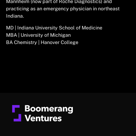
Mannheim (now part of Roche Diagnostics) and
practicing as an emergency physician in northeast
Indiana.
MD | Indiana University School of Medicine
MBA | University of Michigan
BA Chemistry | Hanover College