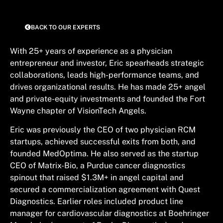
BACK TO OUR EXPERTS
With 25+ years of experience as a physician
entrepreneur and investor, Eric spearheads strategic
collaborations, leads high-performance teams, and
drives organizational results. He has made 25+ angel
and private-equity investments and founded the Fort
Wayne chapter of VisionTech Angels.
Eric was previously the CEO of two physician RCM
startups, achieved successful exits from both, and
founded MedOptima. He also served as the startup
CEO of Matrix-Bio, a Purdue cancer diagnostics
spinout that raised $1.3M+ in angel capital and
secured a commercialization agreement with Quest
Diagnostics. Earlier roles included product line
manager for cardiovascular diagnostics at Boehringer