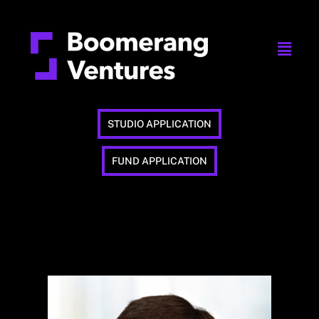
STUDIO APPLICATION
FUND APPLICATION