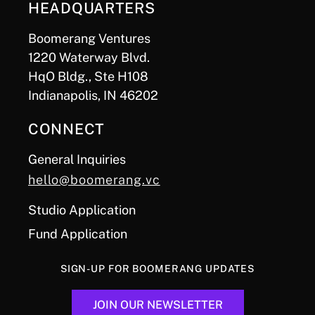
HEADQUARTERS
Boomerang Ventures
1220 Waterway Blvd.
HqO Bldg., Ste H108
Indianapolis, IN 46202
CONNECT
General Inquiries
hello@boomerang.vc
Studio Application
Fund Application
SIGN-UP FOR BOOMERANG UPDATES
JOIN OUR NEWSLETTER