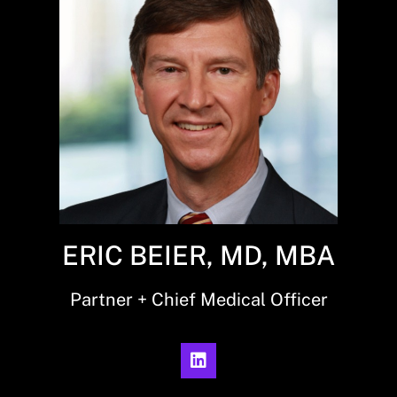
ERIC BEIER, MD, MBA
Partner + Chief Medical Officer