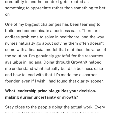
credibility in another context gets treated as
something to appreciate rather than something to bet
on.
One of my biggest challenges has been learning to
build and communicate a business case. There are
endless problems to solve in healthcare, and the way
nurses naturally go about solving them often doesn’t
come with a financial model that matches the value of
the solution. I’m genuinely grateful for the resources
available in Indiana. Going through GrowthX helped
me understand what actually builds a business case
and how to lead with that. It’s made me a sharper
founder, even if I wish I had found that clarity sooner.
What leadership principle guides your decision-
making during uncertainty or growth?
Stay close to the people doing the actual work. Every