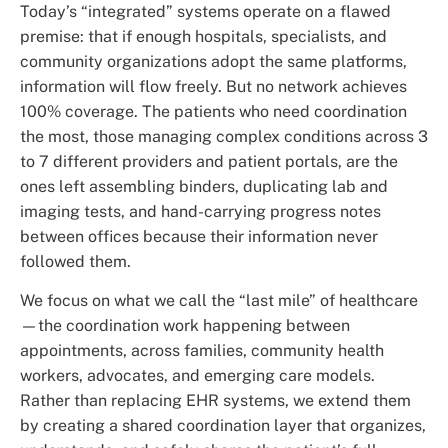
Today’s “integrated” systems operate on a flawed
premise: that if enough hospitals, specialists, and
community organizations adopt the same platforms,
information will flow freely. But no network achieves
100% coverage. The patients who need coordination
the most, those managing complex conditions across 3
to 7 different providers and patient portals, are the
ones left assembling binders, duplicating lab and
imaging tests, and hand-carrying progress notes
between offices because their information never
followed them.
We focus on what we call the “last mile” of healthcare
—the coordination work happening between
appointments, across families, community health
workers, advocates, and emerging care models.
Rather than replacing EHR systems, we extend them
by creating a shared coordination layer that organizes,