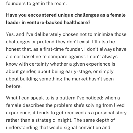
founders to get in the room.
Have you encountered unique challenges as a female
leader in venture-backed healthcare?
Yes, and I’ve deliberately chosen not to minimize those
challenges or pretend they don’t exist. I’ll also be
honest that, as a first-time founder, I don’t always have
a clear baseline to compare against. I can’t always
know with certainty whether a given experience is
about gender, about being early-stage, or simply
about building something the market hasn’t seen
before.
What I can speak to is a pattern I’ve noticed: when a
female describes the problem she’s solving from lived
experience, it tends to get received as a personal story
rather than a strategic insight. The same depth of
understanding that would signal conviction and