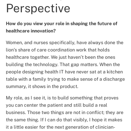
Perspective
How do you view your role in shaping the future of
healthcare innovation?
Women, and nurses specifically, have always done the
lion’s share of care coordination work that holds
healthcare together. We just haven’t been the ones
building the technology. That gap matters. When the
people designing health IT have never sat at a kitchen
table with a family trying to make sense of a discharge
summary, it shows in the product.
My role, as I see it, is to build something that proves
you can center the patient and still build a real
business. Those two things are not in conflict; they are
the same thing. If I can do that visibly, I hope it makes
it a little easier for the next generation of clinician-