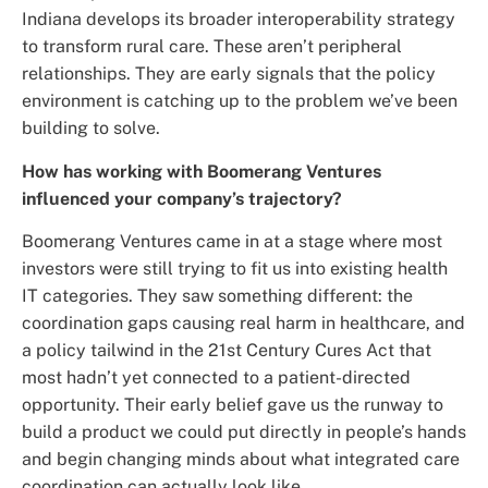
Indiana develops its broader interoperability strategy
to transform rural care. These aren’t peripheral
relationships. They are early signals that the policy
environment is catching up to the problem we’ve been
building to solve.
How has working with Boomerang Ventures
influenced your company’s trajectory?
Boomerang Ventures came in at a stage where most
investors were still trying to fit us into existing health
IT categories. They saw something different: the
coordination gaps causing real harm in healthcare, and
a policy tailwind in the 21st Century Cures Act that
most hadn’t yet connected to a patient-directed
opportunity. Their early belief gave us the runway to
build a product we could put directly in people’s hands
and begin changing minds about what integrated care
coordination can actually look like.