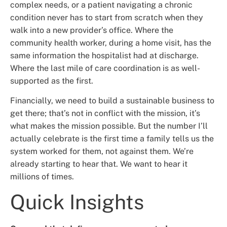
complex needs, or a patient navigating a chronic
condition never has to start from scratch when they
walk into a new provider’s office. Where the
community health worker, during a home visit, has the
same information the hospitalist had at discharge.
Where the last mile of care coordination is as well-
supported as the first.
Financially, we need to build a sustainable business to
get there; that’s not in conflict with the mission, it’s
what makes the mission possible. But the number I’ll
actually celebrate is the first time a family tells us the
system worked for them, not against them. We’re
already starting to hear that. We want to hear it
millions of times.
Quick Insights