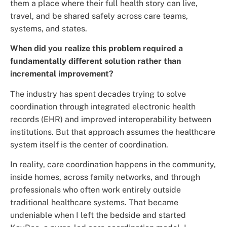
them a place where their full health story can live,
travel, and be shared safely across care teams,
systems, and states.
When did you realize this problem required a
fundamentally different solution rather than
incremental improvement?
The industry has spent decades trying to solve
coordination through integrated electronic health
records (EHR) and improved interoperability between
institutions. But that approach assumes the healthcare
system itself is the center of coordination.
In reality, care coordination happens in the community,
inside homes, across family networks, and through
professionals who often work entirely outside
traditional healthcare systems. That became
undeniable when I left the bedside and started