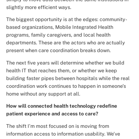
slightly more efficient ways.
The biggest opportunity is at the edges: community-
based organizations, Mobile Integrated Health
programs, family caregivers, and local health
departments. These are the actors who are actually
present when care coordination breaks down.
The next five years will determine whether we build
health IT that reaches them, or whether we keep
building faster pipes between hospitals while the real
coordination work continues to happen in someone’s
home without any support at all.
How will connected health technology redefine
patient experience and access to care?
The shift I’m most focused on is moving from
information access to information usability. We’ve