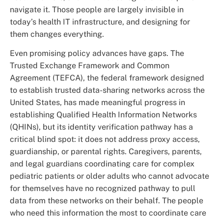
navigate it. Those people are largely invisible in
today’s health IT infrastructure, and designing for
them changes everything.
Even promising policy advances have gaps. The
Trusted Exchange Framework and Common
Agreement (TEFCA), the federal framework designed
to establish trusted data-sharing networks across the
United States, has made meaningful progress in
establishing Qualified Health Information Networks
(QHINs), but its identity verification pathway has a
critical blind spot: it does not address proxy access,
guardianship, or parental rights. Caregivers, parents,
and legal guardians coordinating care for complex
pediatric patients or older adults who cannot advocate
for themselves have no recognized pathway to pull
data from these networks on their behalf. The people
who need this information the most to coordinate care