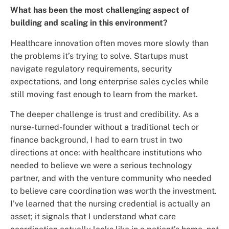
What has been the most challenging aspect of
building and scaling in this environment?
Healthcare innovation often moves more slowly than
the problems it’s trying to solve. Startups must
navigate regulatory requirements, security
expectations, and long enterprise sales cycles while
still moving fast enough to learn from the market.
The deeper challenge is trust and credibility. As a
nurse-turned-founder without a traditional tech or
finance background, I had to earn trust in two
directions at once: with healthcare institutions who
needed to believe we were a serious technology
partner, and with the venture community who needed
to believe care coordination was worth the investment.
I’ve learned that the nursing credential is actually an
asset; it signals that I understand what care