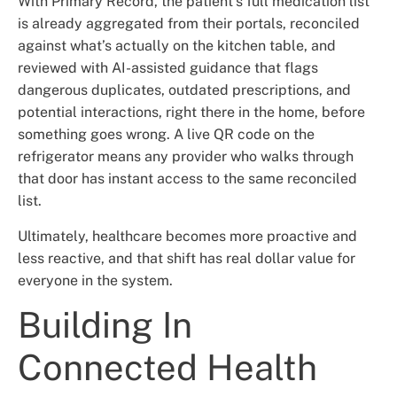
With Primary Record, the patient’s full medication list
is already aggregated from their portals, reconciled
against what’s actually on the kitchen table, and
reviewed with AI-assisted guidance that flags
dangerous duplicates, outdated prescriptions, and
potential interactions, right there in the home, before
something goes wrong. A live QR code on the
refrigerator means any provider who walks through
that door has instant access to the same reconciled
list.
Ultimately, healthcare becomes more proactive and
less reactive, and that shift has real dollar value for
everyone in the system.
Building In
Connected Health