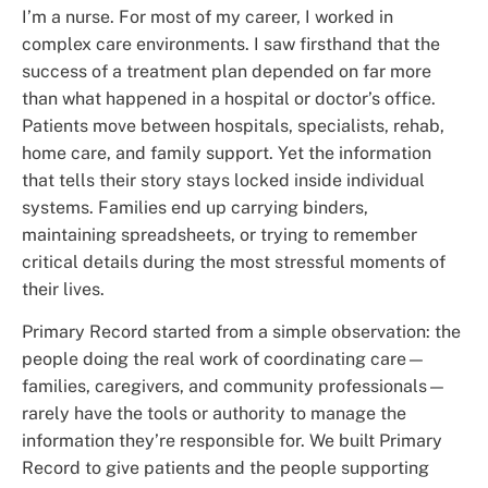
I’m a nurse. For most of my career, I worked in
complex care environments. I saw firsthand that the
success of a treatment plan depended on far more
than what happened in a hospital or doctor’s office.
Patients move between hospitals, specialists, rehab,
home care, and family support. Yet the information
that tells their story stays locked inside individual
systems. Families end up carrying binders,
maintaining spreadsheets, or trying to remember
critical details during the most stressful moments of
their lives.
Primary Record started from a simple observation: the
people doing the real work of coordinating care—
families, caregivers, and community professionals—
rarely have the tools or authority to manage the
information they’re responsible for. We built Primary
Record to give patients and the people supporting