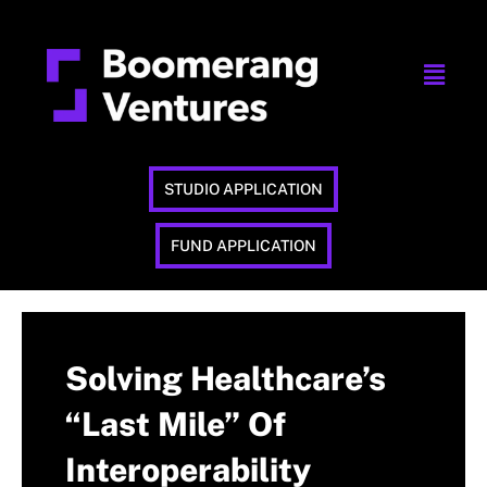
STUDIO APPLICATION
FUND APPLICATION
Solving Healthcare’s
“Last Mile” Of
Interoperability