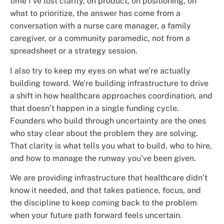
time I’ve lost clarity, on product, on positioning, on
what to prioritize, the answer has come from a
conversation with a nurse care manager, a family
caregiver, or a community paramedic, not from a
spreadsheet or a strategy session.
I also try to keep my eyes on what we’re actually
building toward. We’re building infrastructure to drive
a shift in how healthcare approaches coordination, and
that doesn’t happen in a single funding cycle.
Founders who build through uncertainty are the ones
who stay clear about the problem they are solving.
That clarity is what tells you what to build, who to hire,
and how to manage the runway you’ve been given.
We are providing infrastructure that healthcare didn’t
know it needed, and that takes patience, focus, and
the discipline to keep coming back to the problem
when your future path forward feels uncertain.