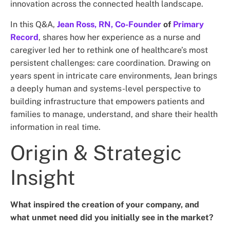
innovation across the connected health landscape.
In this Q&A,
Jean Ross, RN, Co-Founder
of
Primary
Record
, shares how her experience as a nurse and
caregiver led her to rethink one of healthcare’s most
persistent challenges: care coordination. Drawing on
years spent in intricate care environments, Jean brings
a deeply human and systems-level perspective to
building infrastructure that empowers patients and
families to manage, understand, and share their health
information in real time.
Origin & Strategic
Insight
What inspired the creation of your company, and
what unmet need did you initially see in the market?