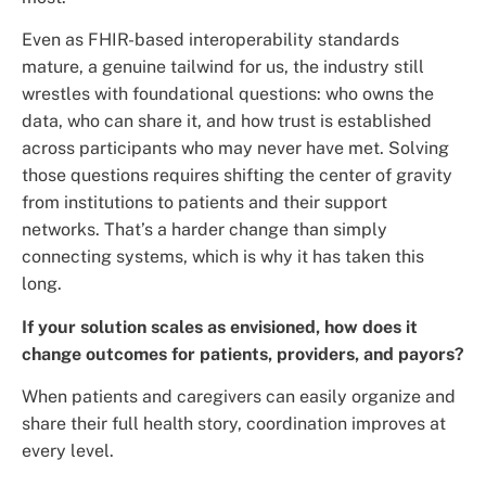
Even as FHIR-based interoperability standards
mature, a genuine tailwind for us, the industry still
wrestles with foundational questions: who owns the
data, who can share it, and how trust is established
across participants who may never have met. Solving
those questions requires shifting the center of gravity
from institutions to patients and their support
networks. That’s a harder change than simply
connecting systems, which is why it has taken this
long.
If your solution scales as envisioned, how does it
change outcomes for patients, providers, and payors?
When patients and caregivers can easily organize and
share their full health story, coordination improves at
every level.