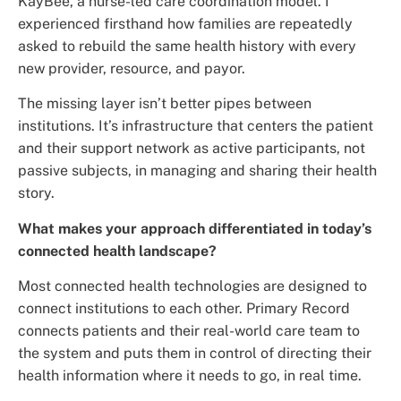
KayBee, a nurse-led care coordination model. I
experienced firsthand how families are repeatedly
asked to rebuild the same health history with every
new provider, resource, and payor.
The missing layer isn’t better pipes between
institutions. It’s infrastructure that centers the patient
and their support network as active participants, not
passive subjects, in managing and sharing their health
story.
What makes your approach differentiated in today’s
connected health landscape?
Most connected health technologies are designed to
connect institutions to each other. Primary Record
connects patients and their real-world care team to
the system and puts them in control of directing their
health information where it needs to go, in real time.