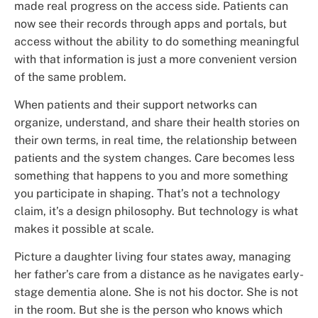
made real progress on the access side. Patients can
now see their records through apps and portals, but
access without the ability to do something meaningful
with that information is just a more convenient version
of the same problem.
When patients and their support networks can
organize, understand, and share their health stories on
their own terms, in real time, the relationship between
patients and the system changes. Care becomes less
something that happens to you and more something
you participate in shaping. That’s not a technology
claim, it’s a design philosophy. But technology is what
makes it possible at scale.
Picture a daughter living four states away, managing
her father’s care from a distance as he navigates early-
stage dementia alone. She is not his doctor. She is not
in the room. But she is the person who knows which