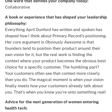
One word that defines your company today:
Collaborative
A book or experience that has shaped your leadership
philosophy:
Everything April Dunford has written and spoken has
shaped how I think about Primary Record’s positioning.
Her core argument in
Obviously Awesome
is that
founders tend to position their product around their
own vision for it, but the real work is finding the
context where your product becomes the obvious best
choice for a specific customer. The humbling part?
Your customers often see that context more clearly
than you do. The magical moment is when your vision
finally meets how your customers already talk about
you. That’s when you know you’re onto something real!
Advice for the next generation of women entering
health tech: