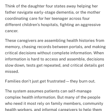
Think of the daughter four states away helping her
father navigate early-stage dementia, or the mother
coordinating care for her teenager across four
different children’s hospitals, fighting an aggressive
cancer.
These caregivers are assembling health histories from
memory, chasing records between portals, and making
critical decisions without complete information. When
information is hard to access and assemble, decisions
slow down, tests get repeated, and critical details get
missed.
Families don’t just get frustrated—they burn out.
The system assumes patients can self-manage
complex health information. But many of the people
who need it most rely on family members, community
health workers, and informal caregivers to help them