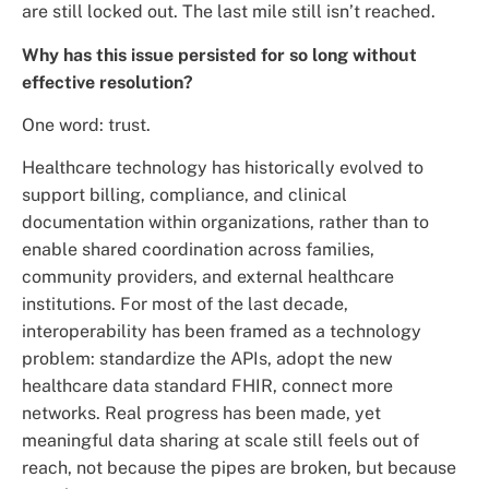
are still locked out. The last mile still isn’t reached.
Why has this issue persisted for so long without
effective resolution?
One word: trust.
Healthcare technology has historically evolved to
support billing, compliance, and clinical
documentation within organizations, rather than to
enable shared coordination across families,
community providers, and external healthcare
institutions. For most of the last decade,
interoperability has been framed as a technology
problem: standardize the APIs, adopt the new
healthcare data standard FHIR, connect more
networks. Real progress has been made, yet
meaningful data sharing at scale still feels out of
reach, not because the pipes are broken, but because