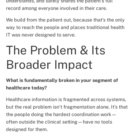
understands, and safely shares the patient’s full
record among everyone involved in their care.
We build from the patient out, because that’s the only
way to reach the people and places traditional health
IT was never designed to serve.
The Problem & Its
Broader Impact
What is fundamentally broken in your segment of
healthcare today?
Healthcare information is fragmented across systems,
but the real problem isn’t fragmentation alone. It’s that
the people doing the hardest coordination work—
often outside the clinical setting—have no tools
designed for them.