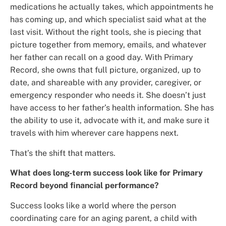
medications he actually takes, which appointments he
has coming up, and which specialist said what at the
last visit. Without the right tools, she is piecing that
picture together from memory, emails, and whatever
her father can recall on a good day. With Primary
Record, she owns that full picture, organized, up to
date, and shareable with any provider, caregiver, or
emergency responder who needs it. She doesn’t just
have access to her father’s health information. She has
the ability to use it, advocate with it, and make sure it
travels with him wherever care happens next.
That’s the shift that matters.
What does long-term success look like for Primary
Record beyond financial performance?
Success looks like a world where the person
coordinating care for an aging parent, a child with