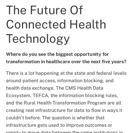
The Future Of
Connected Health
Technology
Where do you see the biggest opportunity for
transformation in healthcare over the next five years?
There is a lot happening at the state and federal levels
around patient access, information blocking, and
health data exchange. The CMS Health Data
Ecosystem, TEFCA, the information blocking rules,
and the Rural Health Transformation Program are all
creating real infrastructure for data to flow in ways it
couldn’t before. The question is whether that
infrastructure gets used to improve outcomes or
simply to move data between the same institutions in