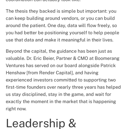
The thesis they backed is simple but important: you
can keep building around vendors, or you can build
around the patient. One day, data will flow freely, so
you had better be positioning yourself to help people
use that data and make it meaningful in their lives.
Beyond the capital, the guidance has been just as
valuable. Dr. Eric Beier, Partner & CMO at Boomerang
Ventures has served on our board alongside Patrick
Henshaw [from Render Capital], and having
experienced investors committed to supporting two
first-time founders over nearly three years has helped
us stay disciplined, stay in the game, and wait for
exactly the moment in the market that is happening
right now.
Leadership &