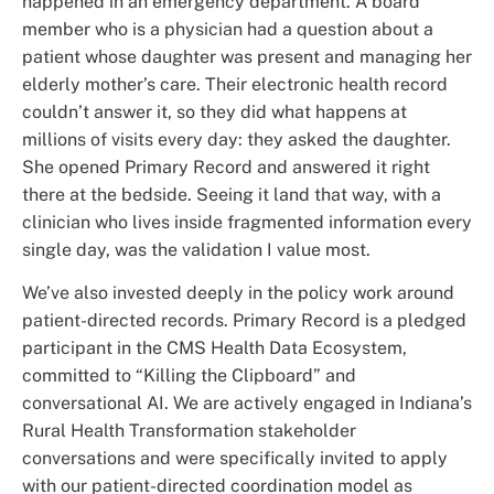
happened in an emergency department. A board
member who is a physician had a question about a
patient whose daughter was present and managing her
elderly mother’s care. Their electronic health record
couldn’t answer it, so they did what happens at
millions of visits every day: they asked the daughter.
She opened Primary Record and answered it right
there at the bedside. Seeing it land that way, with a
clinician who lives inside fragmented information every
single day, was the validation I value most.
We’ve also invested deeply in the policy work around
patient-directed records. Primary Record is a pledged
participant in the CMS Health Data Ecosystem,
committed to “Killing the Clipboard” and
conversational AI. We are actively engaged in Indiana’s
Rural Health Transformation stakeholder
conversations and were specifically invited to apply
with our patient-directed coordination model as