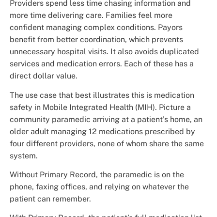
Providers spend less time chasing information and
more time delivering care. Families feel more
confident managing complex conditions. Payors
benefit from better coordination, which prevents
unnecessary hospital visits. It also avoids duplicated
services and medication errors. Each of these has a
direct dollar value.
The use case that best illustrates this is medication
safety in Mobile Integrated Health (MIH). Picture a
community paramedic arriving at a patient’s home, an
older adult managing 12 medications prescribed by
four different providers, none of whom share the same
system.
Without Primary Record, the paramedic is on the
phone, faxing offices, and relying on whatever the
patient can remember.