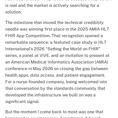
is real and the market is actively searching for a
solution.
The milestone that moved the technical credibility
needle was winning first place in the 2025 AMIA HL7
FHIR App Competition. That recognition opened a
remarkable sequence: a featured case study in HL7
International’s 2026 “Setting the World on FHIR”
series, a panel at ViVE, and an invitation to present at
an American Medical Informatics Association (AMIA)
conference in May 2026 on closing the gap between
health apps, data access, and patient engagement.
For a nurse-founded company, being welcomed into
that conversation by the standards community that
developed the infrastructure we built on was a
significant signal.
But the moment I come back to most was one that