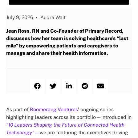
July 9, 2026
Audra Wait
Jean Ross, RN and Co-Founder of Primary Record,
discusses how her team is solving healthcare’s “last
mile” by empowering patients and caregivers to
manage and share their health information.
As part of
Boomerang Ventures
’ ongoing series
highlighting leaders across its portfolio—introduced in
“10 Leaders Shaping the Future of Connected Health
Technology”
—
we are featuring the executives driving