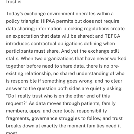
trust is.
Today’s exchange environment operates within a
policy triangle: HIPAA permits but does not require
data sharing; information-blocking regulations create
an expectation that data will be shared; and TEFCA
introduces contractual obligations defining when
participants must share. And yet the exchange still
stalls. When two organizations that have never worked
together before need to share data, there is no pre-
existing relationship, no shared understanding of who
is responsible if something goes wrong, and no clear
answer to the question both sides are quietly asking:
“Do I really trust who is on the other end of this
request?” As data moves through patients, family
members, apps, and care tools, responsibility
fragments, governance struggles to follow, and trust
breaks down at exactly the moment families need it
most.