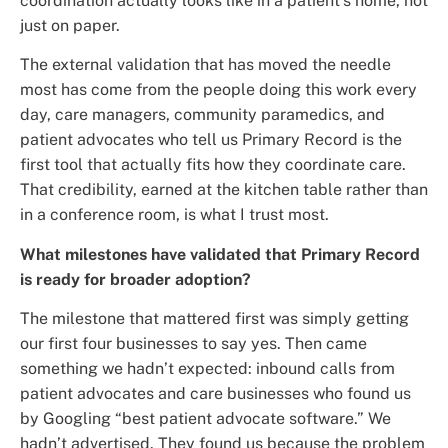
coordination actually looks like in a patient’s home, not
just on paper.
The external validation that has moved the needle
most has come from the people doing this work every
day, care managers, community paramedics, and
patient advocates who tell us Primary Record is the
first tool that actually fits how they coordinate care.
That credibility, earned at the kitchen table rather than
in a conference room, is what I trust most.
What milestones have validated that Primary Record
is ready for broader adoption?
The milestone that mattered first was simply getting
our first four businesses to say yes. Then came
something we hadn’t expected: inbound calls from
patient advocates and care businesses who found us
by Googling “best patient advocate software.” We
hadn’t advertised. They found us because the problem