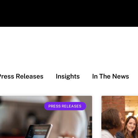
Press Releases
Insights
In The News
PRESS RELEASES