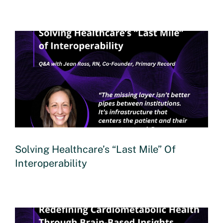
Solving Healthcare’s “Last Mile” Of
Interoperability