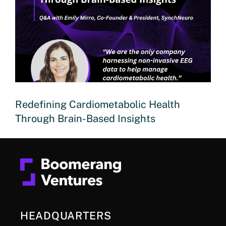
Redefining Cardiometabolic Health
Through Brain-Based Insights
HEADQUARTERS