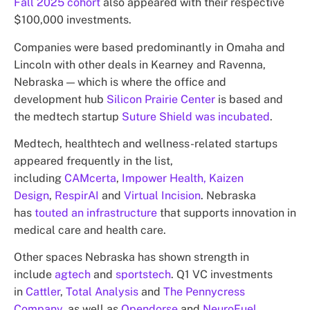
Fall 2025 cohort
also appeared with their respective
$100,000 investments.
Companies were based predominantly in Omaha and
Lincoln with other deals in Kearney and Ravenna,
Nebraska — which is where the office and
development hub
Silicon Prairie Center
is based and
the medtech startup
Suture Shield was incubated
.
Medtech, healthtech and wellness-related startups
appeared frequently in the list,
including
CAMcerta
,
Impower Health,
Kaizen
Design
,
RespirAI
and
Virtual Incision
. Nebraska
has
touted an infrastructure
that supports innovation in
medical care and health care.
Other spaces Nebraska has shown strength in
include
agtech
and
sportstech
. Q1 VC investments
in
Cattler
,
Total Analysis
and
The Pennycress
Company
, as well as
Opendorse
and
NeuroFuel
,