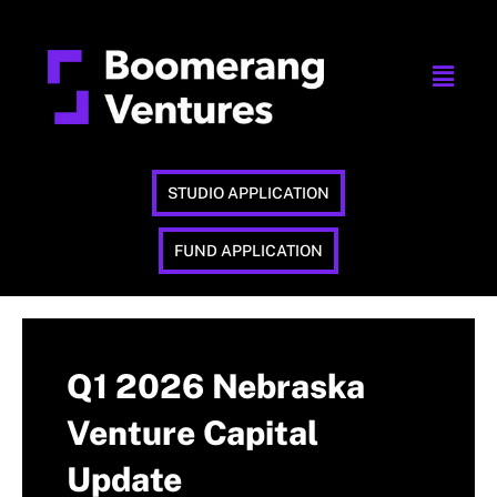
STUDIO APPLICATION
FUND APPLICATION
Q1 2026 Nebraska
Venture Capital
Update