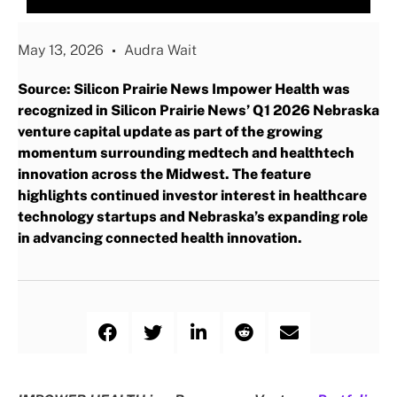
May 13, 2026
Audra Wait
Source: Silicon Prairie News Impower Health was
recognized in Silicon Prairie News’ Q1 2026 Nebraska
venture capital update as part of the growing
momentum surrounding medtech and healthtech
innovation across the Midwest. The feature
highlights continued investor interest in healthcare
technology startups and Nebraska’s expanding role
in advancing connected health innovation.