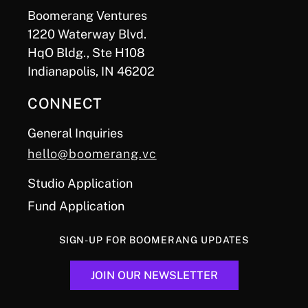
Boomerang Ventures
1220 Waterway Blvd.
HqO Bldg., Ste H108
Indianapolis, IN 46202
CONNECT
General Inquiries
hello@boomerang.vc
Studio Application
Fund Application
SIGN-UP FOR BOOMERANG UPDATES
JOIN OUR NEWSLETTER