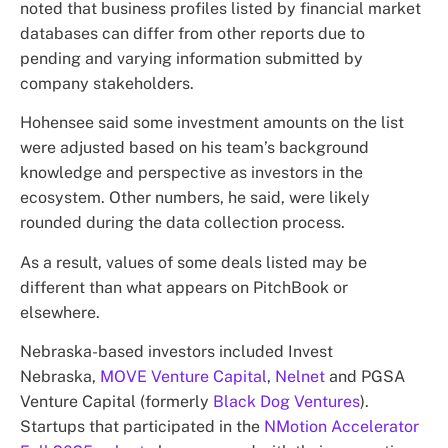
noted that business profiles listed by financial market
databases can differ from other reports due to
pending and varying information submitted by
company stakeholders.
Hohensee said some investment amounts on the list
were adjusted based on his team’s background
knowledge and perspective as investors in the
ecosystem. Other numbers, he said, were likely
rounded during the data collection process.
As a result, values of some deals listed may be
different than what appears on PitchBook or
elsewhere.
Nebraska-based investors included Invest
Nebraska,
MOVE Venture Capital
,
Nelnet
and PGSA
Venture Capital (formerly
Black Dog Ventures
).
Startups that participated in the
NMotion Accelerator