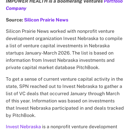
IMPOWER HEALTH is a Boomerang Ventures
Portfolio
Company
Source:
Silicon Prairie News
Silicon Prairie News worked with nonprofit venture
development organization Invest Nebraska to compile
a list of venture capital investments in Nebraska
startups January-March 2026. The list is based on
information from Invest Nebraska investments and
private capital market database PitchBook.
To get a sense of current venture capital activity in the
state, SPN reached out to Invest Nebraska to gather a
list of VC deals that occurred January through March
of this year. Information was based on investments
that Invest Nebraska participated in and deals tracked
by PitchBook.
Invest Nebraska
is a nonprofit venture development