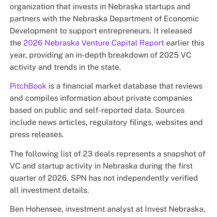
organization that invests in Nebraska startups and
partners with the Nebraska Department of Economic
Development to support entrepreneurs. It released
the
2026 Nebraska Venture Capital Report
earlier this
year, providing an in-depth breakdown of 2025 VC
activity and trends in the state.
PitchBook
is a financial market database that reviews
and compiles information about private companies
based on public and self-reported data. Sources
include news articles, regulatory filings, websites and
press releases.
The following list of 23 deals represents a snapshot of
VC and startup activity in Nebraska during the first
quarter of 2026. SPN has not independently verified
all investment details.
Ben Hohensee, investment analyst at Invest Nebraska,