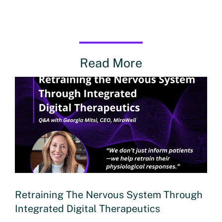
Read More
Retraining The Nervous System Through
Integrated Digital Therapeutics