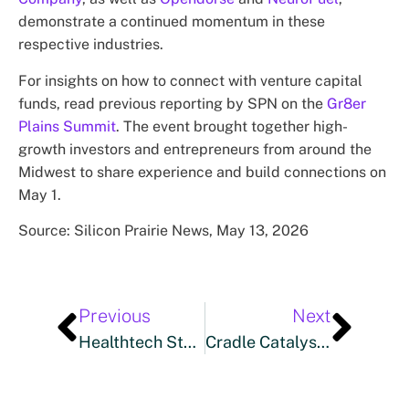
demonstrate a continued momentum in these
respective industries.
For insights on how to connect with venture capital
funds, read previous reporting by SPN on the
Gr8er
Plains Summit
. The event brought together high-
growth investors and entrepreneurs from around the
Midwest to share experience and build connections on
May 1.
Source: Silicon Prairie News, May 13, 2026
Previous
Next
Healthtech Startup IMPOWER HEALTH Builds Momentum With New CEO, $500k In Venture Capital Funding
Cradle Catalyses Malaysian Startups’ Expansion Into Japan