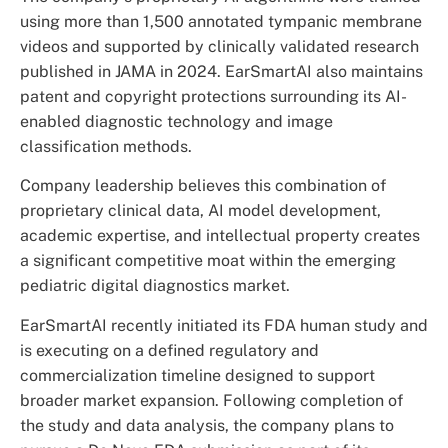
using more than 1,500 annotated tympanic membrane
videos and supported by clinically validated research
published in JAMA in 2024. EarSmartAI also maintains
patent and copyright protections surrounding its AI-
enabled diagnostic technology and image
classification methods.
Company leadership believes this combination of
proprietary clinical data, AI model development,
academic expertise, and intellectual property creates
a significant competitive moat within the emerging
pediatric digital diagnostics market.
EarSmartAI recently initiated its FDA human study and
is executing on a defined regulatory and
commercialization timeline designed to support
broader market expansion. Following completion of
the study and data analysis, the company plans to