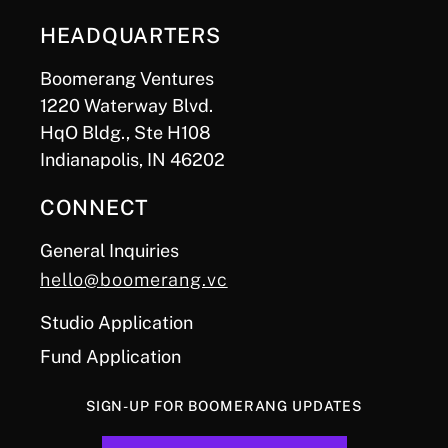
HEADQUARTERS
Boomerang Ventures
1220 Waterway Blvd.
HqO Bldg., Ste H108
Indianapolis, IN 46202
CONNECT
General Inquiries
hello@boomerang.vc
Studio Application
Fund Application
SIGN-UP FOR BOOMERANG UPDATES