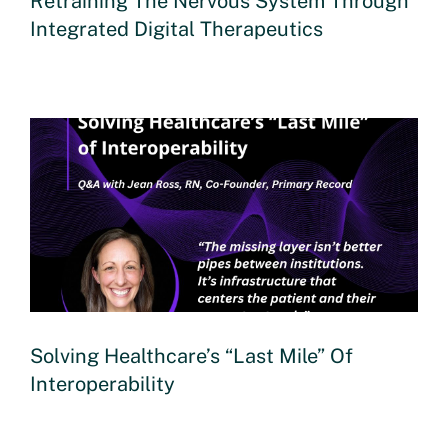
Retraining The Nervous System Through
Integrated Digital Therapeutics
Solving Healthcare’s “Last Mile” Of
Interoperability