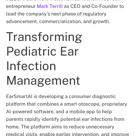
entrepreneur
Mark Terrill
as CEO and Co-Founder to
lead the company’s next phase of regulatory
advancement, commercialization, and growth.
Transforming
Pediatric Ear
Infection
Management
EarSmartAI is developing a consumer diagnostic
platform that combines a smart otoscope, proprietary
AI-powered software, and a mobile app to help
parents rapidly identify potential ear infections from
home. The platform aims to reduce unnecessary
medical visits, enable earlier intervention, and improve