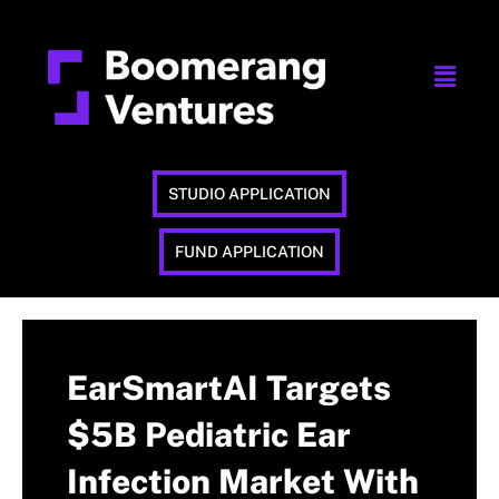
STUDIO APPLICATION
FUND APPLICATION
EarSmartAI Targets
$5B Pediatric Ear
Infection Market With