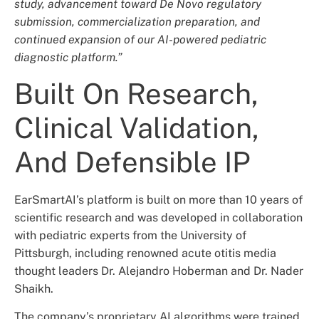
study, advancement toward De Novo regulatory
submission, commercialization preparation, and
continued expansion of our AI-powered pediatric
diagnostic platform.”
Built On Research,
Clinical Validation,
And Defensible IP
EarSmartAI’s platform is built on more than 10 years of
scientific research and was developed in collaboration
with pediatric experts from the University of
Pittsburgh, including renowned acute otitis media
thought leaders Dr. Alejandro Hoberman and Dr. Nader
Shaikh.
The company’s proprietary AI algorithms were trained