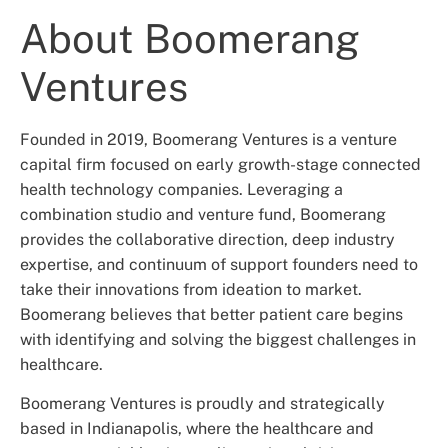
About Boomerang
Ventures
Founded in 2019, Boomerang Ventures is a venture
capital firm focused on early growth-stage connected
health technology companies. Leveraging a
combination studio and venture fund, Boomerang
provides the collaborative direction, deep industry
expertise, and continuum of support founders need to
take their innovations from ideation to market.
Boomerang believes that better patient care begins
with identifying and solving the biggest challenges in
healthcare.
Boomerang Ventures is proudly and strategically
based in Indianapolis, where the healthcare and