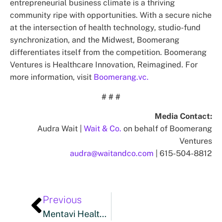
entrepreneurial business climate is a thriving
community ripe with opportunities. With a secure niche
at the intersection of health technology, studio-fund
synchronization, and the Midwest, Boomerang
differentiates itself from the competition. Boomerang
Ventures is Healthcare Innovation, Reimagined. For
more information, visit
Boomerang.vc.
# # #
Media Contact:
Audra Wait |
Wait & Co.
on behalf of Boomerang
Ventures
audra@waitandco.com
| 615-504-8812
Previous
Mentavi Health Reflects On A Defining 2025 And Outlines Responsible Growth Plans For 2026