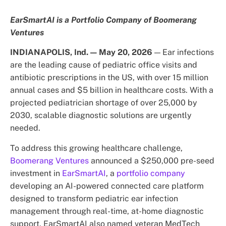
EarSmartAI is a Portfolio Company of Boomerang
Ventures
INDIANAPOLIS, Ind. — May 20, 2026
— Ear infections
are the leading cause of pediatric office visits and
antibiotic prescriptions in the US, with over 15 million
annual cases and $5 billion in healthcare costs. With a
projected pediatrician shortage of over 25,000 by
2030, scalable diagnostic solutions are urgently
needed.
To address this growing healthcare challenge,
Boomerang Ventures
announced a $250,000 pre-seed
investment in
EarSmartAI
, a
portfolio company
developing an AI-powered connected care platform
designed to transform pediatric ear infection
management through real-time, at-home diagnostic
support. EarSmartAI also named veteran MedTech