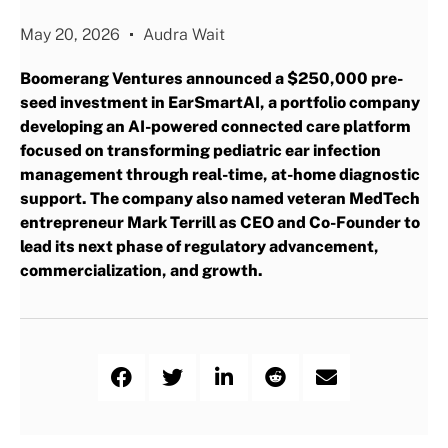
May 20, 2026
Audra Wait
Boomerang Ventures announced a $250,000 pre-
seed investment in EarSmartAI, a portfolio company
developing an AI-powered connected care platform
focused on transforming pediatric ear infection
management through real-time, at-home diagnostic
support. The company also named veteran MedTech
entrepreneur Mark Terrill as CEO and Co-Founder to
lead its next phase of regulatory advancement,
commercialization, and growth.