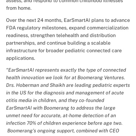
assess, and respond to common childhood illnesses
from home.
Over the next 24 months, EarSmartAI plans to advance
FDA regulatory milestones, expand commercialization
readiness, strengthen telehealth and distribution
partnerships, and continue building a scalable
infrastructure for broader pediatric connected care
applications.
“EarSmartAI represents exactly the type of connected
health innovation we look for at Boomerang Ventures.
Drs. Hoberman and Shaikh are leading pediatric experts
in the US for the diagnosis and management of acute
otitis media in children, and they co-founded
EarSmartAI with Boomerang to address the large
unmet need for accurate, at-home detection of an
infection 70% of children experience before age two.
Boomerang’s ongoing support, combined with CEO