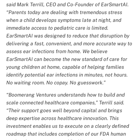
said Mark Terrill, CEO and Co-Founder of EarSmartAI.
“Parents today are dealing with tremendous stress
when a child develops symptoms late at night, and
immediate access to pediatric care is limited.
EarSmartAI was designed to reduce that disruption by
delivering a fast, convenient, and more accurate way to
assess ear infections from home. We believe
EarSmartAI can become the new standard of care for
young children at home, capable of helping families
identify potential ear infections in minutes, not hours.
No waiting room. No copay. No guesswork.”
“Boomerang Ventures understands how to build and
scale connected healthcare companies,” Terrill said.
“Their support goes well beyond capital and brings
deep expertise across healthcare innovation. This
investment enables us to execute on a clearly defined
roadmap that includes completion of our FDA human