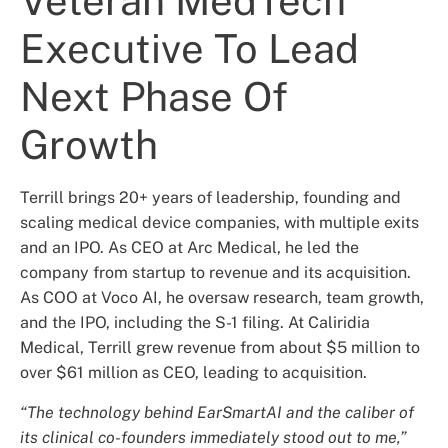
Veteran MedTech
Executive To Lead
Next Phase Of
Growth
Terrill brings 20+ years of leadership, founding and
scaling medical device companies, with multiple exits
and an IPO. As CEO at Arc Medical, he led the
company from startup to revenue and its acquisition.
As COO at Voco AI, he oversaw research, team growth,
and the IPO, including the S-1 filing. At Caliridia
Medical, Terrill grew revenue from about $5 million to
over $61 million as CEO, leading to acquisition.
“The technology behind EarSmartAI and the caliber of
its clinical co-founders immediately stood out to me,”