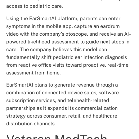
access to pediatric care.
Using the EarSmartAI platform, parents can enter
symptoms in the mobile app, capture an eardrum
video with the company’s otoscope, and receive an AI-
powered likelihood assessment to guide next steps in
care. The company believes this model can
fundamentally shift pediatric ear infection diagnosis
from reactive office visits toward proactive, real-time
assessment from home.
EarSmartAI plans to generate revenue through a
combination of connected device sales, software
subscription services, and telehealth-related
partnerships as it expands its commercialization
strategy across consumer, retail, and healthcare
distribution channels.