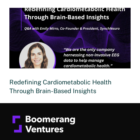
Redefining Cardiometabolic Health
Through Brain-Based Insights