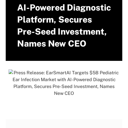
AI-Powered Diagnostic
Platform, Secures
Pre-Seed Investment,
Names New CEO