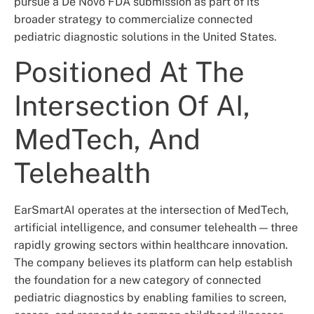
pursue a De Novo FDA submission as part of its
broader strategy to commercialize connected
pediatric diagnostic solutions in the United States.
Positioned At The
Intersection Of AI,
MedTech, And
Telehealth
EarSmartAI operates at the intersection of MedTech,
artificial intelligence, and consumer telehealth — three
rapidly growing sectors within healthcare innovation.
The company believes its platform can help establish
the foundation for a new category of connected
pediatric diagnostics by enabling families to screen,