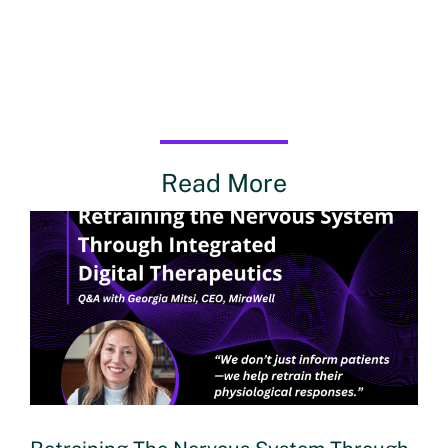
Read More