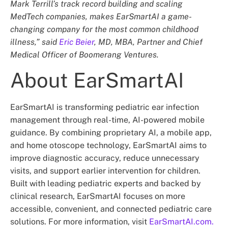
Mark Terrill’s track record building and scaling
MedTech companies, makes EarSmartAI a game-
changing company for the most common childhood
illness,” said
Eric Beier
, MD, MBA, Partner and Chief
Medical Officer of Boomerang Ventures.
About EarSmartAI
EarSmartAI is transforming pediatric ear infection
management through real-time, AI-powered mobile
guidance. By combining proprietary AI, a mobile app,
and home otoscope technology, EarSmartAI aims to
improve diagnostic accuracy, reduce unnecessary
visits, and support earlier intervention for children.
Built with leading pediatric experts and backed by
clinical research, EarSmartAI focuses on more
accessible, convenient, and connected pediatric care
solutions. For more information, visit
EarSmartAI.com.