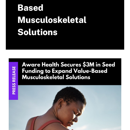
Based
Musculoskeletal
Solutions