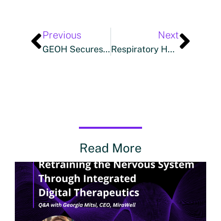
Previous
Next
GEOH Secures $3 Million In Series Seed Plus Funding To Expand Home Care Software And Tech-Enabled Services
Respiratory Health Technologies Partners With Boomerang Studio For The Launch Of SinuSauna™: A Revolutionary Innovation In Respiratory Wellness
Read More