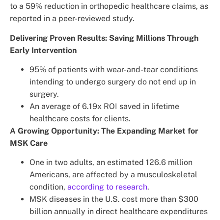
to a 59% reduction in orthopedic healthcare claims, as
reported in a peer-reviewed study.
Delivering Proven Results: Saving Millions Through
Early Intervention
95% of patients with wear-and-tear conditions
intending to undergo surgery do not end up in
surgery.
An average of 6.19x ROI saved in lifetime
healthcare costs for clients.
A Growing Opportunity: The Expanding Market for
MSK Care
One in two adults, an estimated 126.6 million
Americans, are affected by a musculoskeletal
condition,
according to research
.
MSK diseases in the U.S. cost more than $300
billion annually in direct healthcare expenditures