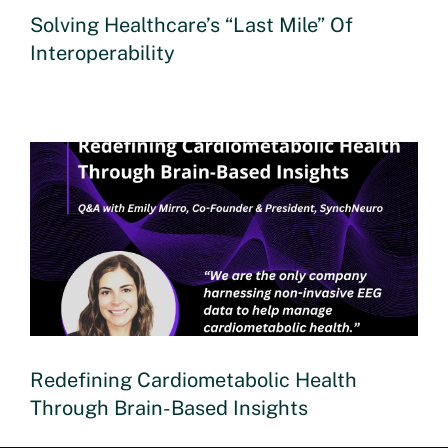
Solving Healthcare’s “Last Mile” Of
Interoperability
Redefining Cardiometabolic Health
Through Brain-Based Insights