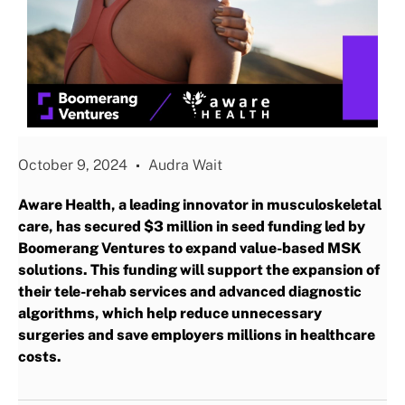
October 9, 2024
Audra Wait
Aware Health, a leading innovator in musculoskeletal
care, has secured $3 million in seed funding led by
Boomerang Ventures to expand value-based MSK
solutions. This funding will support the expansion of
their tele-rehab services and advanced diagnostic
algorithms, which help reduce unnecessary
surgeries and save employers millions in healthcare
costs.