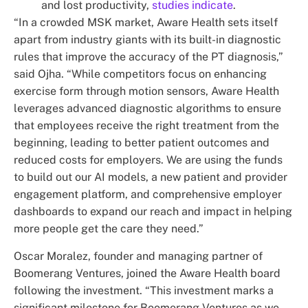
and lost productivity,
studies indicate
.
“In a crowded MSK market, Aware Health sets itself
apart from industry giants with its built-in diagnostic
rules that improve the accuracy of the PT diagnosis,”
said Ojha. “While competitors focus on enhancing
exercise form through motion sensors, Aware Health
leverages advanced diagnostic algorithms to ensure
that employees receive the right treatment from the
beginning, leading to better patient outcomes and
reduced costs for employers. We are using the funds
to build out our AI models, a new patient and provider
engagement platform, and comprehensive employer
dashboards to expand our reach and impact in helping
more people get the care they need.”
Oscar Moralez, founder and managing partner of
Boomerang Ventures, joined the Aware Health board
following the investment. “This investment marks a
significant milestone for Boomerang Ventures as we