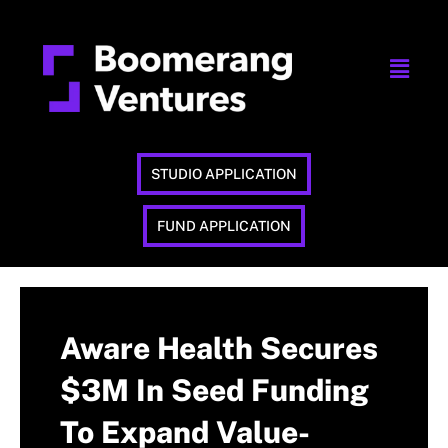
STUDIO APPLICATION
FUND APPLICATION
Aware Health Secures
$3M In Seed Funding
To Expand Value-