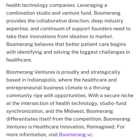
health technology companies. Leveraging a
combination studio and venture fund, Boomerang
provides the collaborative direction, deep industry
expertise, and continuum of support founders need to
take their innovations from ideation to market.
Boomerang believes that better patient care begins
with identifying and solving the biggest challenges in
healthcare.
Boomerang Ventures is proudly and strategically
based in Indianapolis, where the healthcare and
entrepreneurial business climate is a thriving
community ripe with opportunities. With a secure niche
at the intersection of health technology, studio-fund
synchronization, and the Midwest, Boomerang
differentiates itself from the competition. Boomerang
Ventures is Healthcare Innovation, Reimagined. For
more information, visit
Boomerang.vc.