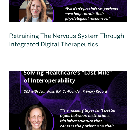
Retraining The Nervous System Through
Integrated Digital Therapeutics