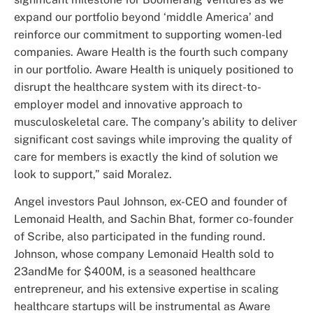
expand our portfolio beyond ‘middle America’ and
reinforce our commitment to supporting women-led
companies. Aware Health is the fourth such company
in our portfolio. Aware Health is uniquely positioned to
disrupt the healthcare system with its direct-to-
employer model and innovative approach to
musculoskeletal care. The company’s ability to deliver
significant cost savings while improving the quality of
care for members is exactly the kind of solution we
look to support,” said Moralez.
Angel investors Paul Johnson, ex-CEO and founder of
Lemonaid Health, and Sachin Bhat, former co-founder
of Scribe, also participated in the funding round.
Johnson, whose company Lemonaid Health sold to
23andMe for $400M, is a seasoned healthcare
entrepreneur, and his extensive expertise in scaling
healthcare startups will be instrumental as Aware