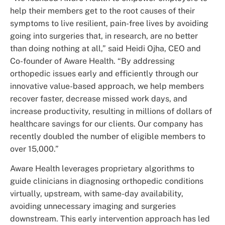
help their members get to the root causes of their
symptoms to live resilient, pain-free lives by avoiding
going into surgeries that, in research, are no better
than doing nothing at all,” said Heidi Ojha, CEO and
Co-founder of Aware Health. “By addressing
orthopedic issues early and efficiently through our
innovative value-based approach, we help members
recover faster, decrease missed work days, and
increase productivity, resulting in millions of dollars of
healthcare savings for our clients. Our company has
recently doubled the number of eligible members to
over 15,000.”
Aware Health leverages proprietary algorithms to
guide clinicians in diagnosing orthopedic conditions
virtually, upstream, with same-day availability,
avoiding unnecessary imaging and surgeries
downstream. This early intervention approach has led