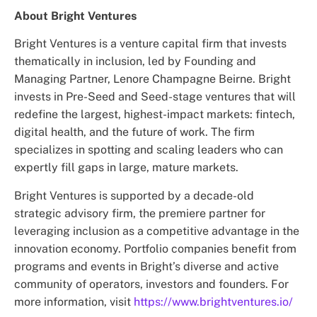
About Bright Ventures
Bright Ventures is a venture capital firm that invests
thematically in inclusion, led by Founding and
Managing Partner, Lenore Champagne Beirne. Bright
invests in Pre-Seed and Seed-stage ventures that will
redefine the largest, highest-impact markets: fintech,
digital health, and the future of work. The firm
specializes in spotting and scaling leaders who can
expertly fill gaps in large, mature markets.
Bright Ventures is supported by a decade-old
strategic advisory firm, the premiere partner for
leveraging inclusion as a competitive advantage in the
innovation economy. Portfolio companies benefit from
programs and events in Bright’s diverse and active
community of operators, investors and founders. For
more information, visit
https://www.brightventures.io/