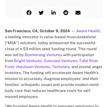
San Francisco, CA, October 9, 2024
—
Aware Health
,
a leading innovator in value-based musculoskeletal
(“MSK”) solutions, today announced the successful
close of a $3 million seed funding round. This round
was led by
Boomerang Ventures
with participation
from
Bright Ventures
,
Suncoast Ventures
,
Tidal River
Fund
,
Impulsum Ventures
,
Techstars
, and pivotal angel
investors. The funding will accelerate Aware Health’s
mission to accurately diagnose employees’ and their
families’ orthopedic issues and provide modern mind-
body care that reduces healthcare costs for self-
insured employers.
“We founded Aware Health to empower employers to