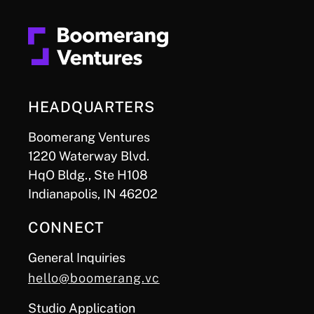
HEADQUARTERS
Boomerang Ventures
1220 Waterway Blvd.
HqO Bldg., Ste H108
Indianapolis, IN 46202
CONNECT
General Inquiries
hello@boomerang.vc
Studio Application