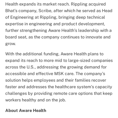
Health expands its market reach. Rippling acquired
Bhat’s company, Scribe, after which he served as Head
of Engineering at Rippling, bringing deep technical
expertise in engineering and product development,
further strengthening Aware Health’s leadership with a
board seat, as the company continues to innovate and
grow.
With the additional funding, Aware Health plans to
expand its reach to more mid to large-sized companies
across the U.S., addressing the growing demand for
accessible and effective MSK care. The company’s
solution helps employees and their families recover
faster and addresses the healthcare system’s capacity
challenges by providing remote care options that keep
workers healthy and on the job.
About Aware Health