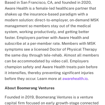
Based in San Francisco, CA, and founded in 2020,
Aware Health is a female-led healthcare partner that
shakes up the insurance-based paradigm with a
modern solution: direct-to-employer, on-demand MSK
management so members stay out of the medical
system, working productively, and getting better
faster. Employers partner with Aware Health and
subscribe at a per-member rate. Members with MSK
symptoms see a licensed Doctor of Physical Therapy
the same day through tele-rehab. Almost all members
can be accommodated by video call. Employers
champion safety and Aware Health treats pain before
it intensifies, thereby preventing significant injuries
before they occur. Learn more at
awarehealth.io
.
About Boomerang Ventures
Founded in 2019, Boomerang Ventures is a venture
capital firm focused on early growth-stage connected