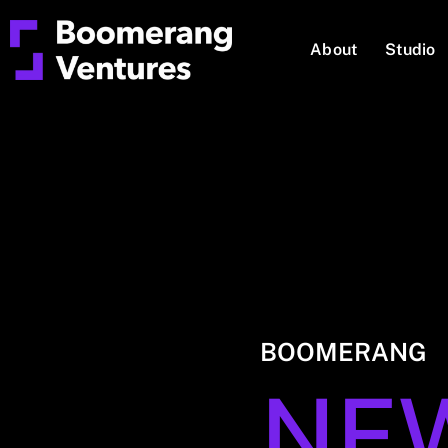
About
Studio
BOOMERANG
NE