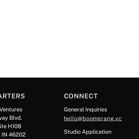
ARTERS
CONNECT
Ventures
General Inquiries
ay Blvd.
hello@boomerang.vc
Ste H108
Studio Application
, IN 46202