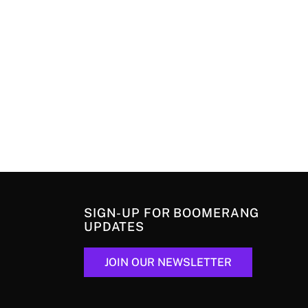
SIGN-UP FOR BOOMERANG
UPDATES
JOIN OUR NEWSLETTER