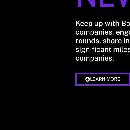
Keep up with B
companies, enga
rounds, share in
significant mile
companies.
LEARN MORE