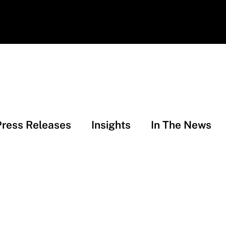
Press Releases
Insights
In The News