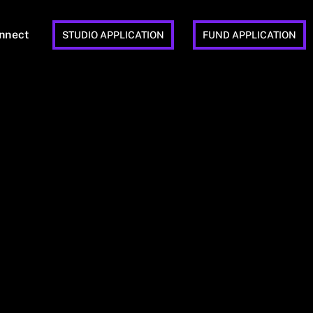
nnect
STUDIO APPLICATION
FUND APPLICATION