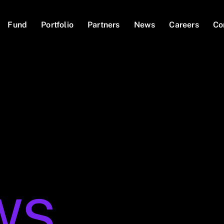
Fund
Portfolio
Partners
News
Careers
Co
WS