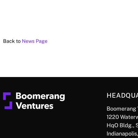
Back to
News Page
HEADQU
Boomerang 
1220 Waterw
HqO Bldg., 
Indianapolis