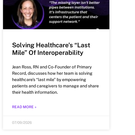
Solving Healthcare’s “Last
Mile” Of Interoperability
Jean Ross, RN and Co-Founder of Primary
Record, discusses how her team is solving
healthcare’s “last mile” by empowering
patients and caregivers to manage and share
their health information.
READ MORE »
07/09/2026