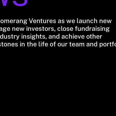
oomerang Ventures as we launch new
ge new investors, close fundraising
dustry insights, and achieve other
stones in the life of our team and portf