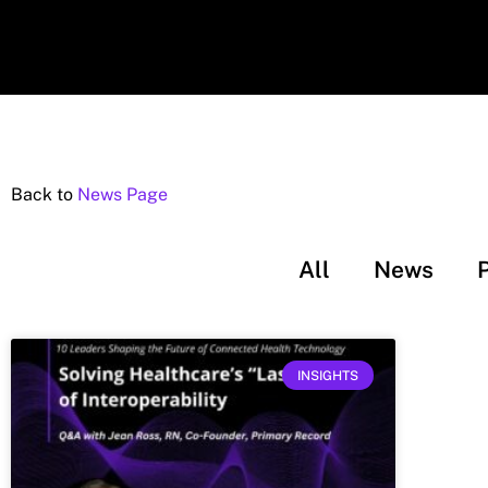
Back to
News Page
All
News
INSIGHTS