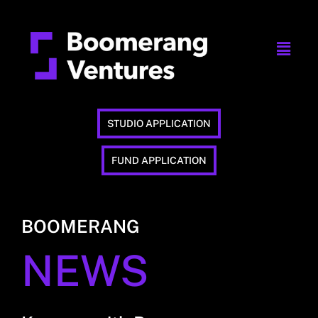
STUDIO APPLICATION
FUND APPLICATION
BOOMERANG
NEWS