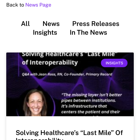
Back to
News Page
All
News
Press Releases
Insights
In The News
INSIGHTS
Solving Healthcare’s “Last Mile” Of