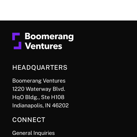
HEADQUARTERS
Boomerang Ventures
1220 Waterway Blvd.
HqO Bldg., Ste H108
Indianapolis, IN 46202
CONNECT
General Inquiries