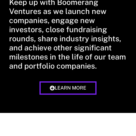
Keep up with Boomerang
Ventures as we launch new
companies, engage new
investors, close fundraising
rounds, share industry insights,
and achieve other significant
milestones in the life of our team
and portfolio companies.
LEARN MORE