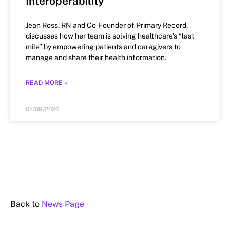
Interoperability
Jean Ross, RN and Co-Founder of Primary Record,
discusses how her team is solving healthcare’s “last
mile” by empowering patients and caregivers to
manage and share their health information.
READ MORE »
07/09/2026
Back to
News Page