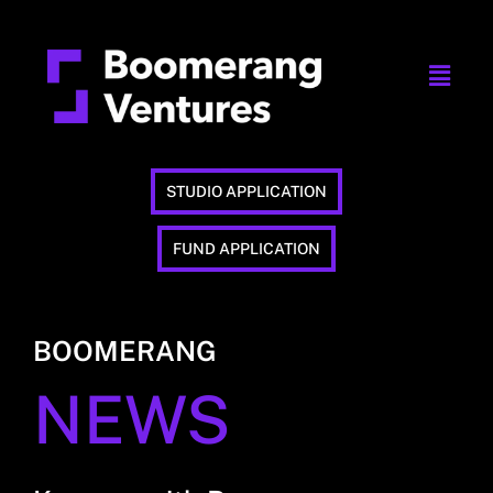
STUDIO APPLICATION
FUND APPLICATION
BOOMERANG
NEWS