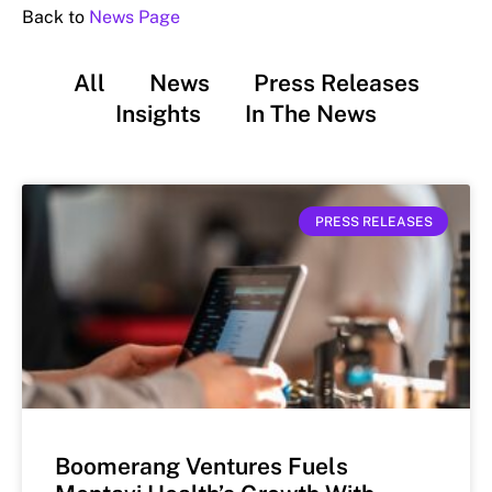
Back to
News Page
All
News
Press Releases
Insights
In The News
PRESS RELEASES
Boomerang Ventures Fuels