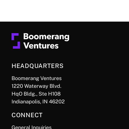
HEADQUARTERS
Boomerang Ventures
1220 Waterway Blvd.
HqO Bldg., Ste H108
Indianapolis, IN 46202
CONNECT
General Inquiries