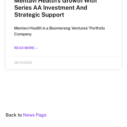
Mentavi Health’s Growth With
Series AA Investment And
Strategic Support
Mentavi Health is a Boomerang Ventures’ Portfolio
Company
READ MORE »
08/10/2023
Back to
News Page