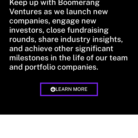
Keep up with Boomerang
Ventures as we launch new
companies, engage new
investors, close fundraising
rounds, share industry insights,
and achieve other significant
milestones in the life of our team
and portfolio companies.
LEARN MORE