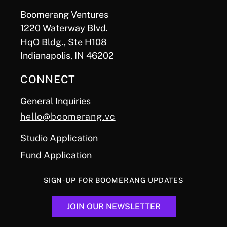
Boomerang Ventures
1220 Waterway Blvd.
HqO Bldg., Ste H108
Indianapolis, IN 46202
CONNECT
General Inquiries
hello@boomerang.vc
Studio Application
Fund Application
SIGN-UP FOR BOOMERANG UPDATES
JOIN OUR NEWSLETTER