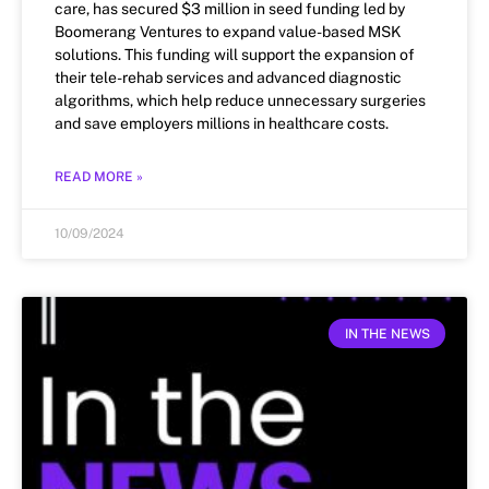
care, has secured $3 million in seed funding led by
Boomerang Ventures to expand value-based MSK
solutions. This funding will support the expansion of
their tele-rehab services and advanced diagnostic
algorithms, which help reduce unnecessary surgeries
and save employers millions in healthcare costs.
READ MORE »
10/09/2024
IN THE NEWS