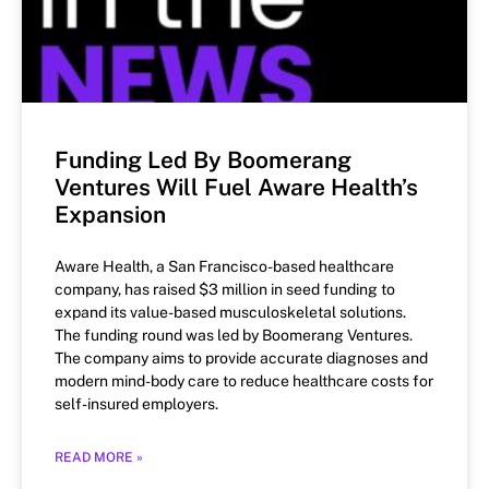
Funding Led By Boomerang
Ventures Will Fuel Aware Health’s
Expansion
Aware Health, a San Francisco-based healthcare
company, has raised $3 million in seed funding to
expand its value-based musculoskeletal solutions.
The funding round was led by Boomerang Ventures.
The company aims to provide accurate diagnoses and
modern mind-body care to reduce healthcare costs for
self-insured employers.
READ MORE »