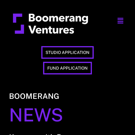
STUDIO APPLICATION
FUND APPLICATION
BOOMERANG
NEWS