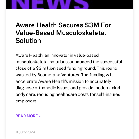
Aware Health Secures $3M For
Value-Based Musculoskeletal
Solution
Aware Health, an innovator in value-based
musculoskeletal solutions, announced the successful
close of a $3 million seed funding round. This round
was led by Boomerang Ventures. The funding will
accelerate Aware Health’s mission to accurately
diagnose orthopedic issues and provide modern mind-
body care, reducing healthcare costs for self-insured
employers.
READ MORE »
10/08/2024