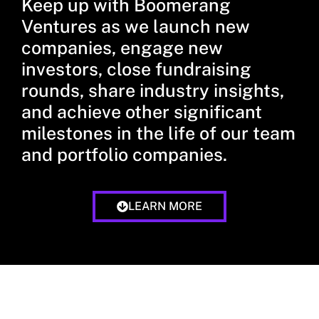
Keep up with Boomerang
Ventures as we launch new
companies, engage new
investors, close fundraising
rounds, share industry insights,
and achieve other significant
milestones in the life of our team
and portfolio companies.
LEARN MORE