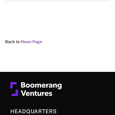
Back to
News Page
HEADQUARTERS