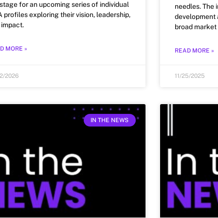
 stage for an upcoming series of individual
needles. The 
profiles exploring their vision, leadership,
development a
 impact.
broad market 
D MORE »
READ MORE »
12/2026
11/25/2025
IN THE NEWS