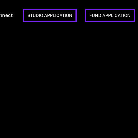
nnect
STUDIO APPLICATION
FUND APPLICATION