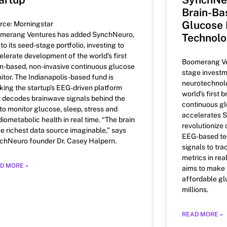
Brain-Ba
Glucose 
rce: Morningstar
merang Ventures has added SynchNeuro,
Technol
 to its seed-stage portfolio, investing to
elerate development of the world’s first
Boomerang Ve
in-based, non-invasive continuous glucose
stage investm
itor. The Indianapolis-based fund is
neurotechnol
king the startup’s EEG-driven platform
world’s first 
t decodes brainwave signals behind the
continuous gl
 to monitor glucose, sleep, stress and
accelerates S
diometabolic health in real time. “The brain
revolutionize
the richest data source imaginable,” says
EEG-based tec
chNeuro founder Dr. Casey Halpern.
signals to tra
metrics in rea
D MORE »
aims to make 
affordable gl
millions.
READ MORE »