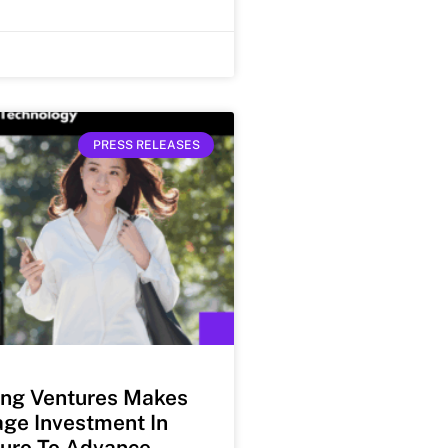
PRESS RELEASES
ng Ventures Makes
ge Investment In
uro To Advance