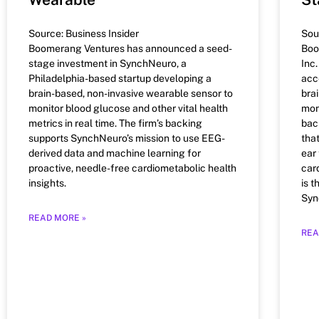
Source: Business Insider
Sou
Boomerang Ventures has announced a seed-
Boo
stage investment in SynchNeuro, a
Inc.
Philadelphia-based startup developing a
acc
brain-based, non-invasive wearable sensor to
bra
monitor blood glucose and other vital health
mon
metrics in real time. The firm’s backing
bac
supports SynchNeuro’s mission to use EEG-
tha
derived data and machine learning for
ear
proactive, needle-free cardiometabolic health
car
insights.
is 
Syn
READ MORE »
REA