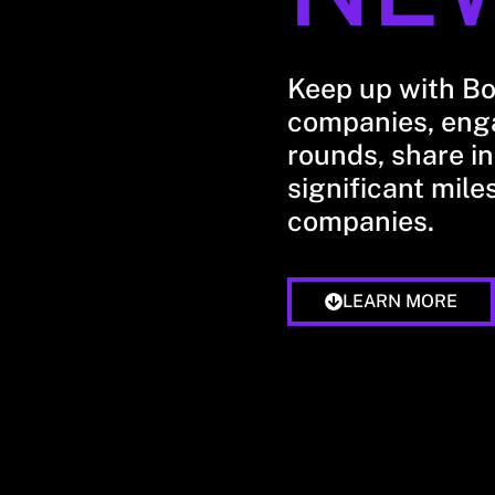
Keep up with B
companies, enga
rounds, share in
significant mile
companies.
LEARN MORE