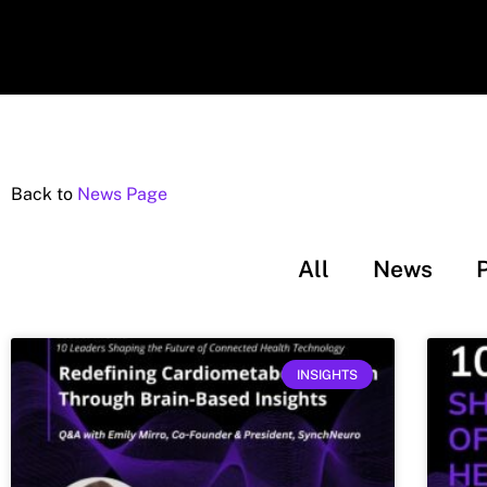
Back to
News Page
All
News
INSIGHTS