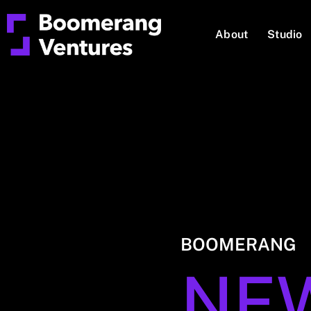
About
Studio
BOOMERANG
NE