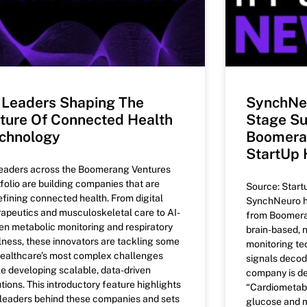
 Leaders Shaping The
SynchNe
ture Of Connected Health
Stage Su
chnology
Boomeran
StartUp 
leaders across the Boomerang Ventures
tfolio are building companies that are
Source: Start
efining connected health. From digital
SynchNeuro h
rapeutics and musculoskeletal care to AI-
from Boomeran
ven metabolic monitoring and respiratory
brain-based, 
lness, these innovators are tackling some
monitoring te
healthcare’s most complex challenges
signals decod
le developing scalable, data-driven
company is d
tions. This introductory feature highlights
“Cardiometabo
 leaders behind these companies and sets
glucose and m