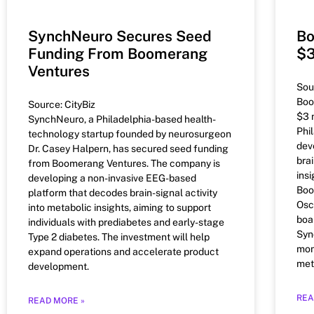
SynchNeuro Secures Seed
Bo
Funding From Boomerang
$3
Ventures
Sou
Boo
Source: CityBiz
$3 
SynchNeuro, a Philadelphia-based health-
Phi
technology startup founded by neurosurgeon
dev
Dr. Casey Halpern, has secured seed funding
brai
from Boomerang Ventures. The company is
insi
developing a non-invasive EEG-based
Boo
platform that decodes brain-signal activity
Osc
into metabolic insights, aiming to support
boa
individuals with prediabetes and early-stage
Syn
Type 2 diabetes. The investment will help
mon
expand operations and accelerate product
met
development.
REA
READ MORE »