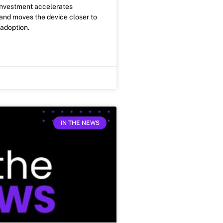
investment accelerates
nd moves the device closer to
adoption.
IN THE NEWS