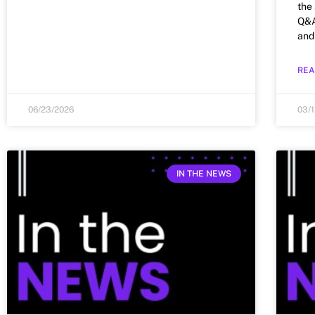
the
Q&A 
and
REA
06/23/2026
03/
IN THE NEWS