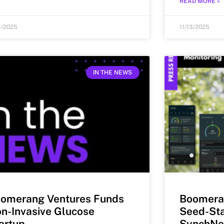
READ MORE »
4/2025
11/13/2025
IN THE NEWS
omerang Ventures Funds
Boomera
n-Invasive Glucose
Seed-Sta
artup
SynchNe