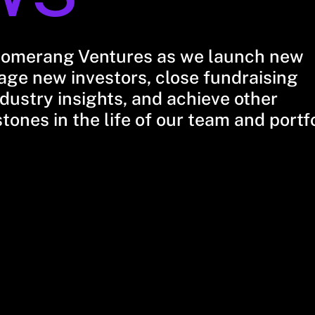
oomerang Ventures as we launch new
ge new investors, close fundraising
dustry insights, and achieve other
stones in the life of our team and portf