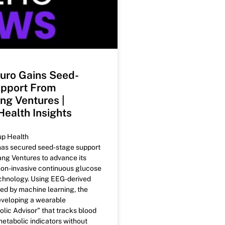
uro Gains Seed-
pport From
g Ventures |
Health Insights
up Health
as secured seed-stage support
g Ventures to advance its
non-invasive continuous glucose
chnology. Using EEG-derived
ed by machine learning, the
eveloping a wearable
lic Advisor” that tracks blood
etabolic indicators without