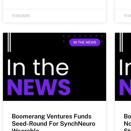
11/25/2025
11/1
IN THE NEWS
Boomerang Ventures Funds
Bo
Seed-Round For SynchNeuro
No
Wearable
St