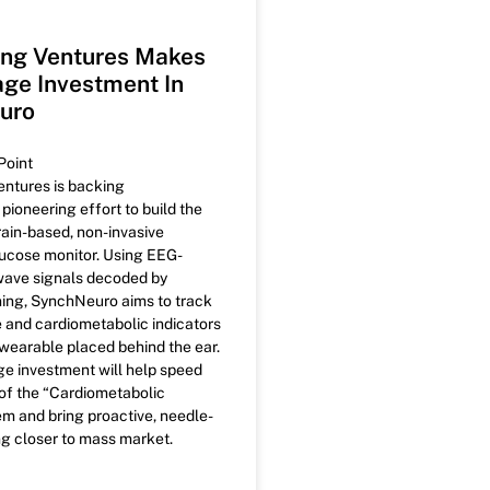
ng Ventures Makes
ge Investment In
uro
Point
ntures is backing
ioneering effort to build the
brain-based, non-invasive
ucose monitor. Using EEG-
wave signals decoded by
ing, SynchNeuro aims to track
 and cardiometabolic indicators
 wearable placed behind the ear.
ge investment will help speed
f the “Cardiometabolic
em and bring proactive, needle-
ng closer to mass market.