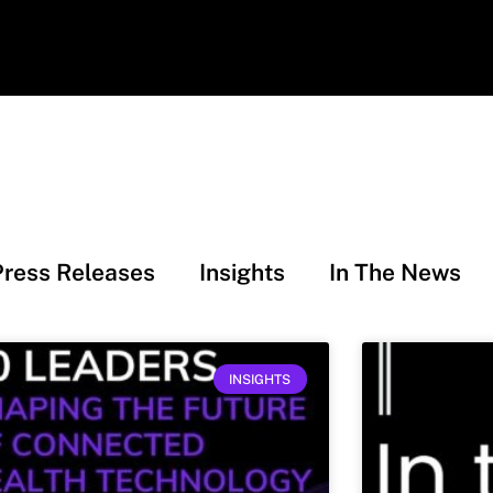
Press Releases
Insights
In The News
INSIGHTS