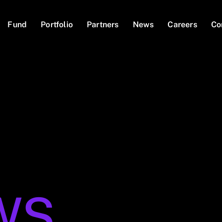
Fund
Portfolio
Partners
News
Careers
Co
WS