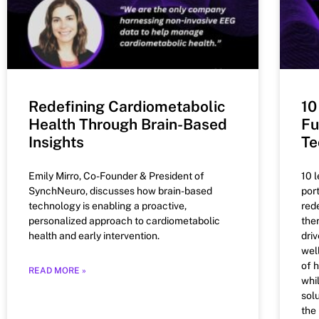
Redefining Cardiometabolic
10
Health Through Brain-Based
Fu
Insights
Te
Emily Mirro, Co-Founder & President of
10 
SynchNeuro, discusses how brain-based
por
technology is enabling a proactive,
red
personalized approach to cardiometabolic
the
health and early intervention.
dri
wel
of 
READ MORE »
whi
solu
the