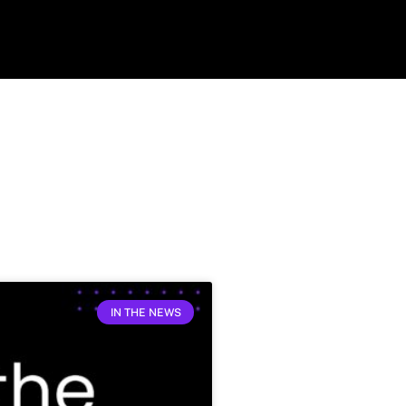
IN THE NEWS