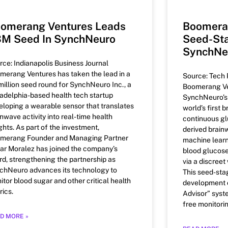
omerang Ventures Leads
Boomera
M Seed In SynchNeuro
Seed-Sta
SynchNe
rce: Indianapolis Business Journal
merang Ventures has taken the lead in a
Source: Tech 
million seed round for SynchNeuro Inc., a
Boomerang Ve
ladelphia-based health tech startup
SynchNeuro’s p
eloping a wearable sensor that translates
world’s first 
nwave activity into real-time health
continuous gl
ghts. As part of the investment,
derived brain
merang Founder and Managing Partner
machine learn
ar Moralez has joined the company’s
blood glucose
rd, strengthening the partnership as
via a discreet
chNeuro advances its technology to
This seed-sta
itor blood sugar and other critical health
development o
rics.
Advisor” syst
free monitori
D MORE »