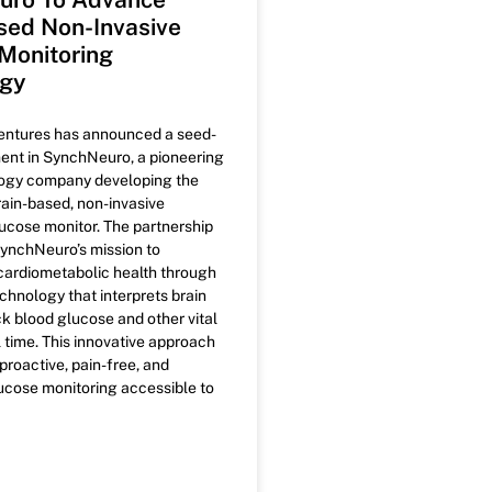
sed Non-Invasive
Monitoring
ogy
ntures has announced a seed-
ent in SynchNeuro, a pioneering
ogy company developing the
brain-based, non-invasive
ucose monitor. The partnership
ynchNeuro’s mission to
 cardiometabolic health through
hnology that interprets brain
ck blood glucose and other vital
l time. This innovative approach
proactive, pain-free, and
ucose monitoring accessible to