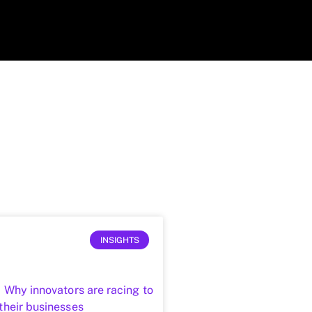
INSIGHTS