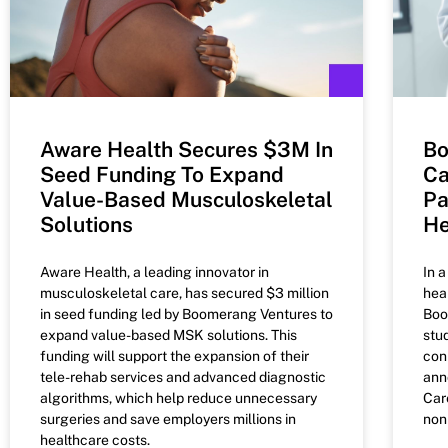
Aware Health Secures $3M In
Bo
Seed Funding To Expand
Ca
Value-Based Musculoskeletal
Pa
Solutions
He
Aware Health, a leading innovator in
In 
musculoskeletal care, has secured $3 million
hea
in seed funding led by Boomerang Ventures to
Boo
expand value-based MSK solutions. This
stu
funding will support the expansion of their
con
tele-rehab services and advanced diagnostic
ann
algorithms, which help reduce unnecessary
Car
surgeries and save employers millions in
non
healthcare costs.