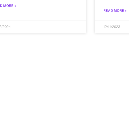
D MORE »
READ MORE »
12/2024
12/11/2023