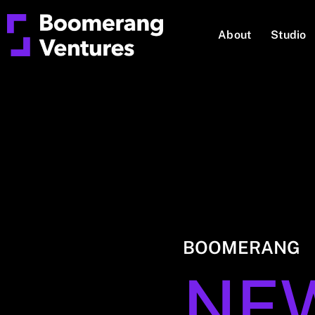
About
Studio
BOOMERANG
NE