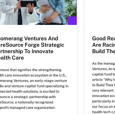
omerang Ventures And
Good Rea
reSource Forge Strategic
Are Raci
rtnership To Innovate
Build The
alth Care
As the manag
Ventures, an 
a move that signifies the strengthening
capital fund b
lth care innovation ecosystem in the U.S.,
article “Why 
merang Ventures, an early-stage venture
to Build Thei
dio and venture capital fund specializing in
very relevant
nected health solutions, is excited to
innovation ec
ounce a strategic partnership with
particularly i
eSource, a nationally recognized
our focus on i
profit managed care organization.
health tech co