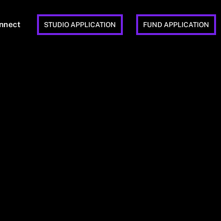
nnect
STUDIO APPLICATION
FUND APPLICATION