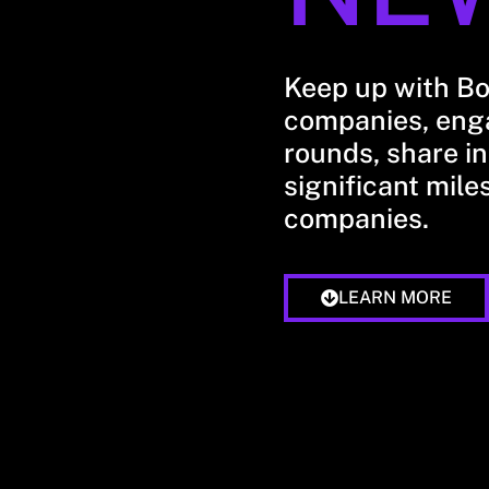
Keep up with B
companies, enga
rounds, share in
significant mile
companies.
LEARN MORE