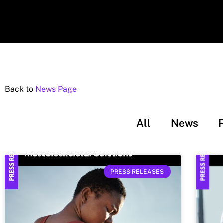
Back to
News Page
All
News
PRESS RELEASES