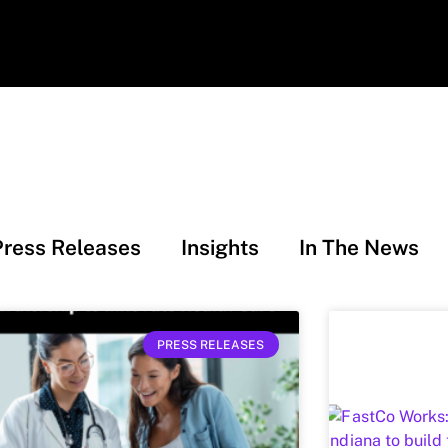
Press Releases
Insights
In The News
PRESS RELEASES