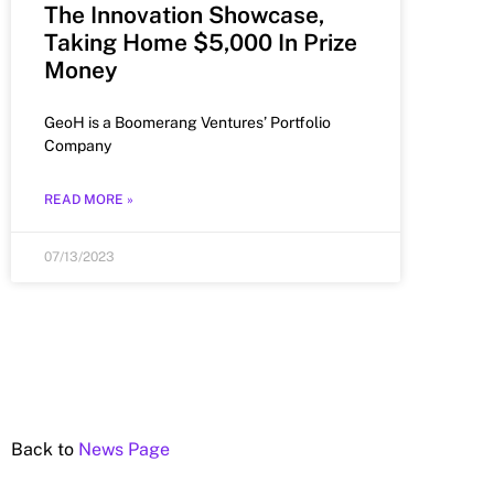
The Innovation Showcase,
Taking Home $5,000 In Prize
Money
GeoH is a Boomerang Ventures’ Portfolio
Company
READ MORE »
07/13/2023
Back to
News Page