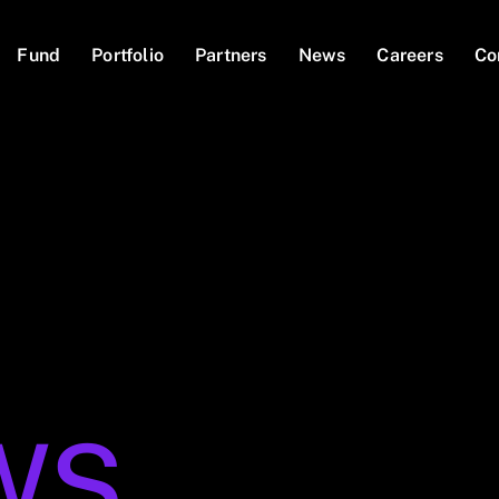
Fund
Portfolio
Partners
News
Careers
Co
WS