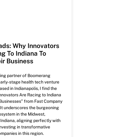
ds: Why Innovators
ng To Indiana To
ir Business
ing partner of Boomerang
early-stage health tech venture
ased in Indianapolis, I find the
Innovators Are Racing to Indiana
r Businesses” from Fast Company
. It underscores the burgeoning
osystem in the Midwest,
n Indiana, aligning perfectly with
nvesting in transformative
mpanies in this region.