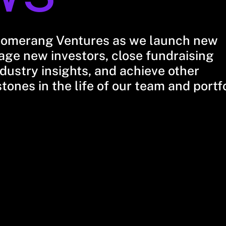
oomerang Ventures as we launch new
ge new investors, close fundraising
dustry insights, and achieve other
stones in the life of our team and portf