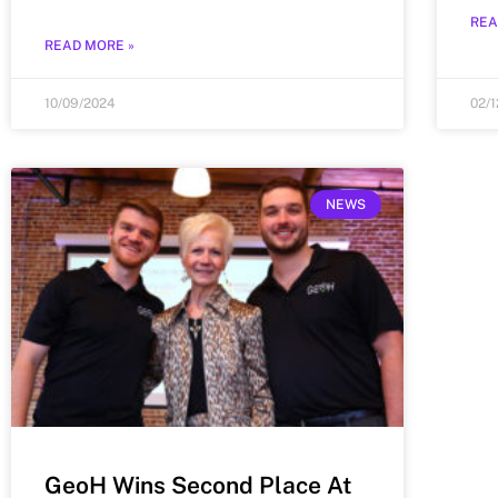
REA
READ MORE »
10/09/2024
02/
NEWS
GeoH Wins Second Place At