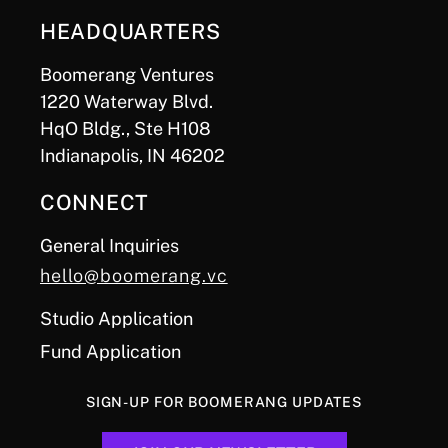
HEADQUARTERS
Boomerang Ventures
1220 Waterway Blvd.
HqO Bldg., Ste H108
Indianapolis, IN 46202
CONNECT
General Inquiries
hello@boomerang.vc
Studio Application
Fund Application
SIGN-UP FOR BOOMERANG UPDATES