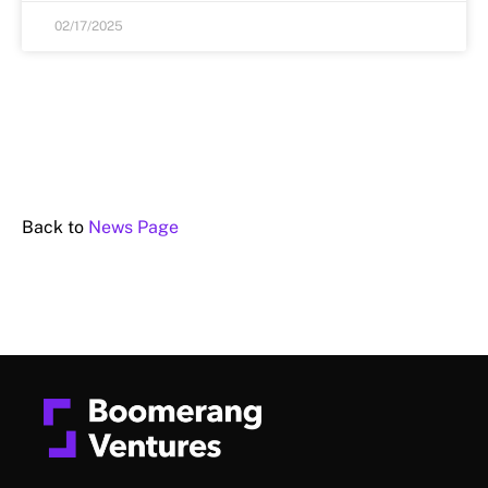
02/17/2025
Back to
News Page