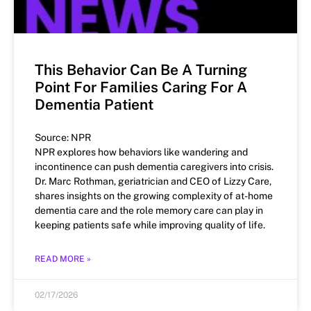
This Behavior Can Be A Turning
Point For Families Caring For A
Dementia Patient
Source: NPR
NPR explores how behaviors like wandering and
incontinence can push dementia caregivers into crisis.
Dr. Marc Rothman, geriatrician and CEO of Lizzy Care,
shares insights on the growing complexity of at-home
dementia care and the role memory care can play in
keeping patients safe while improving quality of life.
READ MORE »
02/17/2026