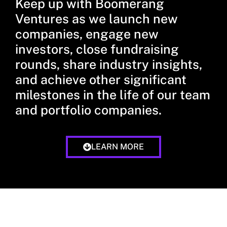
Keep up with Boomerang
Ventures as we launch new
companies, engage new
investors, close fundraising
rounds, share industry insights,
and achieve other significant
milestones in the life of our team
and portfolio companies.
LEARN MORE