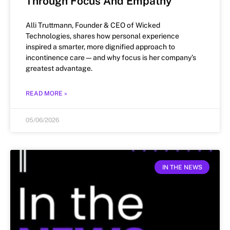
Through Focus And Empathy
Alli Truttmann, Founder & CEO of Wicked
Technologies, shares how personal experience
inspired a smarter, more dignified approach to
incontinence care—and why focus is her company’s
greatest advantage.
READ MORE »
05/06/2026
IN THE NEWS