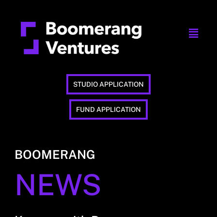
STUDIO APPLICATION
FUND APPLICATION
BOOMERANG
NEWS