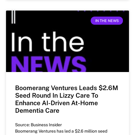
IN THE NEWS
Boomerang Ventures Leads $2.6M
Seed Round In Lizzy Care To
Enhance AI-Driven At-Home
Dementia Care
Source: Business Insider
Boomerang Ventures has led a $2.6 million seed