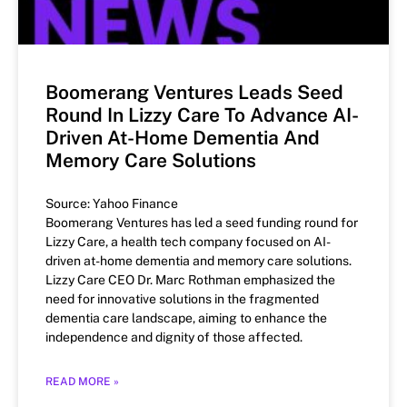
Boomerang Ventures Leads Seed
Round In Lizzy Care To Advance AI-
Driven At-Home Dementia And
Memory Care Solutions
Source: Yahoo Finance
Boomerang Ventures has led a seed funding round for
Lizzy Care, a health tech company focused on AI-
driven at-home dementia and memory care solutions.
Lizzy Care CEO Dr. Marc Rothman emphasized the
need for innovative solutions in the fragmented
dementia care landscape, aiming to enhance the
independence and dignity of those affected.
READ MORE »