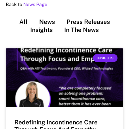
Back to
News Page
All
News
Press Releases
Insights
In The News
INSIGHTS
Redefining Incontinence Care