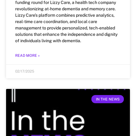
funding round for Lizzy Care, a health tech company
revolutionizing at-home dementia and memory care.
Lizzy Care’s platform combines predictive analytics,
real-time care coordination, and local care
management to provide personalized, tech-enabled
solutions that enhance the independence and dignity
of individuals living with dementia.
READ MORE »
02/17/2025
IN THE NEWS