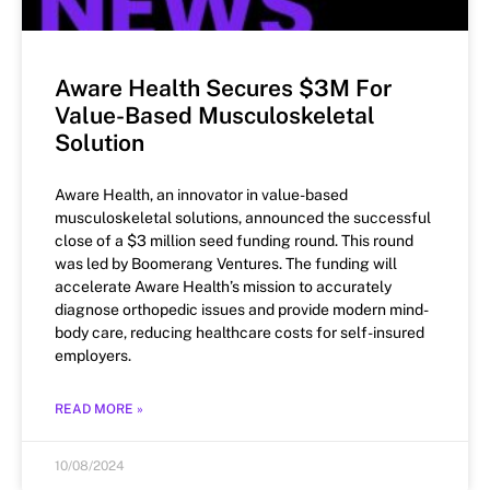
Aware Health Secures $3M For
Value-Based Musculoskeletal
Solution
Aware Health, an innovator in value-based
musculoskeletal solutions, announced the successful
close of a $3 million seed funding round. This round
was led by Boomerang Ventures. The funding will
accelerate Aware Health’s mission to accurately
diagnose orthopedic issues and provide modern mind-
body care, reducing healthcare costs for self-insured
employers.
READ MORE »
10/08/2024