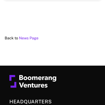
Back to
News Page
HEADQUARTERS