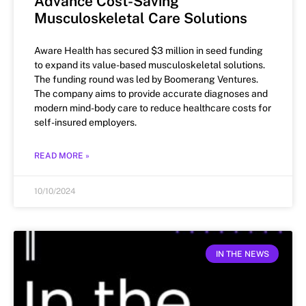
Advance Cost-Saving
Musculoskeletal Care Solutions
Aware Health has secured $3 million in seed funding
to expand its value-based musculoskeletal solutions.
The funding round was led by Boomerang Ventures.
The company aims to provide accurate diagnoses and
modern mind-body care to reduce healthcare costs for
self-insured employers.
READ MORE »
10/10/2024
IN THE NEWS