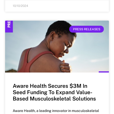
10/10/2024
PRESS RELEASES
Aware Health Secures $3M In
Seed Funding To Expand Value-
Based Musculoskeletal Solutions
Aware Health, a leading innovator in musculoskeletal