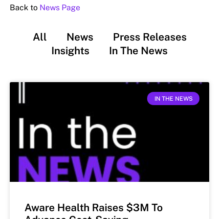
Back to
News Page
All
News
Press Releases
Insights
In The News
IN THE NEWS
Aware Health Raises $3M To