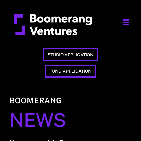
STUDIO APPLICATION
FUND APPLICATION
BOOMERANG
NEWS