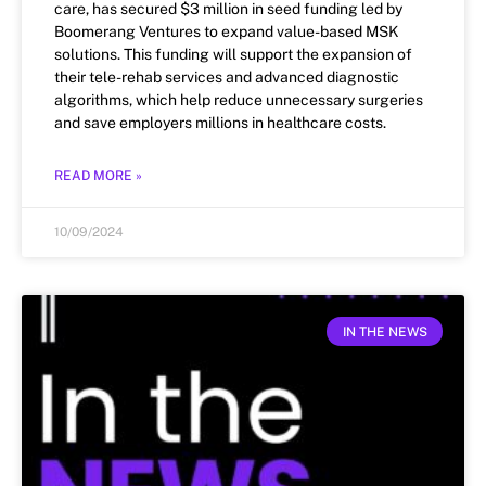
care, has secured $3 million in seed funding led by
Boomerang Ventures to expand value-based MSK
solutions. This funding will support the expansion of
their tele-rehab services and advanced diagnostic
algorithms, which help reduce unnecessary surgeries
and save employers millions in healthcare costs.
READ MORE »
10/09/2024
IN THE NEWS