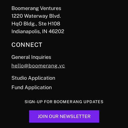
Boomerang Ventures
1220 Waterway Blvd.
HqO Bldg., Ste H108
Indianapolis, IN 46202
CONNECT
General Inquiries
hello@boomerang.vc
Studio Application
Fund Application
SIGN-UP FOR BOOMERANG UPDATES
JOIN OUR NEWSLETTER