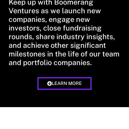
Keep up with Boomerang
Ventures as we launch new
companies, engage new
investors, close fundraising
rounds, share industry insights,
and achieve other significant
milestones in the life of our team
and portfolio companies.
LEARN MORE