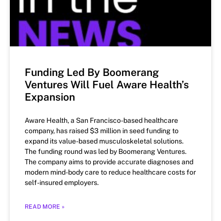
Funding Led By Boomerang
Ventures Will Fuel Aware Health’s
Expansion
Aware Health, a San Francisco-based healthcare
company, has raised $3 million in seed funding to
expand its value-based musculoskeletal solutions.
The funding round was led by Boomerang Ventures.
The company aims to provide accurate diagnoses and
modern mind-body care to reduce healthcare costs for
self-insured employers.
READ MORE »