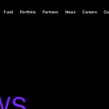
Fund
Portfolio
Partners
News
Careers
Co
WS