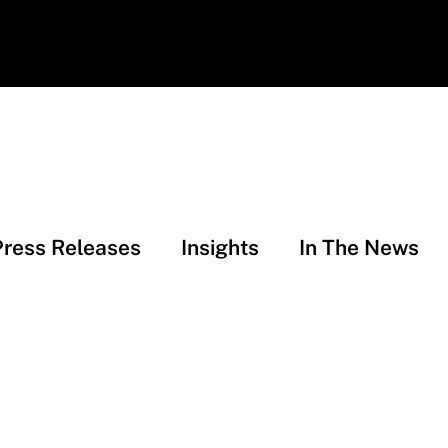
Press Releases
Insights
In The News