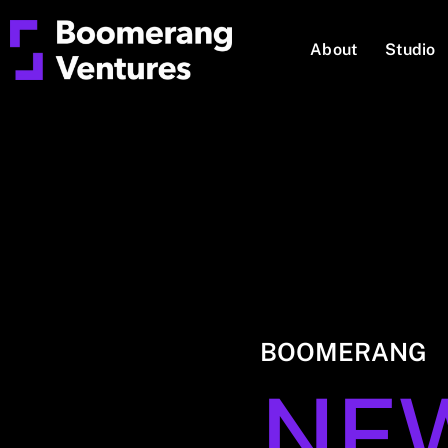
About
Studio
BOOMERANG
NE