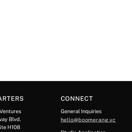
ARTERS
CONNECT
Ventures
General Inquiries
ay Blvd.
hello@boomerang.vc
Ste H108