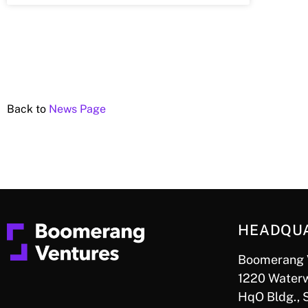
Back to
News Page
HEADQU
Boomerang 
1220 Waterw
HqO Bldg., 