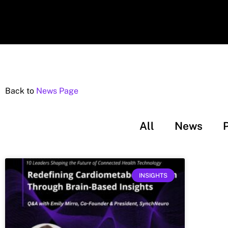
Back to
News Page
All
News
INSIGHTS