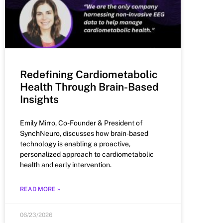
Redefining Cardiometabolic
Health Through Brain-Based
Insights
Emily Mirro, Co-Founder & President of
SynchNeuro, discusses how brain-based
technology is enabling a proactive,
personalized approach to cardiometabolic
health and early intervention.
READ MORE »
06/23/2026