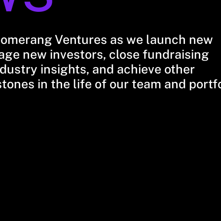
oomerang Ventures as we launch new
ge new investors, close fundraising
dustry insights, and achieve other
stones in the life of our team and portf