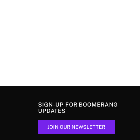
SIGN-UP FOR BOOMERANG
UPDATES
JOIN OUR NEWSLETTER