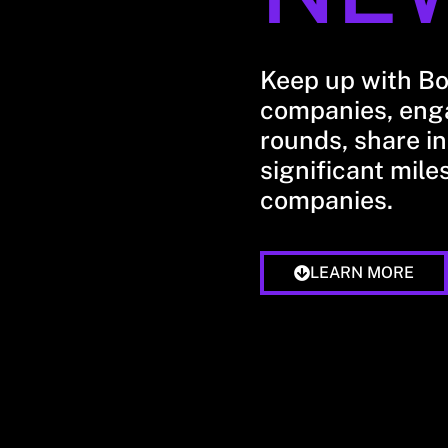
Keep up with B
companies, enga
rounds, share in
significant mile
companies.
LEARN MORE