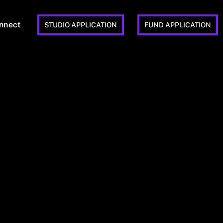
nnect
STUDIO APPLICATION
FUND APPLICATION