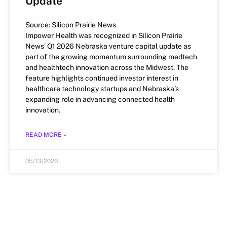
Update
Source: Silicon Prairie News
Impower Health was recognized in Silicon Prairie
News’ Q1 2026 Nebraska venture capital update as
part of the growing momentum surrounding medtech
and healthtech innovation across the Midwest. The
feature highlights continued investor interest in
healthcare technology startups and Nebraska’s
expanding role in advancing connected health
innovation.
READ MORE »
05/13/2026