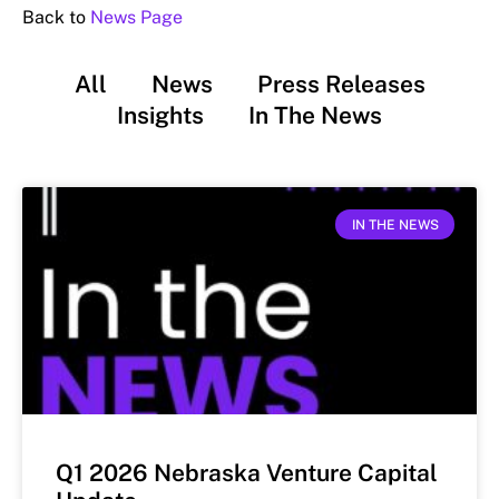
Back to
News Page
All
News
Press Releases
Insights
In The News
IN THE NEWS
Q1 2026 Nebraska Venture Capital