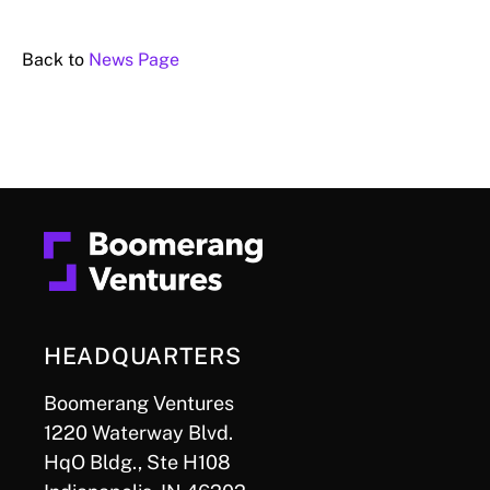
Back to
News Page
HEADQUARTERS
Boomerang Ventures
1220 Waterway Blvd.
HqO Bldg., Ste H108