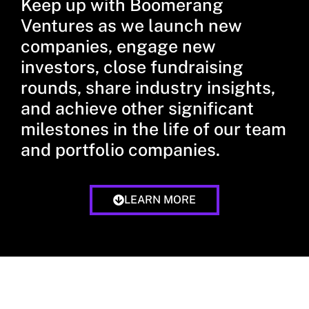
Keep up with Boomerang
Ventures as we launch new
companies, engage new
investors, close fundraising
rounds, share industry insights,
and achieve other significant
milestones in the life of our team
and portfolio companies.
LEARN MORE