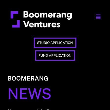
STUDIO APPLICATION
FUND APPLICATION
BOOMERANG
NEWS