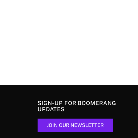
SIGN-UP FOR BOOMERANG
UPDATES
JOIN OUR NEWSLETTER