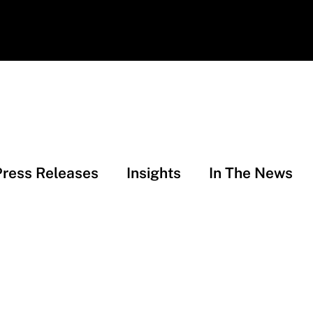
Press Releases
Insights
In The News