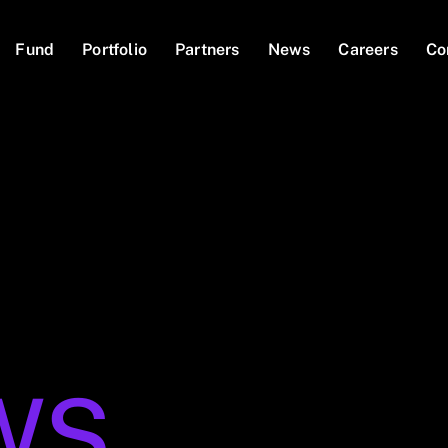
Fund
Portfolio
Partners
News
Careers
Co
WS