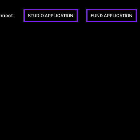
nnect
STUDIO APPLICATION
FUND APPLICATION