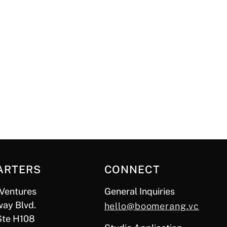
ARTERS
CONNECT
Ventures
General Inquiries
ay Blvd.
hello@boomerang.vc
Ste H108