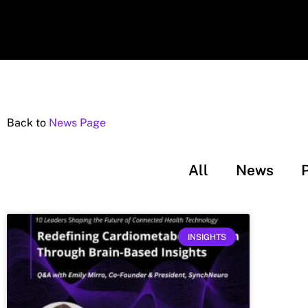
Back to
News Page
All
News
INSIGHTS