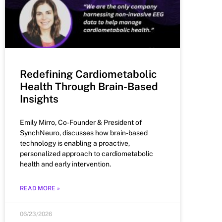
Redefining Cardiometabolic
Health Through Brain-Based
Insights
Emily Mirro, Co-Founder & President of
SynchNeuro, discusses how brain-based
technology is enabling a proactive,
personalized approach to cardiometabolic
health and early intervention.
READ MORE »
06/23/2026