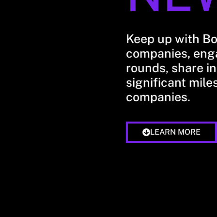
Keep up with B
companies, enga
rounds, share in
significant mile
companies.
LEARN MORE