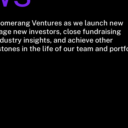
oomerang Ventures as we launch new
ge new investors, close fundraising
dustry insights, and achieve other
stones in the life of our team and portf