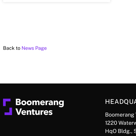
Back to
News Page
HEADQU
Boomerang 
1220 Waterw
HqO Bldg., 