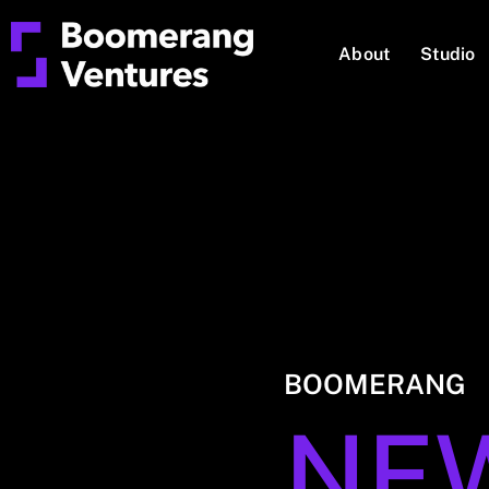
About
Studio
BOOMERANG
NE