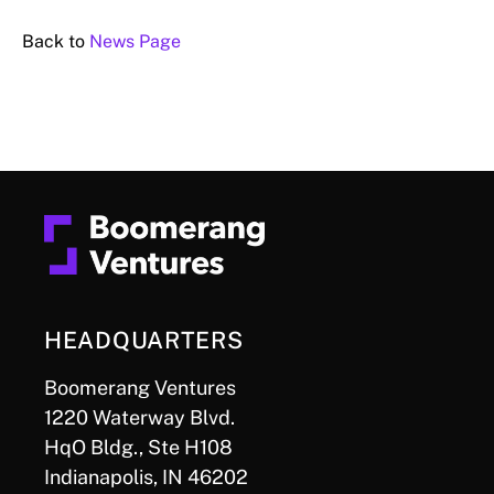
Back to
News Page
HEADQUARTERS
Boomerang Ventures
1220 Waterway Blvd.
HqO Bldg., Ste H108
Indianapolis, IN 46202