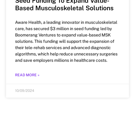
Seed Funding To Expand Value-
Based Musculoskeletal Solutions
Aware Health, a leading innovator in musculoskeletal
care, has secured $3 million in seed funding led by
Boomerang Ventures to expand value-based MSK
solutions. This funding will support the expansion of
their tele-rehab services and advanced diagnostic
algorithms, which help reduce unnecessary surgeries
and save employers millions in healthcare costs.
READ MORE »
10/09/2024