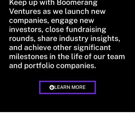
Keep up with Boomerang
Ventures as we launch new
companies, engage new
investors, close fundraising
rounds, share industry insights,
and achieve other significant
milestones in the life of our team
and portfolio companies.
LEARN MORE