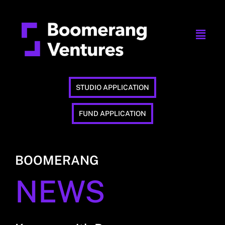
STUDIO APPLICATION
FUND APPLICATION
BOOMERANG
NEWS