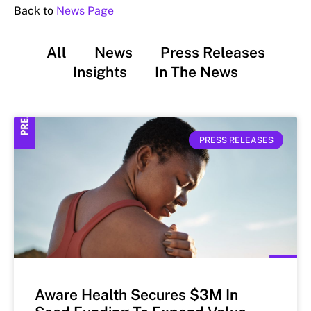
Back to
News Page
All
News
Press Releases
Insights
In The News
PRESS RELEASES
Aware Health Secures $3M In