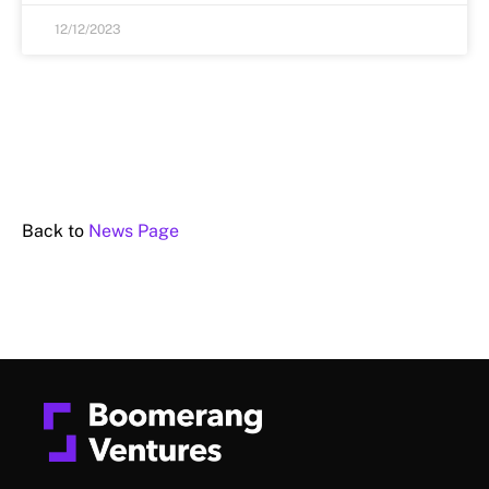
12/12/2023
Back to
News Page