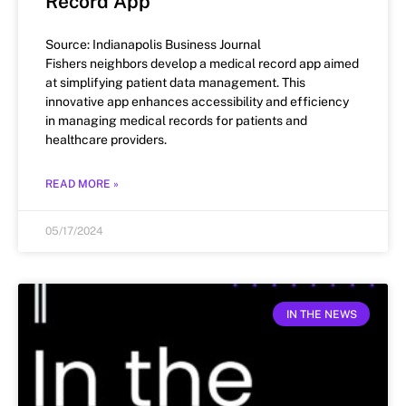
Record App
Source: Indianapolis Business Journal
Fishers neighbors develop a medical record app aimed
at simplifying patient data management. This
innovative app enhances accessibility and efficiency
in managing medical records for patients and
healthcare providers.
READ MORE »
05/17/2024
IN THE NEWS