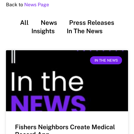
Back to
News Page
All
News
Press Releases
Insights
In The News
IN THE NEWS
Fishers Neighbors Create Medical