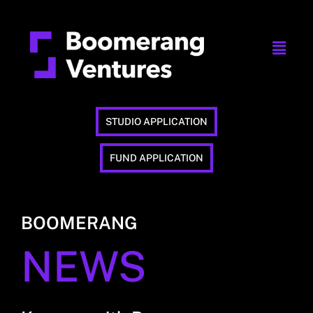
STUDIO APPLICATION
FUND APPLICATION
BOOMERANG
NEWS