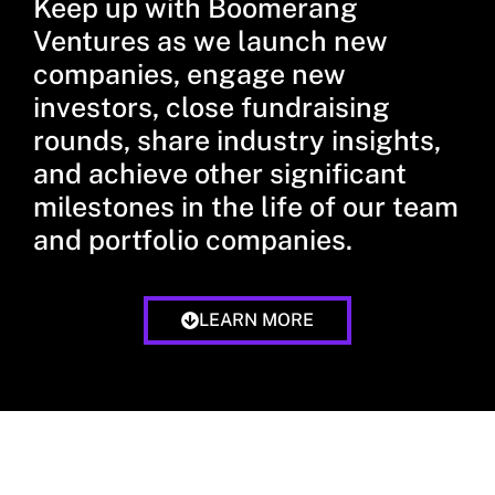
Keep up with Boomerang
Ventures as we launch new
companies, engage new
investors, close fundraising
rounds, share industry insights,
and achieve other significant
milestones in the life of our team
and portfolio companies.
LEARN MORE