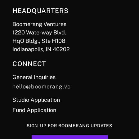
HEADQUARTERS
Boomerang Ventures
1220 Waterway Blvd.
HqO Bldg., Ste H108
Indianapolis, IN 46202
CONNECT
General Inquiries
hello@boomerang.vc
Studio Application
Fund Application
SIGN-UP FOR BOOMERANG UPDATES