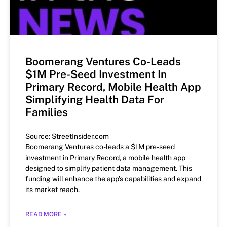
Boomerang Ventures Co-Leads
$1M Pre-Seed Investment In
Primary Record, Mobile Health App
Simplifying Health Data For
Families
Source: StreetInsider.com
Boomerang Ventures co-leads a $1M pre-seed
investment in Primary Record, a mobile health app
designed to simplify patient data management. This
funding will enhance the app’s capabilities and expand
its market reach.
READ MORE »