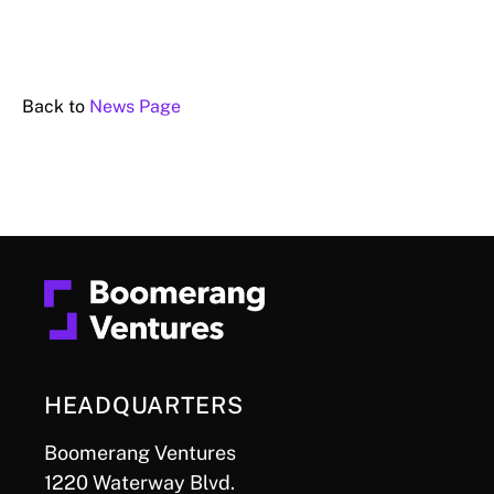
Back to
News Page
HEADQUARTERS
Boomerang Ventures
1220 Waterway Blvd.