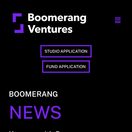
STUDIO APPLICATION
FUND APPLICATION
BOOMERANG
NEWS