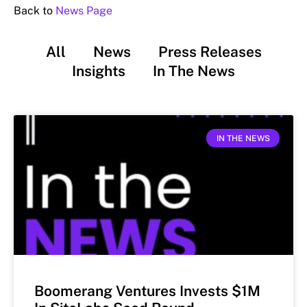
Back to
News Page
All
News
Press Releases
Insights
In The News
IN THE NEWS
Boomerang Ventures Invests $1M