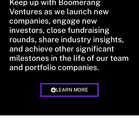
Keep up with Boomerang
Ventures as we launch new
companies, engage new
investors, close fundraising
rounds, share industry insights,
and achieve other significant
milestones in the life of our team
and portfolio companies.
LEARN MORE