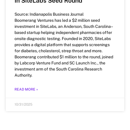
In SiteLabs Seed Round
Source: Indianapolis Business Journal
Boomerang Ventures has led a $2 million seed
investment in SiteLabs, an Anderson, South Carolina–
based startup helping independent pharmacies offer
onsite diagnostic testing. Founded in 2020, SiteLabs
provides a digital platform that supports screenings
for diabetes, cholesterol, strep throat and more.
Boomerang contributed $1 million to the round, joined
by Labcorp Venture Fund and SC Launch Inc., the
investment arm of the South Carolina Research
Authority.
READ MORE »
10/31/2025