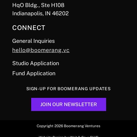
HqO Bldg., Ste H108
Indianapolis, IN 46202
CONNECT
General Inquiries
hello@boomerang.vc
Studio Application
Fund Application
SIGN-UP FOR BOOMERANG UPDATES
JOIN OUR NEWSLETTER
Copyright 2026 Boomerang Ventures