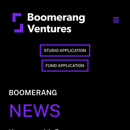
STUDIO APPLICATION
FUND APPLICATION
BOOMERANG
NEWS