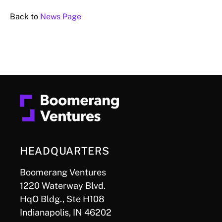
Back to
News Page
HEADQUARTERS
Boomerang Ventures
1220 Waterway Blvd.
HqO Bldg., Ste H108
Indianapolis, IN 46202