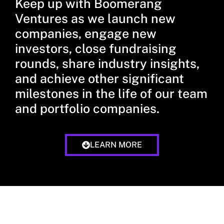
Keep up with Boomerang
Ventures as we launch new
companies, engage new
investors, close fundraising
rounds, share industry insights,
and achieve other significant
milestones in the life of our team
and portfolio companies.
LEARN MORE