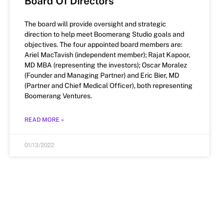
Board Of Directors
The board will provide oversight and strategic
direction to help meet Boomerang Studio goals and
objectives. The four appointed board members are:
Ariel MacTavish (independent member); Rajat Kapoor,
MD MBA (representing the investors); Oscar Moralez
(Founder and Managing Partner) and Eric Bier, MD
(Partner and Chief Medical Officer), both representing
Boomerang Ventures.
READ MORE »
01/13/2022