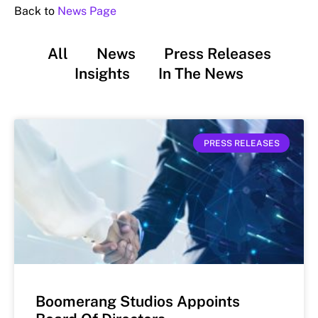
Back to
News Page
All
News
Press Releases
Insights
In The News
PRESS RELEASES
Boomerang Studios Appoints