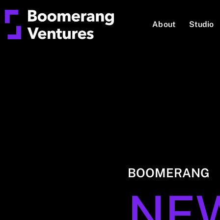
About
Studio
BOOMERANG
NE