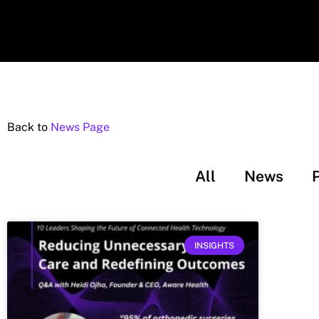
Back to
News Page
All
News
INSIGHTS