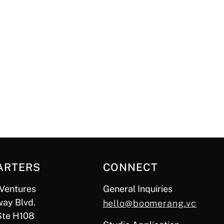
ARTERS
CONNECT
Ventures
General Inquiries
ay Blvd.
hello@boomerang.vc
Ste H108