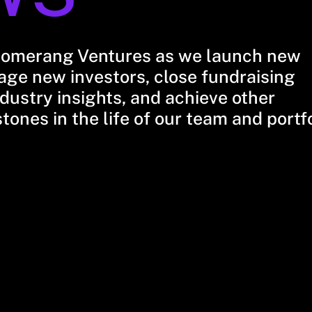
oomerang Ventures as we launch new
ge new investors, close fundraising
dustry insights, and achieve other
stones in the life of our team and portf