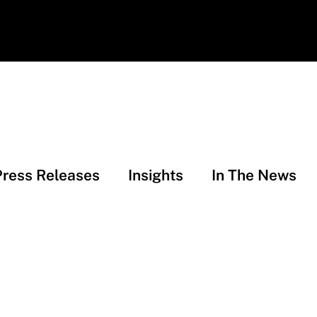
Press Releases
Insights
In The News