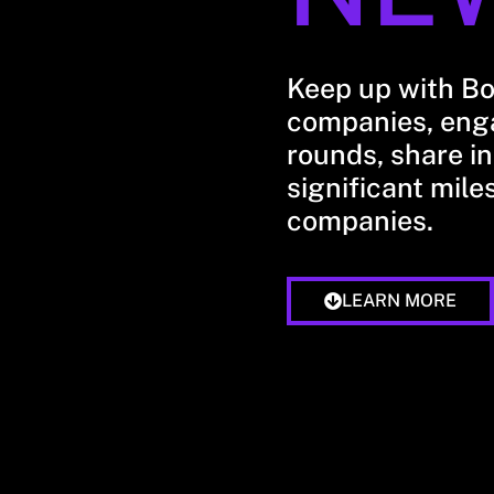
Keep up with B
companies, enga
rounds, share in
significant mile
companies.
LEARN MORE