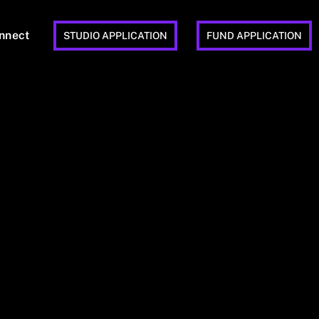
nnect
STUDIO APPLICATION
FUND APPLICATION