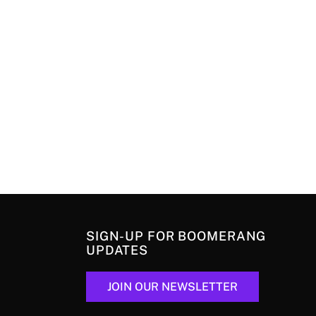
SIGN-UP FOR BOOMERANG
UPDATES
JOIN OUR NEWSLETTER