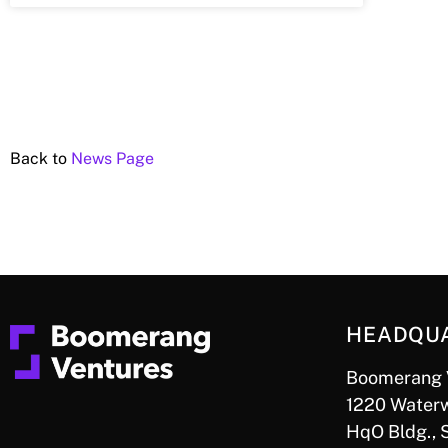
Back to
News Page
HEADQU
Boomerang 
1220 Waterw
HqO Bldg., 