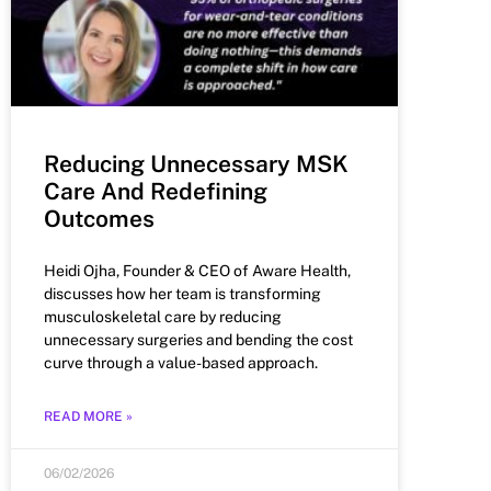
Reducing Unnecessary MSK
Care And Redefining
Outcomes
Heidi Ojha, Founder & CEO of Aware Health,
discusses how her team is transforming
musculoskeletal care by reducing
unnecessary surgeries and bending the cost
curve through a value-based approach.
READ MORE »
06/02/2026