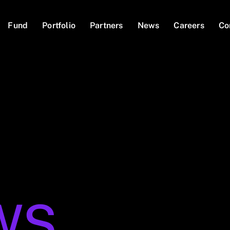
Fund
Portfolio
Partners
News
Careers
Co
WS