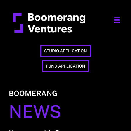
STUDIO APPLICATION
FUND APPLICATION
BOOMERANG
NEWS