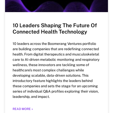
10 Leaders Shaping The Future Of
Connected Health Technology
10 leaders across the Boomerang Ventures portfolio
are building companies that are redefining connected
health. From digital therapeutics and musculoskeletal
care to AI-driven metabolic monitoring and respiratory
wellness, these innovators are tackling some of
healthcare’s most complex challenges while
developing scalable, data-driven solutions. This
introductory feature highlights the leaders behind
these companies and sets the stage for an upcoming
series of individual Q&A profiles exploring their vision,
leadership, and impact.
READ MORE »