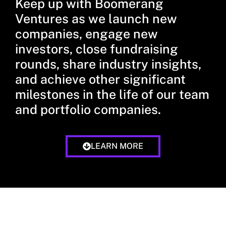
Keep up with Boomerang
Ventures as we launch new
companies, engage new
investors, close fundraising
rounds, share industry insights,
and achieve other significant
milestones in the life of our team
and portfolio companies.
LEARN MORE