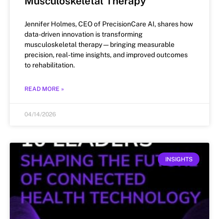
Musculoskeletal Therapy
Jennifer Holmes, CEO of PrecisionCare AI, shares how
data-driven innovation is transforming
musculoskeletal therapy—bringing measurable
precision, real-time insights, and improved outcomes
to rehabilitation.
READ MORE »
04/14/2026
INSIGHTS