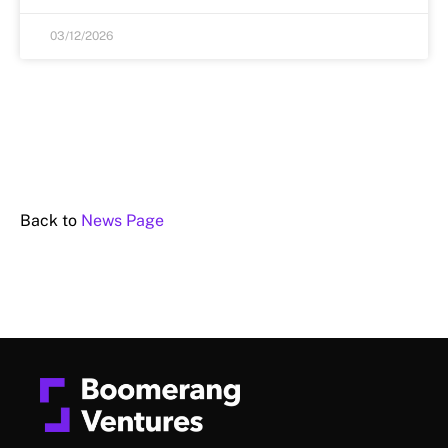
03/12/2026
Back to
News Page