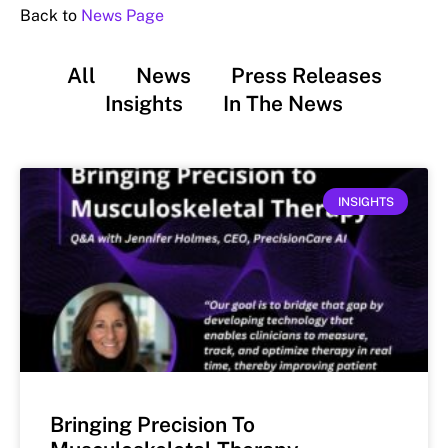
Back to
News Page
All
News
Press Releases
Insights
In The News
INSIGHTS
Bringing Precision To