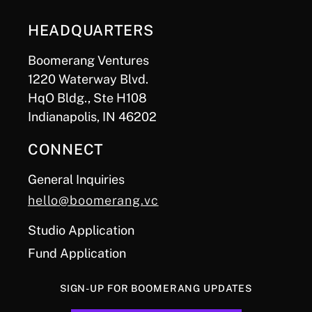
HEADQUARTERS
Boomerang Ventures
1220 Waterway Blvd.
HqO Bldg., Ste H108
Indianapolis, IN 46202
CONNECT
General Inquiries
hello@boomerang.vc
Studio Application
Fund Application
SIGN-UP FOR BOOMERANG UPDATES