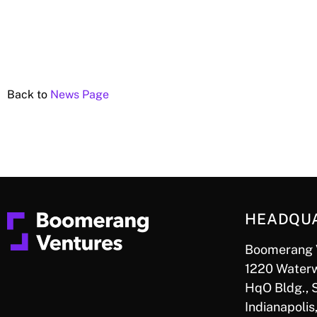
Back to
News Page
HEADQU
Boomerang 
1220 Waterw
HqO Bldg., 
Indianapolis