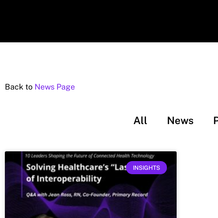
Back to
News Page
All
News
INSIGHTS