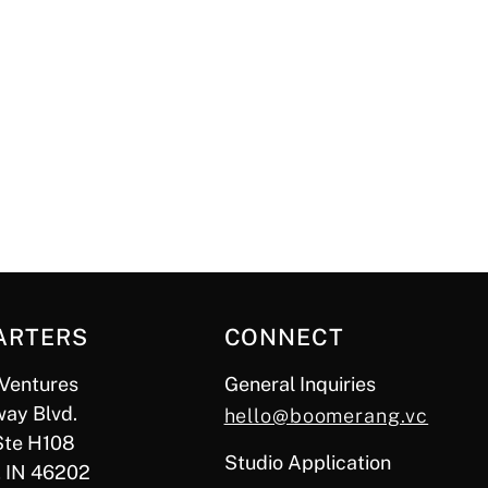
ARTERS
CONNECT
Ventures
General Inquiries
ay Blvd.
hello@boomerang.vc
Ste H108
Studio Application
, IN 46202