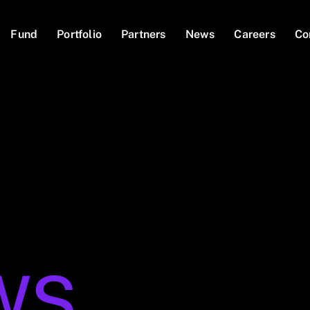
Fund
Portfolio
Partners
News
Careers
Co
WS