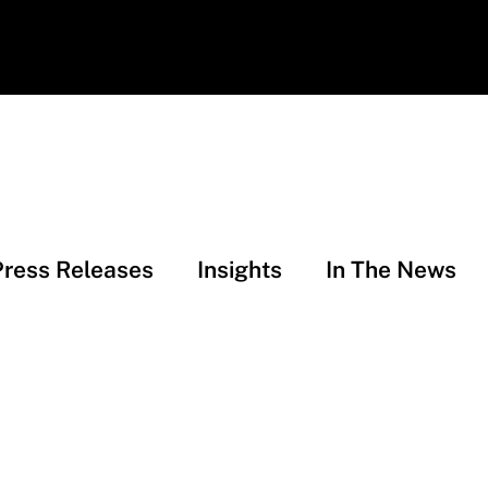
Press Releases
Insights
In The News