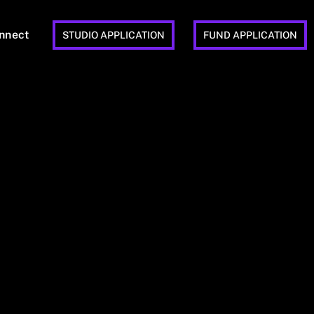
nnect
STUDIO APPLICATION
FUND APPLICATION