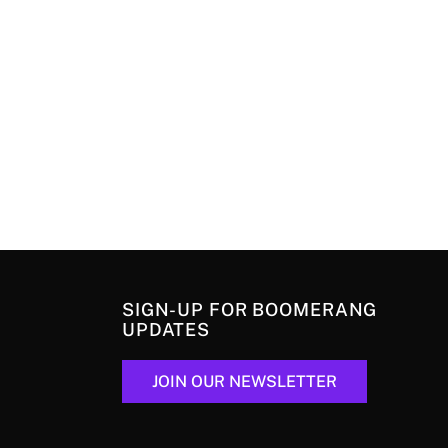
SIGN-UP FOR BOOMERANG
UPDATES
JOIN OUR NEWSLETTER