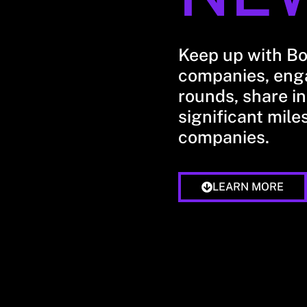
Keep up with B
companies, enga
rounds, share in
significant mile
companies.
LEARN MORE