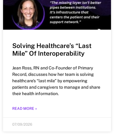
Solving Healthcare’s “Last
Mile” Of Interoperability
Jean Ross, RN and Co-Founder of Primary
Record, discusses how her team is solving
healthcare’s “last mile” by empowering
patients and caregivers to manage and share
their health information.
READ MORE »
07/09/2026