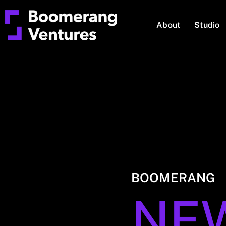
About
Studio
BOOMERANG
NE