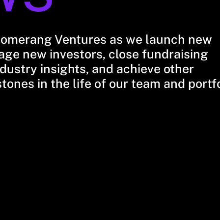
oomerang Ventures as we launch new
ge new investors, close fundraising
dustry insights, and achieve other
stones in the life of our team and portf