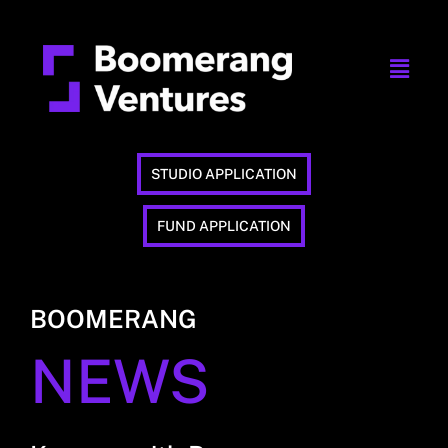
STUDIO APPLICATION
FUND APPLICATION
BOOMERANG
NEWS