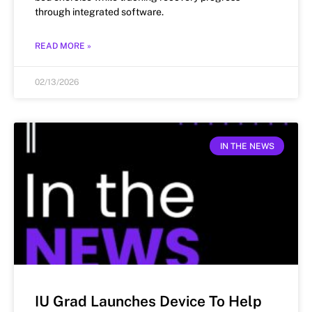
through integrated software.
READ MORE »
02/13/2026
IN THE NEWS
IU Grad Launches Device To Help