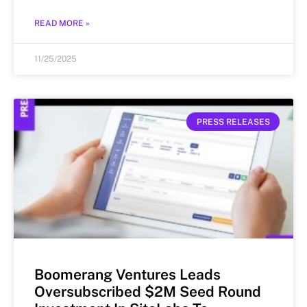
READ MORE »
11/25/2025
PRESS RELEASES
Boomerang Ventures Leads
Oversubscribed $2M Seed Round