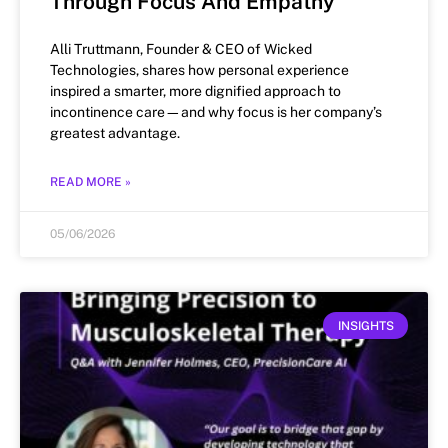
Through Focus And Empathy
Alli Truttmann, Founder & CEO of Wicked
Technologies, shares how personal experience
inspired a smarter, more dignified approach to
incontinence care—and why focus is her company’s
greatest advantage.
READ MORE »
05/06/2026
INSIGHTS