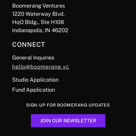
Boomerang Ventures
1220 Waterway Blvd.
HqO Bldg., Ste H108
Indianapolis, IN 46202
CONNECT
General Inquiries
hello@boomerang.vc
Studio Application
Fund Application
SIGN-UP FOR BOOMERANG UPDATES
JOIN OUR NEWSLETTER