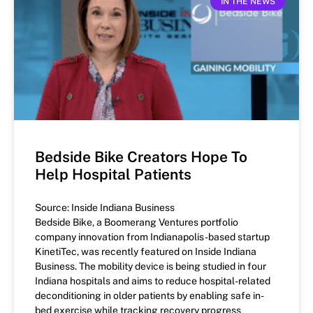
IN THE NEWS
Bedside Bike Creators Hope To
Help Hospital Patients
Source: Inside Indiana Business
Bedside Bike, a Boomerang Ventures portfolio
company innovation from Indianapolis-based startup
KinetiTec, was recently featured on Inside Indiana
Business. The mobility device is being studied in four
Indiana hospitals and aims to reduce hospital-related
deconditioning in older patients by enabling safe in-
bed exercise while tracking recovery progress