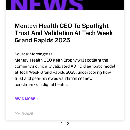
Mentavi Health CEO To Spotlight
Trust And Validation At Tech Week
Grand Rapids 2025
Source: Morningstar
Mentavi Health CEO Keith Brophy will spotlight the
company’s clinically validated ADHD diagnostic model
at Tech Week Grand Rapids 2025, underscoring how
trust and peer-reviewed validation set new
benchmarks in digital health.
READ MORE »
09/15/2025
1
2