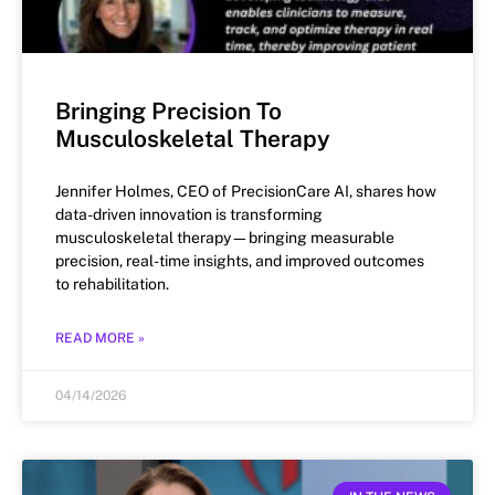
Bringing Precision To
Musculoskeletal Therapy
Jennifer Holmes, CEO of PrecisionCare AI, shares how
data-driven innovation is transforming
musculoskeletal therapy—bringing measurable
precision, real-time insights, and improved outcomes
to rehabilitation.
READ MORE »
04/14/2026