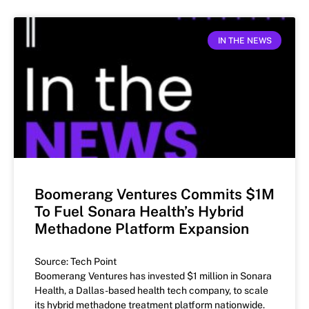
IN THE NEWS
Boomerang Ventures Commits $1M
To Fuel Sonara Health’s Hybrid
Methadone Platform Expansion
Source: Tech Point
Boomerang Ventures has invested $1 million in Sonara
Health, a Dallas-based health tech company, to scale
its hybrid methadone treatment platform nationwide.