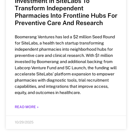
Investment In SiteLabs To
Transform Independent
Pharmacies Into Frontline Hubs For
Preventive Care And Research
Boomerang Ventures has led a $2 million Seed Round
for SiteLabs, a health tech startup transforming
independent pharmacies into neighborhood hubs for
preventive care and clinical research. With $1 million
invested by Boomerang and additional backing from
Labcorp Venture Fund and SC Launch, the funding will
accelerate SiteLabs’ platform expansion to empower
pharmacies with diagnostic tools, trial recruitment
capabilities, and integrations that improve access,
equity, and outcomes in healthcare.
READ MORE »
10/29/2025