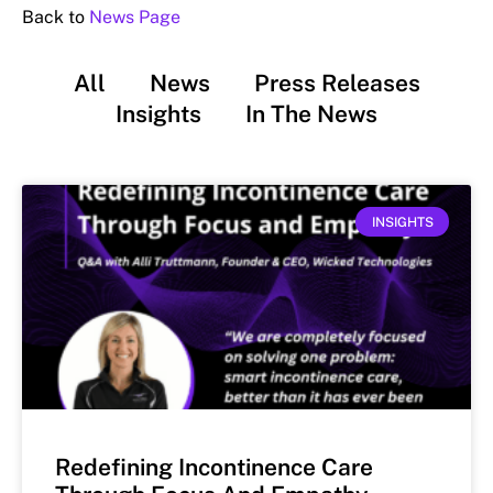
Back to
News Page
All
News
Press Releases
Insights
In The News
INSIGHTS
Redefining Incontinence Care