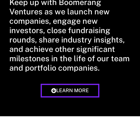
Keep up with Boomerang
Ventures as we launch new
companies, engage new
investors, close fundraising
rounds, share industry insights,
and achieve other significant
milestones in the life of our team
and portfolio companies.
LEARN MORE