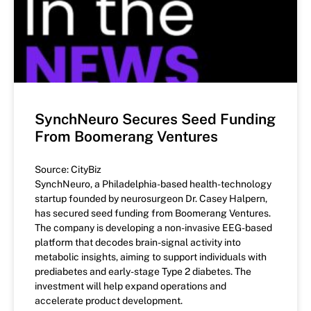
SynchNeuro Secures Seed Funding
From Boomerang Ventures
Source: CityBiz
SynchNeuro, a Philadelphia-based health-technology
startup founded by neurosurgeon Dr. Casey Halpern,
has secured seed funding from Boomerang Ventures.
The company is developing a non-invasive EEG-based
platform that decodes brain-signal activity into
metabolic insights, aiming to support individuals with
prediabetes and early-stage Type 2 diabetes. The
investment will help expand operations and
accelerate product development.