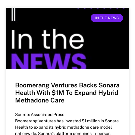
IN THE NEWS
Boomerang Ventures Backs Sonara
Health With $1M To Expand Hybrid
Methadone Care
Source: Associated Press
Boomerang Ventures has invested $1 million in Sonara
Health to expand its hybrid methadone care model
nationwide. Sonara’s platform combines in-person