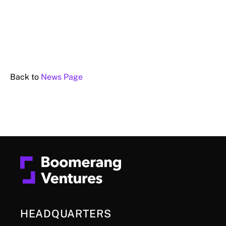
Back to
News Page
HEADQUARTERS