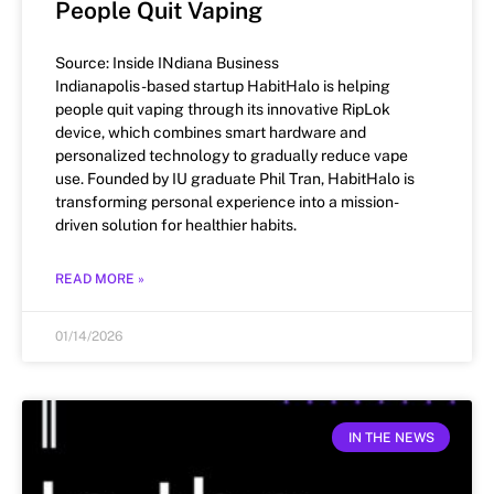
People Quit Vaping
Source: Inside INdiana Business
Indianapolis-based startup HabitHalo is helping
people quit vaping through its innovative RipLok
device, which combines smart hardware and
personalized technology to gradually reduce vape
use. Founded by IU graduate Phil Tran, HabitHalo is
transforming personal experience into a mission-
driven solution for healthier habits.
READ MORE »
01/14/2026
IN THE NEWS