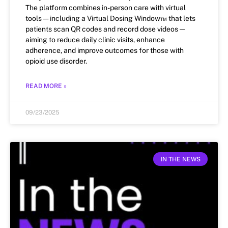
The platform combines in-person care with virtual
tools — including a Virtual Dosing Window™ that lets
patients scan QR codes and record dose videos —
aiming to reduce daily clinic visits, enhance
adherence, and improve outcomes for those with
opioid use disorder.
READ MORE »
09/23/2025
IN THE NEWS