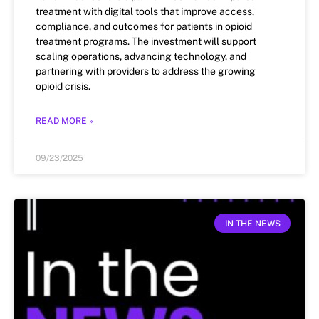
treatment with digital tools that improve access,
compliance, and outcomes for patients in opioid
treatment programs. The investment will support
scaling operations, advancing technology, and
partnering with providers to address the growing
opioid crisis.
READ MORE »
09/23/2025
IN THE NEWS