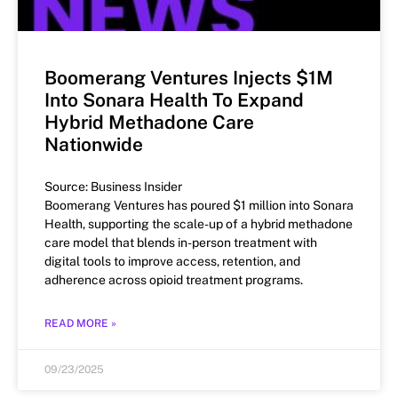
Boomerang Ventures Injects $1M
Into Sonara Health To Expand
Hybrid Methadone Care
Nationwide
Source: Business Insider
Boomerang Ventures has poured $1 million into Sonara
Health, supporting the scale-up of a hybrid methadone
care model that blends in-person treatment with
digital tools to improve access, retention, and
adherence across opioid treatment programs.
READ MORE »
09/23/2025