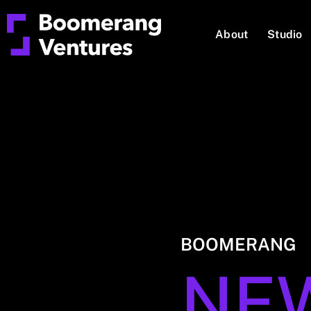
About
Studio
BOOMERANG
NE