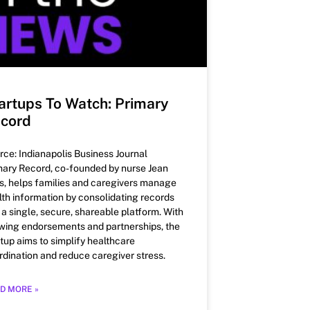
artups To Watch: Primary
cord
rce: Indianapolis Business Journal
mary Record, co-founded by nurse Jean
s, helps families and caregivers manage
lth information by consolidating records
o a single, secure, shareable platform. With
wing endorsements and partnerships, the
rtup aims to simplify healthcare
rdination and reduce caregiver stress.
D MORE »