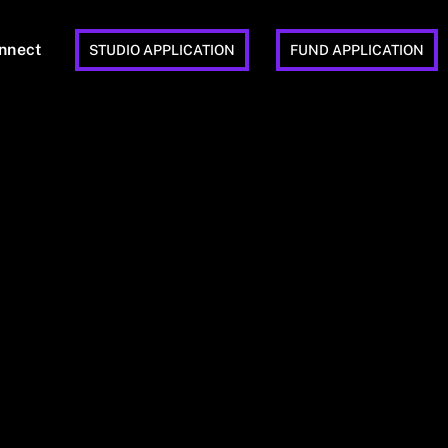
nnect
STUDIO APPLICATION
FUND APPLICATION