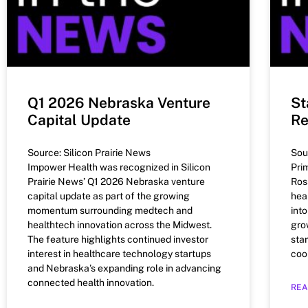
Q1 2026 Nebraska Venture
St
Capital Update
Re
Source: Silicon Prairie News
Sou
Impower Health was recognized in Silicon
Pri
Prairie News’ Q1 2026 Nebraska venture
Ros
capital update as part of the growing
hea
momentum surrounding medtech and
int
healthtech innovation across the Midwest.
gro
The feature highlights continued investor
sta
interest in healthcare technology startups
coo
and Nebraska’s expanding role in advancing
connected health innovation.
REA