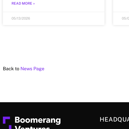
READ MORE »
05/13/2026
05/
Back to
News Page
HEADQU