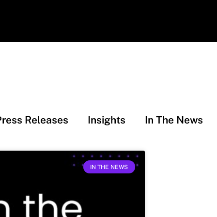
Press Releases
Insights
In The News
IN THE NEWS