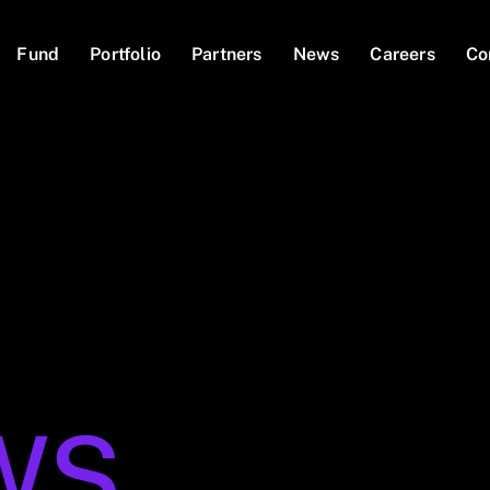
Fund
Portfolio
Partners
News
Careers
Co
WS