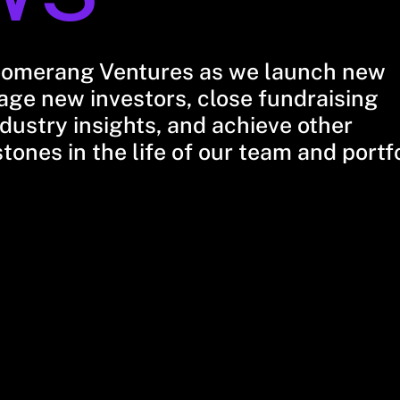
oomerang Ventures as we launch new
ge new investors, close fundraising
dustry insights, and achieve other
stones in the life of our team and portf