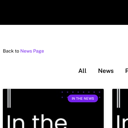
Back to
News Page
All
News
IN THE NEWS