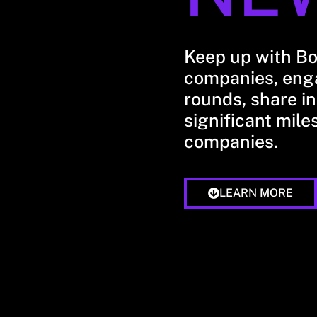
Keep up with B
companies, enga
rounds, share in
significant mile
companies.
LEARN MORE