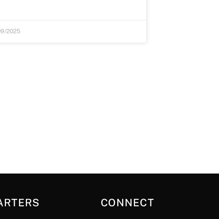
09/2025
ARTERS
CONNECT