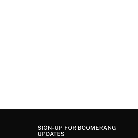
SIGN-UP FOR BOOMERANG
UPDATES