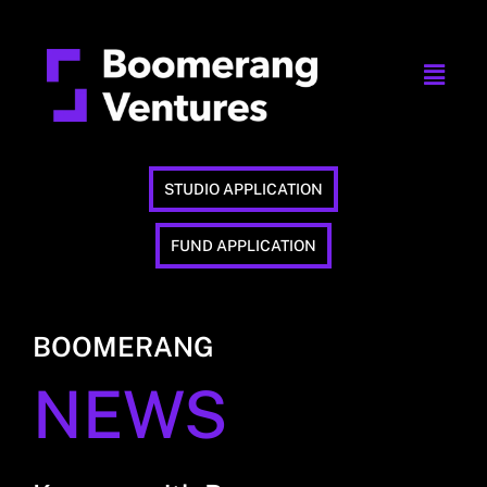
STUDIO APPLICATION
FUND APPLICATION
BOOMERANG
NEWS