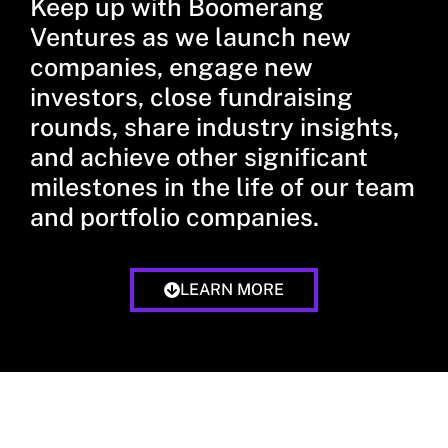
Keep up with Boomerang
Ventures as we launch new
companies, engage new
investors, close fundraising
rounds, share industry insights,
and achieve other significant
milestones in the life of our team
and portfolio companies.
LEARN MORE