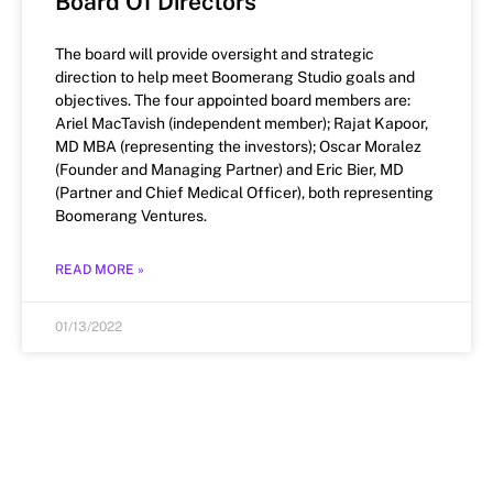
Board Of Directors
The board will provide oversight and strategic
direction to help meet Boomerang Studio goals and
objectives. The four appointed board members are:
Ariel MacTavish (independent member); Rajat Kapoor,
MD MBA (representing the investors); Oscar Moralez
(Founder and Managing Partner) and Eric Bier, MD
(Partner and Chief Medical Officer), both representing
Boomerang Ventures.
READ MORE »
01/13/2022