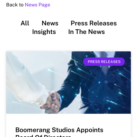
Back to
News Page
All
News
Press Releases
Insights
In The News
PRESS RELEASES
Boomerang Studios Appoints