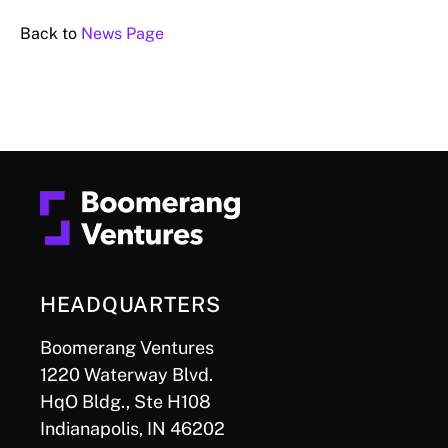
Back to
News Page
HEADQUARTERS
Boomerang Ventures
1220 Waterway Blvd.
HqO Bldg., Ste H108
Indianapolis, IN 46202