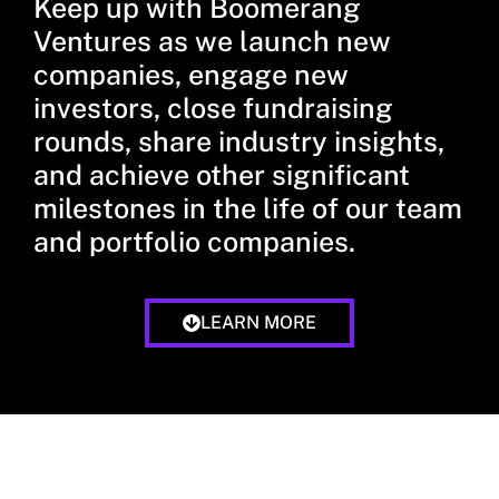
Keep up with Boomerang
Ventures as we launch new
companies, engage new
investors, close fundraising
rounds, share industry insights,
and achieve other significant
milestones in the life of our team
and portfolio companies.
LEARN MORE