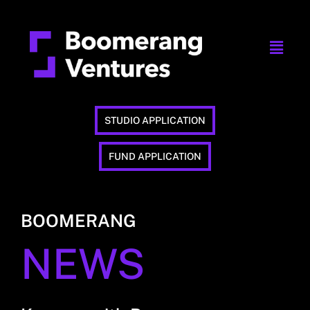
STUDIO APPLICATION
FUND APPLICATION
BOOMERANG
NEWS