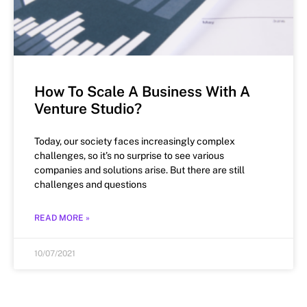
How To Scale A Business With A
Venture Studio?
Today, our society faces increasingly complex
challenges, so it’s no surprise to see various
companies and solutions arise. But there are still
challenges and questions
READ MORE »
10/07/2021