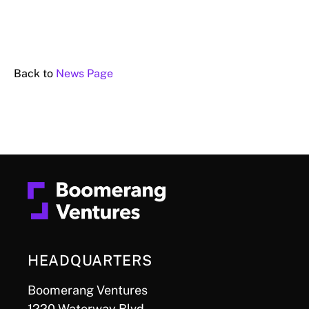
Back to
News Page
HEADQUARTERS
Boomerang Ventures
1220 Waterway Blvd.