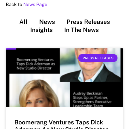
Back to
News Page
All
News
Press Releases
Insights
In The News
PRESS RELEASES
Boomerang Ventures Taps Dick