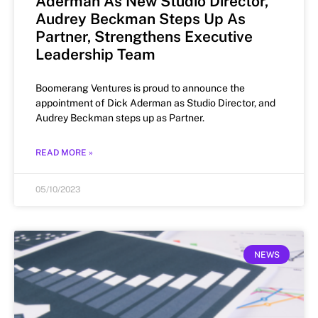
Aderman As New Studio Director,
Audrey Beckman Steps Up As
Partner, Strengthens Executive
Leadership Team
Boomerang Ventures is proud to announce the
appointment of Dick Aderman as Studio Director, and
Audrey Beckman steps up as Partner.
READ MORE »
05/10/2023
NEWS