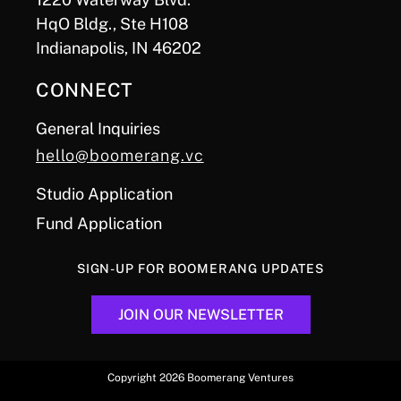
HqO Bldg., Ste H108
Indianapolis, IN 46202
CONNECT
General Inquiries
hello@boomerang.vc
Studio Application
Fund Application
SIGN-UP FOR BOOMERANG UPDATES
JOIN OUR NEWSLETTER
Copyright 2026 Boomerang Ventures