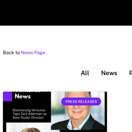
Back to
News Page
All
News
PRESS RELEASES