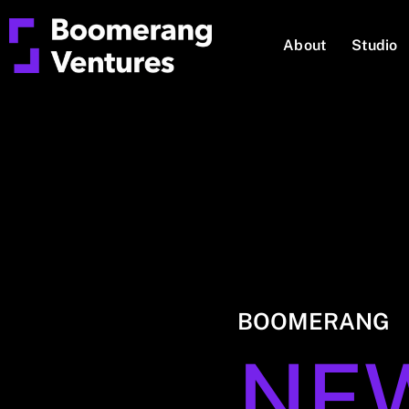
About
Studio
BOOMERANG
NE