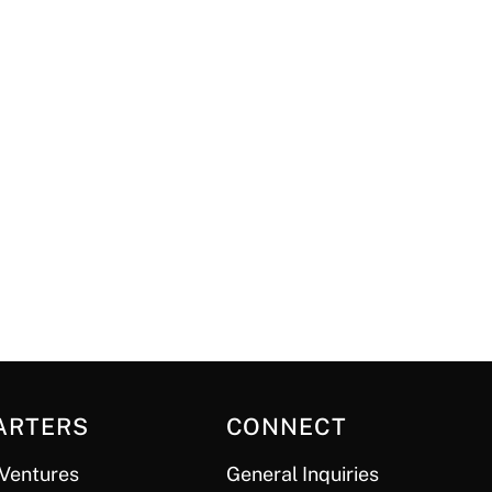
ARTERS
CONNECT
Ventures
General Inquiries