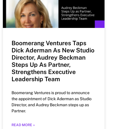
Boomerang Ventures Taps
Dick Aderman As New Studio
Director, Audrey Beckman
Steps Up As Partner,
Strengthens Executive
Leadership Team
Boomerang Ventures is proud to announce
the appointment of Dick Aderman as Studio
Director, and Audrey Beckman steps up as
Partner.
READ MORE »