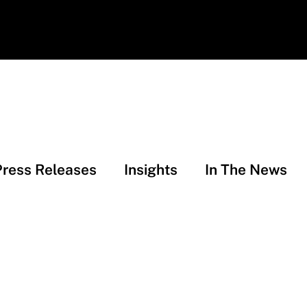
Press Releases
Insights
In The News