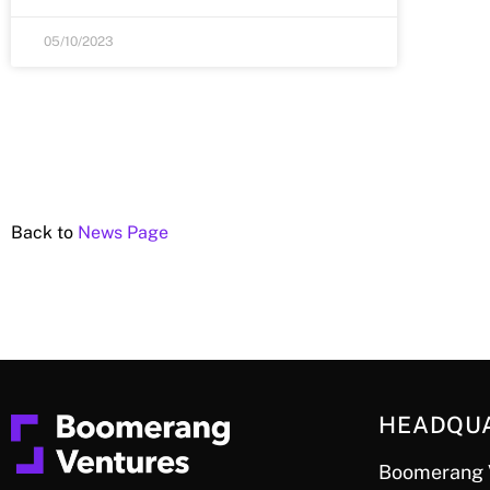
05/10/2023
Back to
News Page
HEADQU
Boomerang 