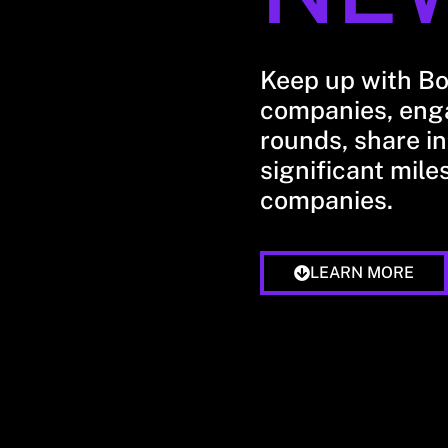
Keep up with B
companies, enga
rounds, share in
significant mile
companies.
LEARN MORE