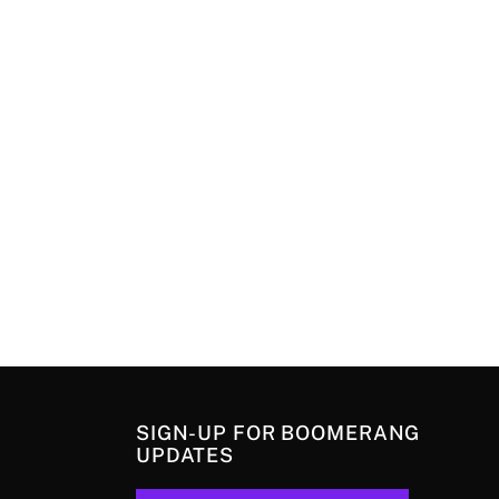
SIGN-UP FOR BOOMERANG
UPDATES