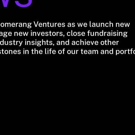
oomerang Ventures as we launch new
ge new investors, close fundraising
dustry insights, and achieve other
stones in the life of our team and portf