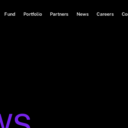
Fund
Portfolio
Partners
News
Careers
Co
WS