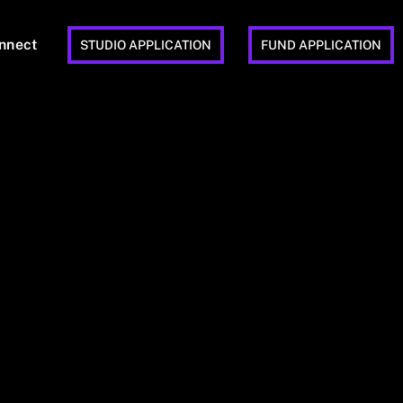
nnect
STUDIO APPLICATION
FUND APPLICATION