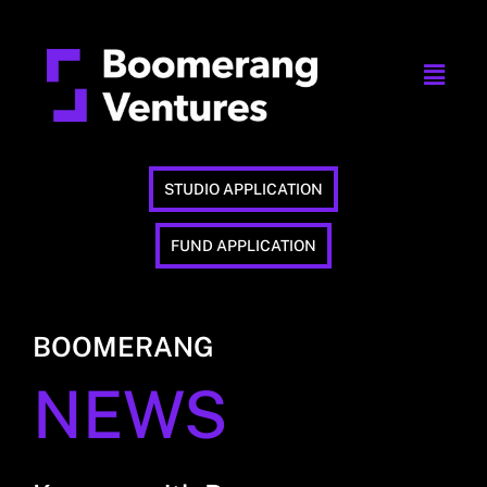
STUDIO APPLICATION
FUND APPLICATION
BOOMERANG
NEWS