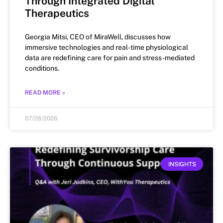
Through Integrated Digital
Therapeutics
Georgia Mitsi, CEO of MiraWell, discusses how
immersive technologies and real-time physiological
data are redefining care for pain and stress-mediated
conditions.
READ MORE »
07/28/2026
INSIGHTS