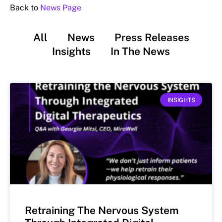
Back to
News Page
All
News
Press Releases
Insights
In The News
INSIGHTS
Retraining The Nervous System