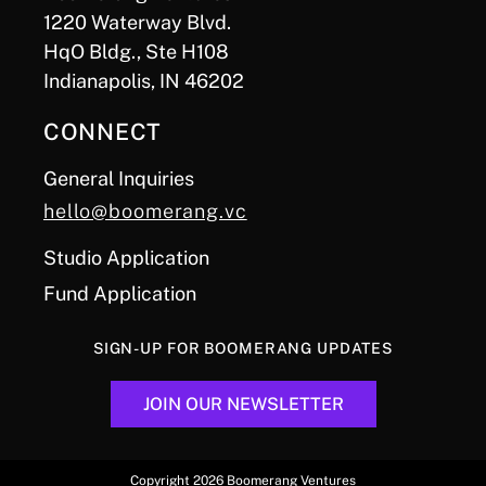
1220 Waterway Blvd.
HqO Bldg., Ste H108
Indianapolis, IN 46202
CONNECT
General Inquiries
hello@boomerang.vc
Studio Application
Fund Application
SIGN-UP FOR BOOMERANG UPDATES
JOIN OUR NEWSLETTER
Copyright 2026 Boomerang Ventures