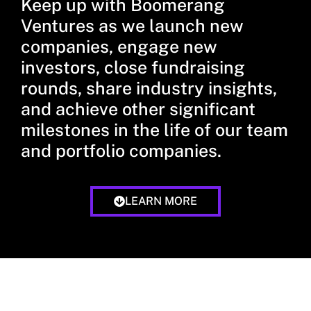
Keep up with Boomerang
Ventures as we launch new
companies, engage new
investors, close fundraising
rounds, share industry insights,
and achieve other significant
milestones in the life of our team
and portfolio companies.
LEARN MORE