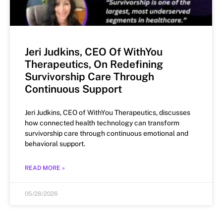
Jeri Judkins, CEO Of WithYou
Therapeutics, On Redefining
Survivorship Care Through
Continuous Support
Jeri Judkins, CEO of WithYou Therapeutics, discusses
how connected health technology can transform
survivorship care through continuous emotional and
behavioral support.
READ MORE »
05/28/2026