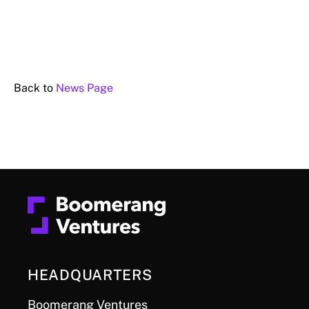
Back to
News Page
HEADQUARTERS
Boomerang Ventures