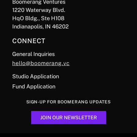
Boomerang Ventures
1220 Waterway Blvd.
HqO Bldg., Ste H108
Indianapolis, IN 46202
CONNECT
General Inquiries
hello@boomerang.vc
Studio Application
Fund Application
SIGN-UP FOR BOOMERANG UPDATES
JOIN OUR NEWSLETTER