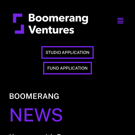
STUDIO APPLICATION
FUND APPLICATION
BOOMERANG
NEWS