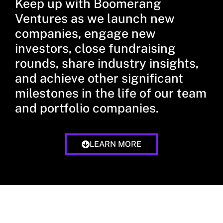
Keep up with Boomerang
Ventures as we launch new
companies, engage new
investors, close fundraising
rounds, share industry insights,
and achieve other significant
milestones in the life of our team
and portfolio companies.
LEARN MORE