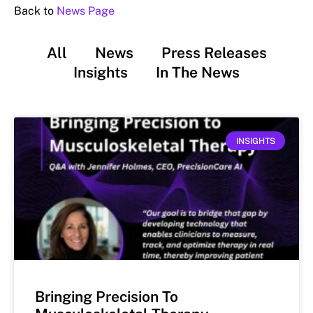
Back to
News Page
All
News
Press Releases
Insights
In The News
INSIGHTS
Bringing Precision To