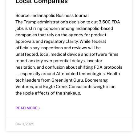
Local Companies
Source: Indianapolis Business Journal
The Trump administration’s decision to cut 3,500 FDA
jobs is stirring concern among Indianapolis-based
companies that rely on the agency for product
approvals and regulatory clarity. While federal
officials say inspections and reviews will be
unaffected, local medical device and software firms
report anxiety over potential delays, investor
hesitation, and confusion about shifting FDA protocols
—especially around AI-enabled technologies. Health
tech leaders from Greenlight Guru, Boomerang
Ventures, and Eagle Creek Consultants weigh in on
the ripple effects of the shakeup.
READ MORE »
04/11/2025