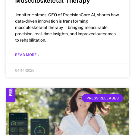
Musculoskeletal Therapy
Jennifer Holmes, CEO of PrecisionCare AI, shares how
data-driven innovation is transforming
musculoskeletal therapy—bringing measurable
precision, real-time insights, and improved outcomes
to rehabilitation.
READ MORE »
04/14/2026
PRESS RELEASES