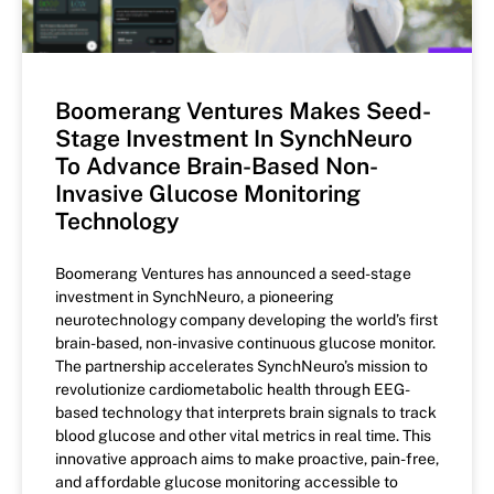
Boomerang Ventures Makes Seed-
Stage Investment In SynchNeuro
To Advance Brain-Based Non-
Invasive Glucose Monitoring
Technology
Boomerang Ventures has announced a seed-stage
investment in SynchNeuro, a pioneering
neurotechnology company developing the world’s first
brain-based, non-invasive continuous glucose monitor.
The partnership accelerates SynchNeuro’s mission to
revolutionize cardiometabolic health through EEG-
based technology that interprets brain signals to track
blood glucose and other vital metrics in real time. This
innovative approach aims to make proactive, pain-free,
and affordable glucose monitoring accessible to