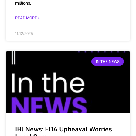
millions.
READ MORE »
11/12/2025
IN THE NEWS
IBJ News: FDA Upheaval Worries