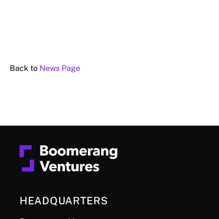
Back to
News Page
HEADQUARTERS