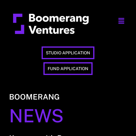
STUDIO APPLICATION
FUND APPLICATION
BOOMERANG
NEWS