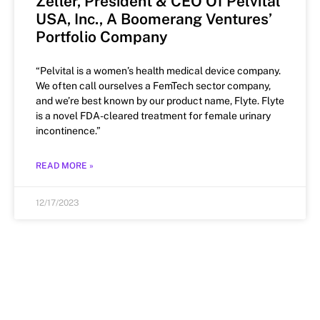
Zeller, President & CEO Of Pelvital
USA, Inc., A Boomerang Ventures’
Portfolio Company
“Pelvital is a women’s health medical device company.
We often call ourselves a FemTech sector company,
and we’re best known by our product name, Flyte. Flyte
is a novel FDA-cleared treatment for female urinary
incontinence.”
READ MORE »
12/17/2023