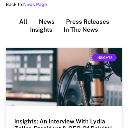
Back to
News Page
All
News
Press Releases
Insights
In The News
INSIGHTS
Insights: An Interview With Lydia