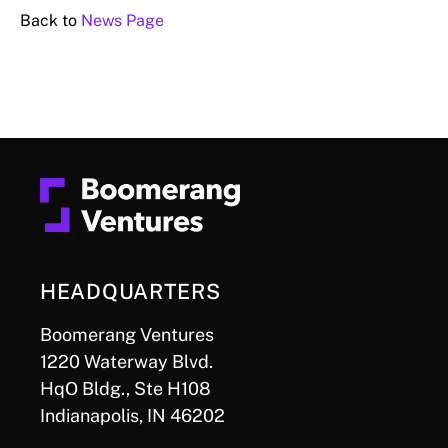
Back to
News Page
HEADQUARTERS
Boomerang Ventures
1220 Waterway Blvd.
HqO Bldg., Ste H108
Indianapolis, IN 46202