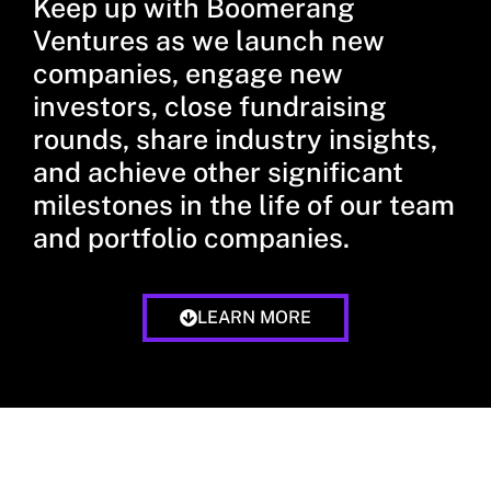
Keep up with Boomerang
Ventures as we launch new
companies, engage new
investors, close fundraising
rounds, share industry insights,
and achieve other significant
milestones in the life of our team
and portfolio companies.
LEARN MORE