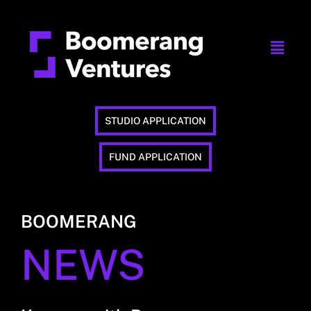
STUDIO APPLICATION
FUND APPLICATION
BOOMERANG
NEWS