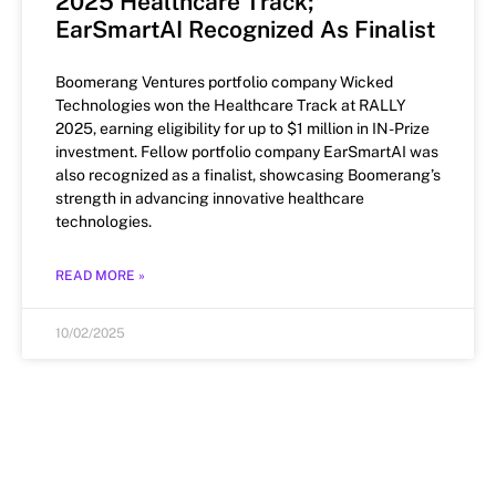
2025 Healthcare Track;
EarSmartAI Recognized As Finalist
Boomerang Ventures portfolio company Wicked
Technologies won the Healthcare Track at RALLY
2025, earning eligibility for up to $1 million in IN-Prize
investment. Fellow portfolio company EarSmartAI was
also recognized as a finalist, showcasing Boomerang’s
strength in advancing innovative healthcare
technologies.
READ MORE »
10/02/2025