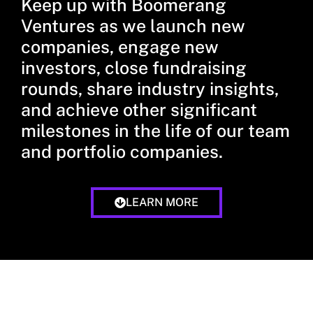
Keep up with Boomerang
Ventures as we launch new
companies, engage new
investors, close fundraising
rounds, share industry insights,
and achieve other significant
milestones in the life of our team
and portfolio companies.
LEARN MORE