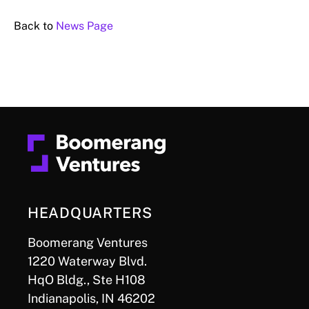
Back to
News Page
HEADQUARTERS
Boomerang Ventures
1220 Waterway Blvd.
HqO Bldg., Ste H108
Indianapolis, IN 46202