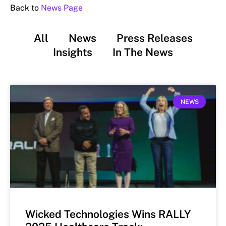
Back to
News Page
All
News
Press Releases
Insights
In The News
NEWS
Wicked Technologies Wins RALLY