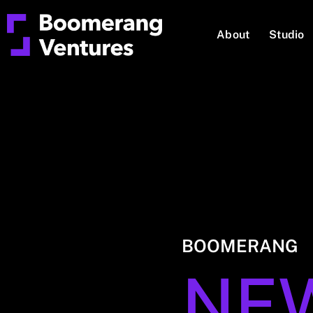
About
Studio
BOOMERANG
NE