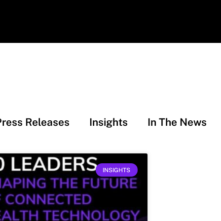
Press Releases
Insights
In The News
INSIGHTS