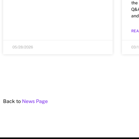
the
Q&A 
and
REA
05/28/2026
03/
Back to
News Page