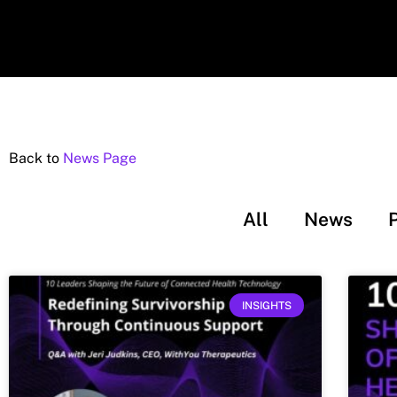
Back to
News Page
All
News
INSIGHTS