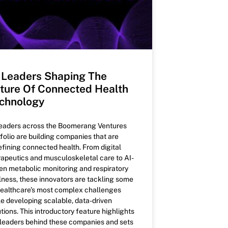
 Leaders Shaping The
ture Of Connected Health
chnology
leaders across the Boomerang Ventures
tfolio are building companies that are
efining connected health. From digital
rapeutics and musculoskeletal care to AI-
ven metabolic monitoring and respiratory
lness, these innovators are tackling some
healthcare’s most complex challenges
le developing scalable, data-driven
tions. This introductory feature highlights
 leaders behind these companies and sets