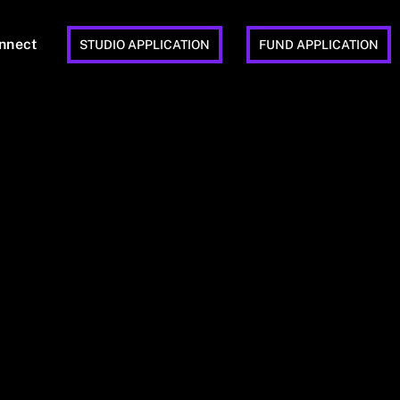
nnect
STUDIO APPLICATION
FUND APPLICATION