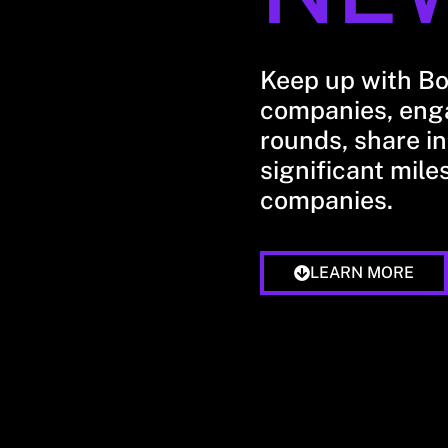
Keep up with B
companies, enga
rounds, share in
significant mile
companies.
LEARN MORE