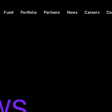
Fund
Portfolio
Partners
News
Careers
Co
WS