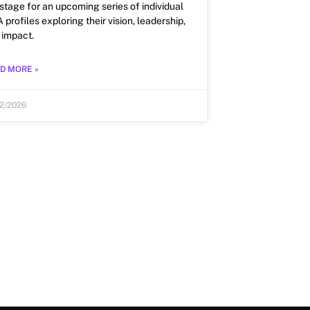
 stage for an upcoming series of individual
profiles exploring their vision, leadership,
 impact.
D MORE »
12/2026