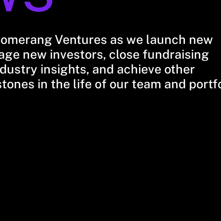
oomerang Ventures as we launch new
ge new investors, close fundraising
dustry insights, and achieve other
stones in the life of our team and portf