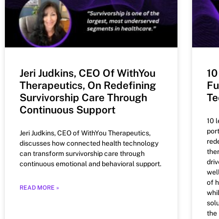
Jeri Judkins, CEO Of WithYou
10
Therapeutics, On Redefining
Fu
Survivorship Care Through
Te
Continuous Support
10 
por
Jeri Judkins, CEO of WithYou Therapeutics,
red
discusses how connected health technology
the
can transform survivorship care through
dri
continuous emotional and behavioral support.
wel
of 
READ MORE »
whi
solu
the