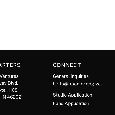
ARTERS
CONNECT
Ventures
General Inquiries
ay Blvd.
hello@boomerang.vc
Ste H108
Studio Application
, IN 46202
Fund Application