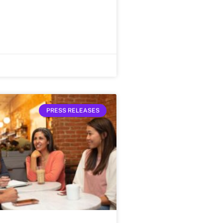
PRESS RELEASES