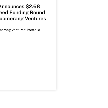
 Announces $2.68
Seed Funding Round
Boomerang Ventures
merang Ventures’ Portfolio