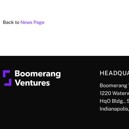
Back to
News Page
HEADQU
Boomerang 
1220 Waterw
HqO Bldg., 
Indianapolis