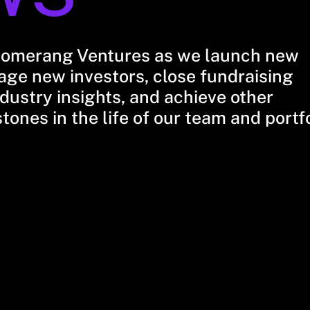
oomerang Ventures as we launch new
ge new investors, close fundraising
dustry insights, and achieve other
stones in the life of our team and portf