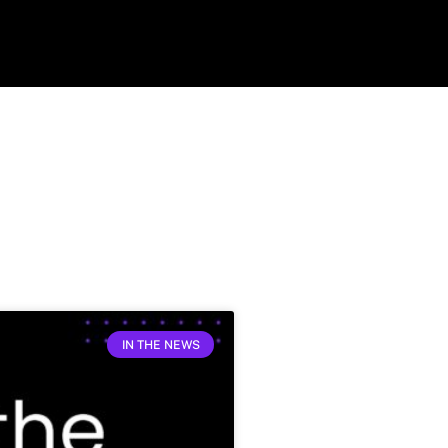
IN THE NEWS