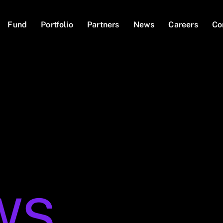
Fund
Portfolio
Partners
News
Careers
Co
WS