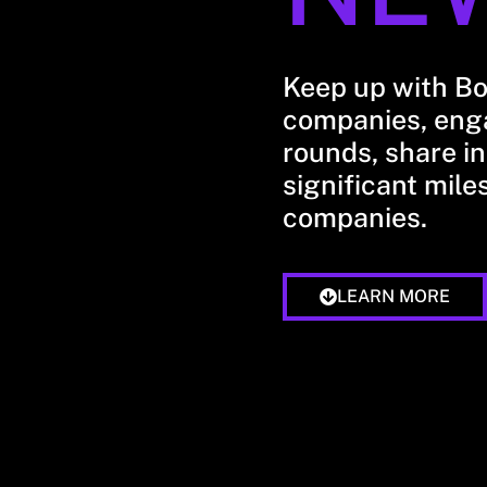
Keep up with B
companies, enga
rounds, share in
significant mile
companies.
LEARN MORE