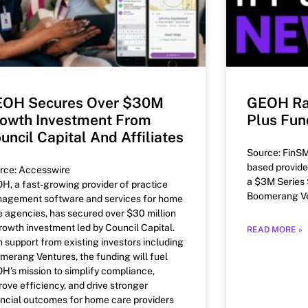
OH Secures Over $30M
GEOH Ra
owth Investment From
Plus Fun
uncil Capital And Affiliates
Source: FinSM
based provide
rce: Accesswire
a $3M Series 
H, a fast-growing provider of practice
Boomerang Ve
agement software and services for home
e agencies, has secured over $30 million
growth investment led by Council Capital.
READ MORE »
h support from existing investors including
merang Ventures, the funding will fuel
H’s mission to simplify compliance,
rove efficiency, and drive stronger
ancial outcomes for home care providers