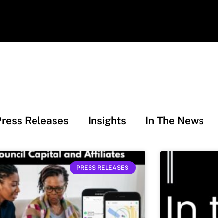
Press Releases
Insights
In The News
PRESS RELEASES