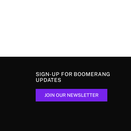
SIGN-UP FOR BOOMERANG
UPDATES
JOIN OUR NEWSLETTER