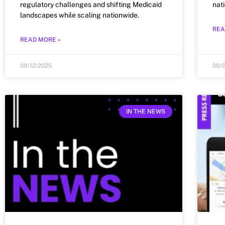
regulatory challenges and shifting Medicaid
nat
landscapes while scaling nationwide.
REA
READ MORE »
09/12/2025
09/
IN THE NEWS