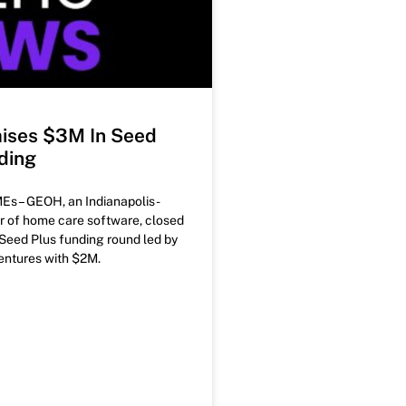
ises $3M In Seed
ding
Es – GEOH, an Indianapolis-
r of home care software, closed
Seed Plus funding round led by
ntures with $2M.