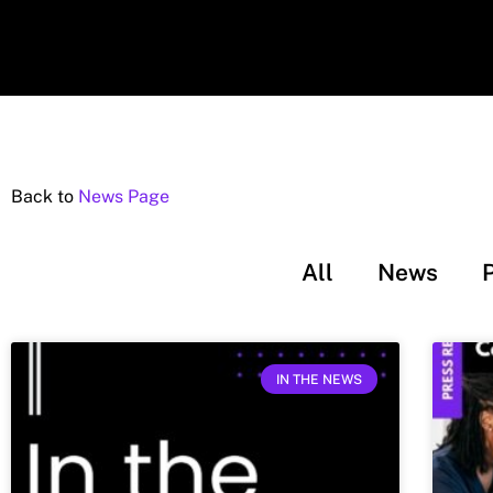
Back to
News Page
All
News
IN THE NEWS