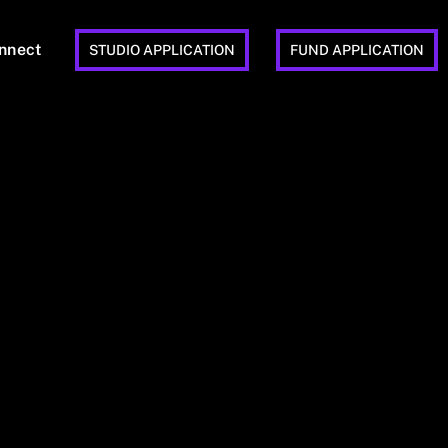
nnect
STUDIO APPLICATION
FUND APPLICATION