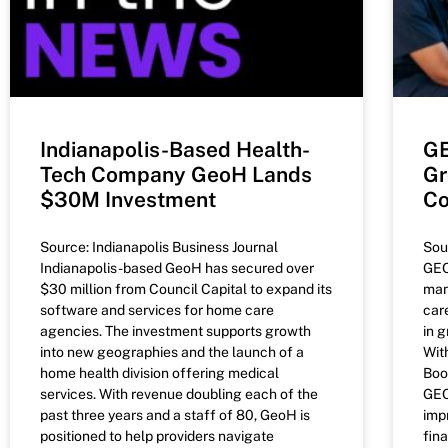
Indianapolis-Based Health-
GE
Tech Company GeoH Lands
Gr
$30M Investment
Co
Source: Indianapolis Business Journal
Sou
Indianapolis-based GeoH has secured over
GEO
$30 million from Council Capital to expand its
man
software and services for home care
car
agencies. The investment supports growth
in 
into new geographies and the launch of a
Wit
home health division offering medical
Boo
services. With revenue doubling each of the
GEO
past three years and a staff of 80, GeoH is
imp
positioned to help providers navigate
fin