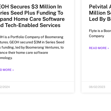
OH Secures $3 Million In
Pelvital
ries Seed Plus Funding To
Million 
pand Home Care Software
Led By 
d Tech-Enabled Services
Flyte is a Boo
Company
H is a Portfolio Company of Boomerang
tures. GEOH secured $3M in Series Seed
s funding, led by Boomerang Ventures, to
READ MORE »
ance their home care software
hnology.
D MORE »
22/2024
08/02/2023