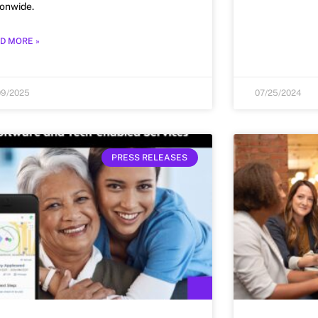
ionwide.
D MORE »
09/2025
07/25/2024
PRESS RELEASES