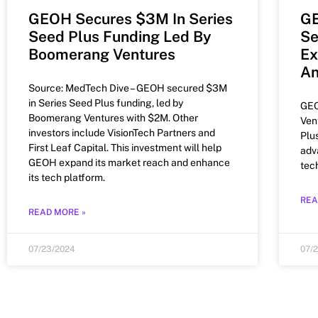
GEOH Secures $3M In Series
GE
Seed Plus Funding Led By
Se
Boomerang Ventures
Ex
An
Source: MedTech Dive – GEOH secured $3M
in Series Seed Plus funding, led by
GEO
Boomerang Ventures with $2M. Other
Ven
investors include VisionTech Partners and
Plu
First Leaf Capital. This investment will help
adv
GEOH expand its market reach and enhance
tec
its tech platform.
REA
READ MORE »
07/23/2024
07/