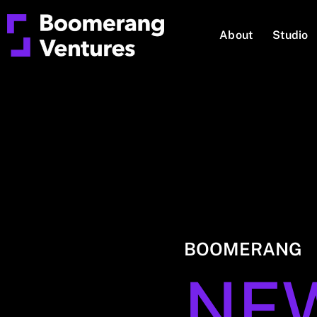
About
Studio
BOOMERANG
NE