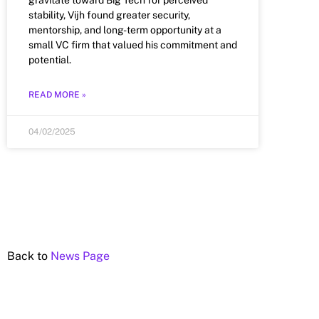
stability, Vijh found greater security,
mentorship, and long-term opportunity at a
small VC firm that valued his commitment and
potential.
READ MORE »
04/02/2025
Back to
News Page