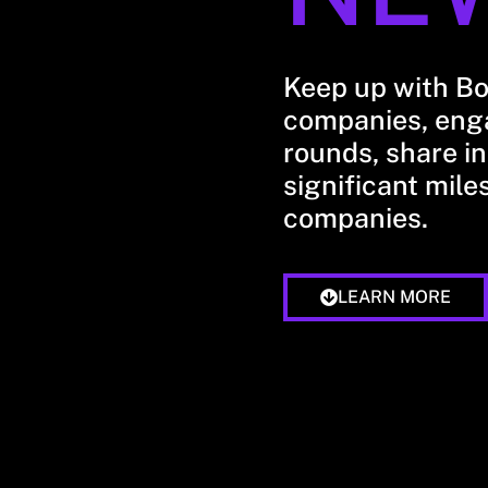
Keep up with B
companies, enga
rounds, share in
significant mile
companies.
LEARN MORE