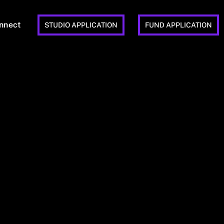
nnect
STUDIO APPLICATION
FUND APPLICATION