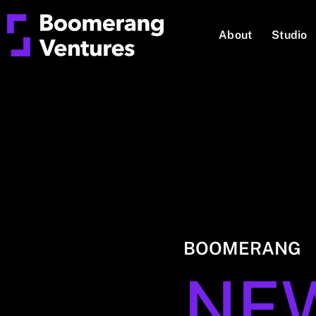
About
Studio
BOOMERANG
NE