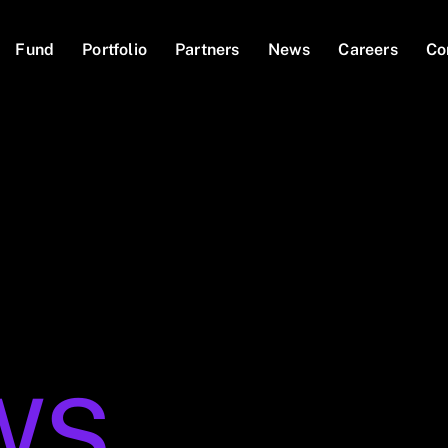
Fund
Portfolio
Partners
News
Careers
Co
WS