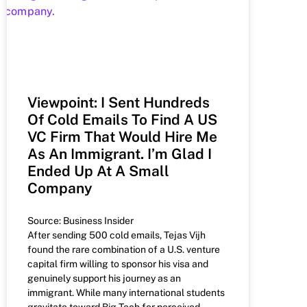
Viewpoint: I Sent Hundreds
Of Cold Emails To Find A US
VC Firm That Would Hire Me
As An Immigrant. I’m Glad I
Ended Up At A Small
Company
Source: Business Insider
After sending 500 cold emails, Tejas Vijh
found the rare combination of a U.S. venture
capital firm willing to sponsor his visa and
genuinely support his journey as an
immigrant. While many international students
gravitate toward Big Tech for perceived