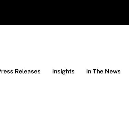
Press Releases
Insights
In The News