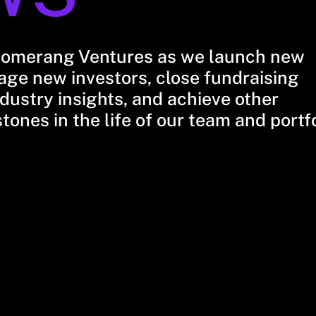
oomerang Ventures as we launch new
ge new investors, close fundraising
dustry insights, and achieve other
stones in the life of our team and portf