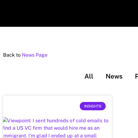
Back to
News Page
All
News
INSIGHTS