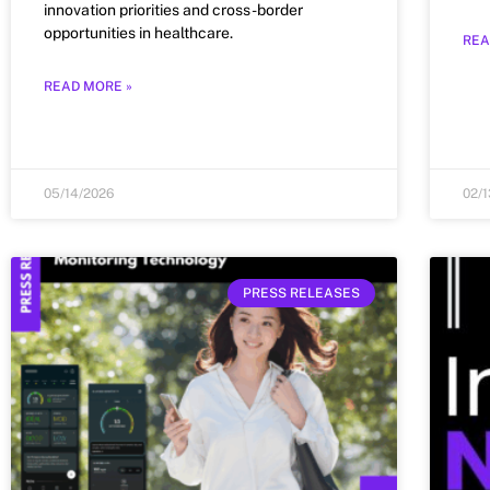
innovation priorities and cross-border
opportunities in healthcare.
REA
READ MORE »
05/14/2026
02/
PRESS RELEASES