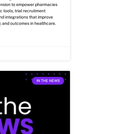
ansion to empower pharmacies
c tools, trial recruitment
and integrations that improve
y, and outcomes in healthcare.
IN THE NEWS