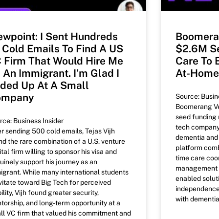
ewpoint: I Sent Hundreds
Boomera
 Cold Emails To Find A US
$2.6M Se
 Firm That Would Hire Me
Care To 
 An Immigrant. I’m Glad I
At-Home
ded Up At A Small
ompany
Source: Busin
Boomerang Ven
seed funding r
rce: Business Insider
tech company 
er sending 500 cold emails, Tejas Vijh
dementia and 
nd the rare combination of a U.S. venture
platform combi
tal firm willing to sponsor his visa and
time care coor
uinely support his journey as an
management to
igrant. While many international students
enabled solut
vitate toward Big Tech for perceived
independence a
ility, Vijh found greater security,
with dementia
torship, and long-term opportunity at a
ll VC firm that valued his commitment and