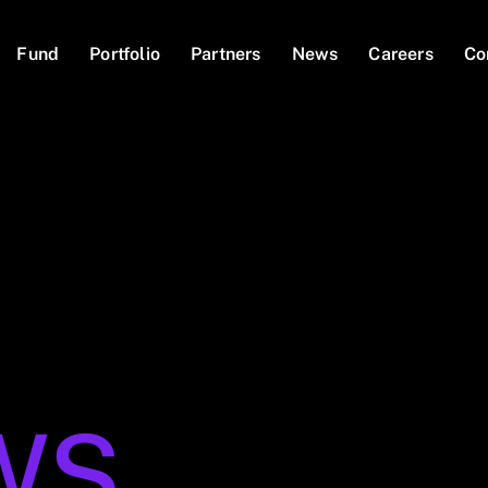
Fund
Portfolio
Partners
News
Careers
Co
WS