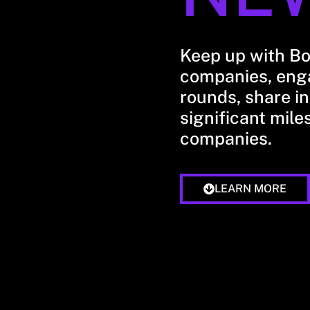
Keep up with B
companies, enga
rounds, share in
significant mile
companies.
LEARN MORE