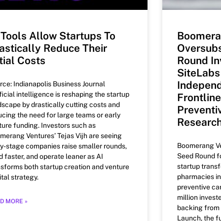
 Tools Allow Startups To
Boomera
astically Reduce Their
Oversub
itial Costs
Round In
SiteLabs
Independ
rce: Indianapolis Business Journal
ficial intelligence is reshaping the startup
Frontlin
dscape by drastically cutting costs and
Preventi
ucing the need for large teams or early
Researc
ture funding. Investors such as
merang Ventures’ Tejas Vijh are seeing
Boomerang Ven
ly-stage companies raise smaller rounds,
Seed Round fo
d faster, and operate leaner as AI
startup trans
nsforms both startup creation and venture
pharmacies in
tal strategy.
preventive car
million inves
D MORE »
backing from
Launch, the f