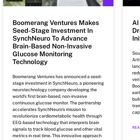
Boomerang Ventures Makes
AI
Seed-Stage Investment In
Dr
SynchNeuro To Advance
In
Brain-Based Non-Invasive
Glucose Monitoring
Sou
Arti
Technology
lan
red
Boomerang Ventures has announced a seed-
ven
stage investment in SynchNeuro, a pioneering
Boo
neurotechnology company developing the
ear
world’s first brain-based, non-invasive
buil
continuous glucose monitor. The partnership
tra
accelerates SynchNeuro’s mission to
capi
revolutionize cardiometabolic health through
EEG-based technology that interprets brain
REA
signals to track blood glucose and other vital
metrics in real time. This innovative approach