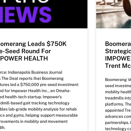
omerang Leads $750K
Boomera
e-Seed Round For
Strategi
MPOWER HEALTH
IMPOWER
Trent M
rce: Indianapolis Business Journal
’s The Deal reports that Boomerang
Boomerang Ven
tures led a $750,000 pre-seed investment
seed investm
nd for Impower Health Inc., an Omaha-
mobility healt
ed health-tech startup. Impower’s
treadmills int
admill-based gait tracking technology
platforms. T
bles lab-grade mobility analysis for rehab
appointed Tre
nics and gyms, helping support measurable
advances com
rovements in mobility and movement
partnerships
th.
technology ca