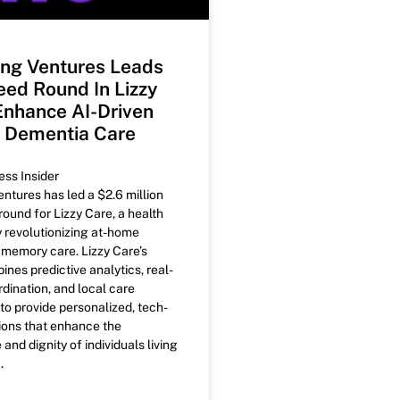
ng Ventures Leads
ed Round In Lizzy
Enhance AI-Driven
 Dementia Care
ess Insider
tures has led a $2.6 million
ound for Lizzy Care, a health
revolutionizing at-home
memory care. Lizzy Care’s
nes predictive analytics, real-
dination, and local care
 provide personalized, tech-
ions that enhance the
nd dignity of individuals living
.