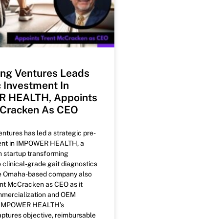
ng Ventures Leads
c Investment In
 HEALTH, Appoints
cCracken As CEO
tures has led a strategic pre-
ent in IMPOWER HEALTH, a
h startup transforming
o clinical-grade gait diagnostics
he Omaha-based company also
nt McCracken as CEO as it
mercialization and OEM
. IMPOWER HEALTH’s
ptures objective, reimbursable