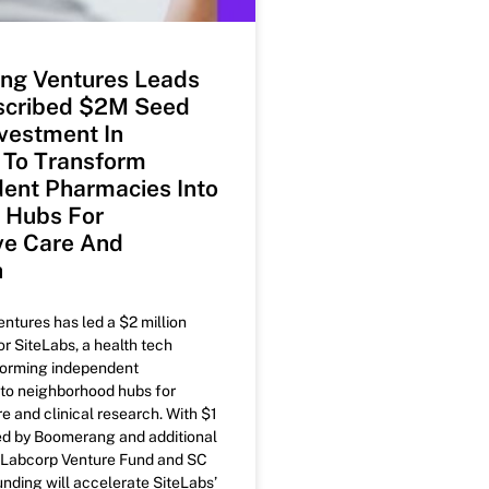
ng Ventures Leads
scribed $2M Seed
vestment In
 To Transform
ent Pharmacies Into
e Hubs For
ve Care And
h
tures has led a $2 million
r SiteLabs, a health tech
forming independent
to neighborhood hubs for
e and clinical research. With $1
ted by Boomerang and additional
 Labcorp Venture Fund and SC
unding will accelerate SiteLabs’