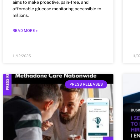
aims to make proactive, pain-free, and
affordable glucose monitoring accessible to
millions.
READ MORE »
11/12/2025
11/0
PRESS RELEASES