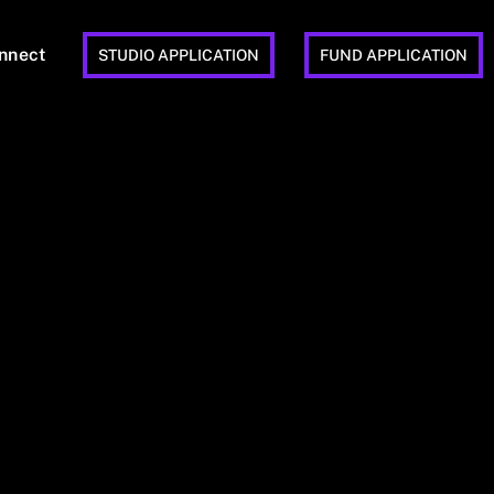
nnect
STUDIO APPLICATION
FUND APPLICATION