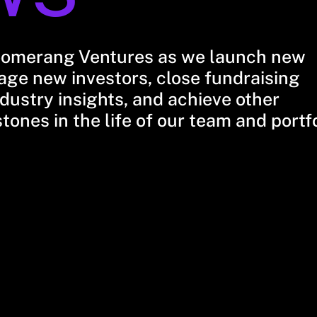
oomerang Ventures as we launch new
ge new investors, close fundraising
dustry insights, and achieve other
stones in the life of our team and portf