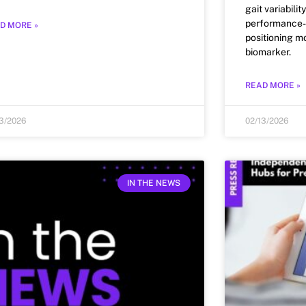
gait variabili
performance-f
D MORE »
positioning mo
biomarker.
READ MORE »
13/2026
02/13/2026
IN THE NEWS