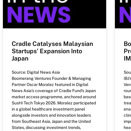
Cradle Catalyses Malaysian
Bo
Startups’ Expansion Into
Pr
Japan
I
Source: Digital News Asia
Sou
Boomerang Ventures Founder & Managing
IBJ
Partner Oscar Moralez featured in Digital
Ven
News Asia’s coverage of Cradle Fund’s Japan
rou
market access programme, anchored around
bas
SusHi Tech Tokyo 2026. Moralez participated
tre
in a global healthcare investment panel
ena
alongside investors and innovation leaders
cli
from Southeast Asia, Japan and the United
imp
States, discussing investment trends,
heal