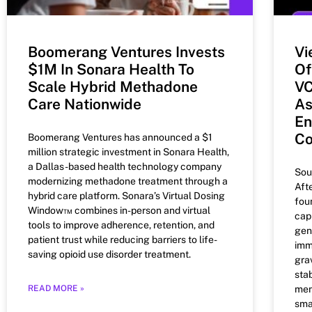
Boomerang Ventures Invests
Vi
$1M In Sonara Health To
Of
Scale Hybrid Methadone
VC
Care Nationwide
As
En
C
Boomerang Ventures has announced a $1
million strategic investment in Sonara Health,
a Dallas-based health technology company
Sou
modernizing methadone treatment through a
Aft
hybrid care platform. Sonara’s Virtual Dosing
fou
Window™ combines in-person and virtual
capi
tools to improve adherence, retention, and
gen
patient trust while reducing barriers to life-
imm
saving opioid use disorder treatment.
gra
stab
READ MORE »
men
sma