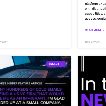
platform exp
with diagnosti
capabilities, 
access, equit
READ MORE »
7/2025
10/29/2025
INSIGHTS