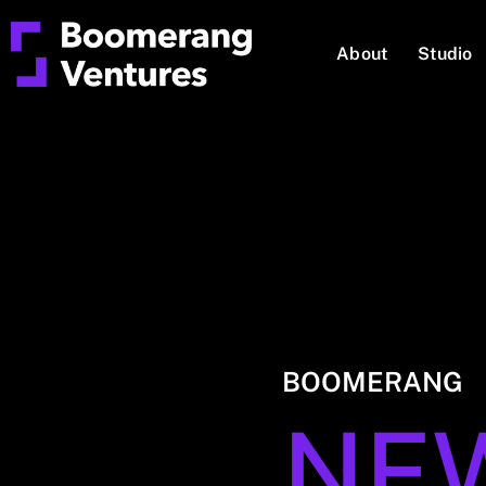
About
Studio
BOOMERANG
NE