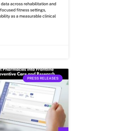
ty data across rehabilitation and
ocused fitness settings,
bility as a measurable clinical
PRESS RELEASES