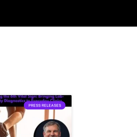
PRESS RELEASES