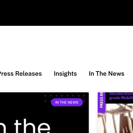
Press Releases
Insights
In The News
IN THE NEWS