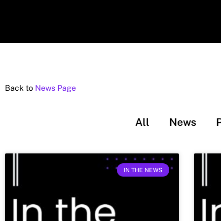
Back to
News Page
All
News
IN THE NEWS