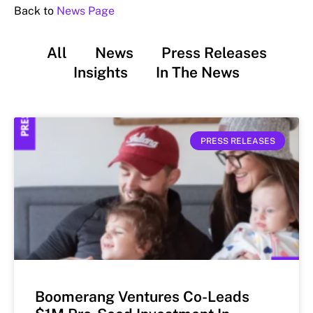
Back to
News Page
All
News
Press Releases
Insights
In The News
PRESS RELEASES
Boomerang Ventures Co-Leads