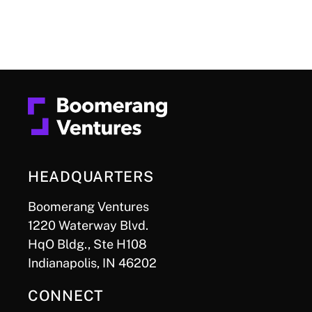
HEADQUARTERS
Boomerang Ventures
1220 Waterway Blvd.
HqO Bldg., Ste H108
Indianapolis, IN 46202
CONNECT