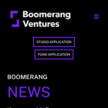
STUDIO APPLICATION
FUND APPLICATION
BOOMERANG
NEWS