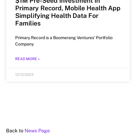
$1M Pre-Seed Investment In
Primary Record, Mobile Health App
Simplifying Health Data For
Families
Primary Record is a Boomerang Ventures’ Portfolio
Company
READ MORE »
12/12/2023
Back to
News Page