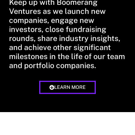
Keep up with Boomerang
Ventures as we launch new
companies, engage new
investors, close fundraising
rounds, share industry insights,
and achieve other significant
milestones in the life of our team
and portfolio companies.
LEARN MORE