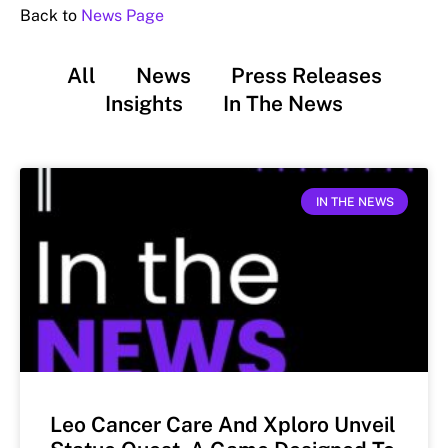
Back to
News Page
All
News
Press Releases
Insights
In The News
IN THE NEWS
Leo Cancer Care And Xploro Unveil