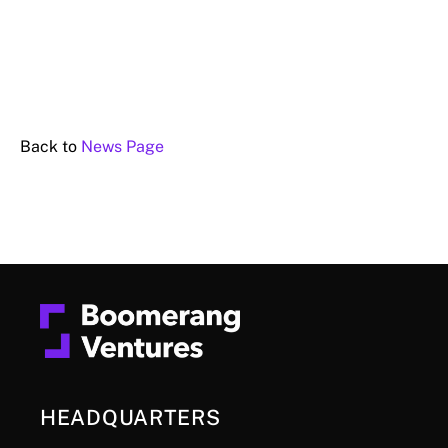
Back to
News Page
HEADQUARTERS