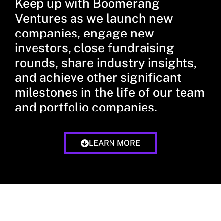
Keep up with Boomerang
Ventures as we launch new
companies, engage new
investors, close fundraising
rounds, share industry insights,
and achieve other significant
milestones in the life of our team
and portfolio companies.
LEARN MORE