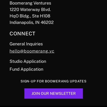
Boomerang Ventures
1220 Waterway Blvd.
HqO Bldg., Ste H108
Indianapolis, IN 46202
CONNECT
General Inquiries
hello@boomerang.vc
Studio Application
Fund Application
SIGN-UP FOR BOOMERANG UPDATES
JOIN OUR NEWSLETTER