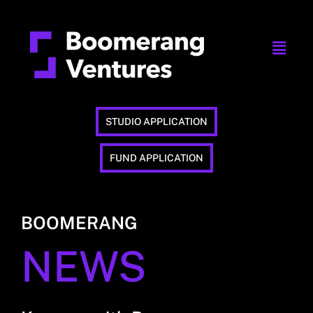
STUDIO APPLICATION
FUND APPLICATION
BOOMERANG
NEWS