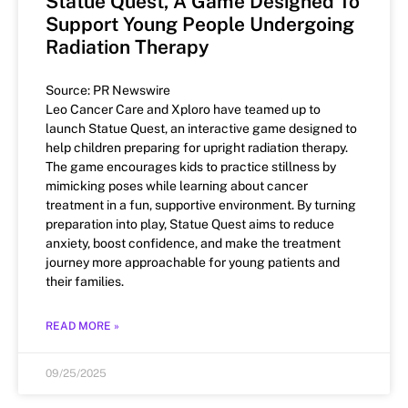
Statue Quest, A Game Designed To
Support Young People Undergoing
Radiation Therapy
Source: PR Newswire
Leo Cancer Care and Xploro have teamed up to
launch Statue Quest, an interactive game designed to
help children preparing for upright radiation therapy.
The game encourages kids to practice stillness by
mimicking poses while learning about cancer
treatment in a fun, supportive environment. By turning
preparation into play, Statue Quest aims to reduce
anxiety, boost confidence, and make the treatment
journey more approachable for young patients and
their families.
READ MORE »
09/25/2025