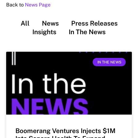
Back to
News Page
All
News
Press Releases
Insights
In The News
IN THE NEWS
Boomerang Ventures Injects $1M