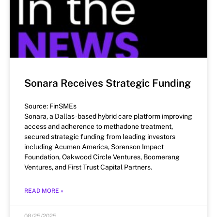
Sonara Receives Strategic Funding
Source: FinSMEs
Sonara, a Dallas-based hybrid care platform improving
access and adherence to methadone treatment,
secured strategic funding from leading investors
including Acumen America, Sorenson Impact
Foundation, Oakwood Circle Ventures, Boomerang
Ventures, and First Trust Capital Partners.
READ MORE »
08/25/2025