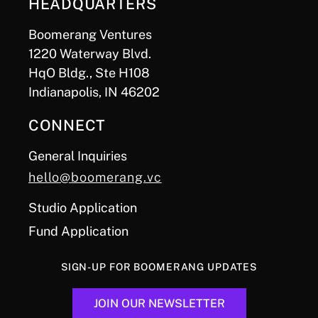
HEADQUARTERS
Boomerang Ventures
1220 Waterway Blvd.
HqO Bldg., Ste H108
Indianapolis, IN 46202
CONNECT
General Inquiries
hello@boomerang.vc
Studio Application
Fund Application
SIGN-UP FOR BOOMERANG UPDATES
JOIN OUR NEWSLETTER