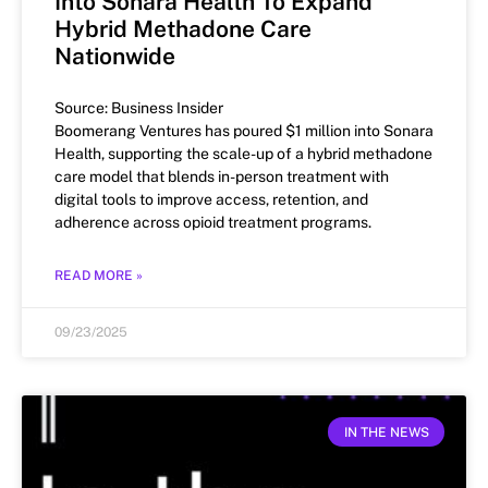
Into Sonara Health To Expand
Hybrid Methadone Care
Nationwide
Source: Business Insider
Boomerang Ventures has poured $1 million into Sonara
Health, supporting the scale-up of a hybrid methadone
care model that blends in-person treatment with
digital tools to improve access, retention, and
adherence across opioid treatment programs.
READ MORE »
09/23/2025
IN THE NEWS