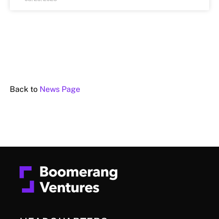
Back to
News Page