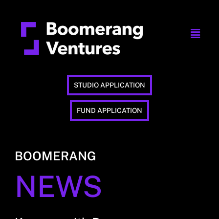
STUDIO APPLICATION
FUND APPLICATION
BOOMERANG
NEWS