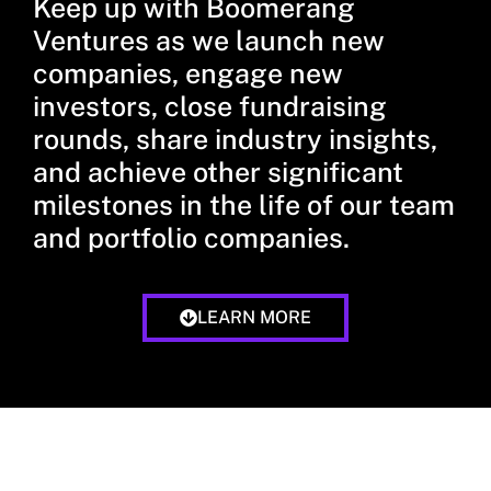
Keep up with Boomerang
Ventures as we launch new
companies, engage new
investors, close fundraising
rounds, share industry insights,
and achieve other significant
milestones in the life of our team
and portfolio companies.
LEARN MORE