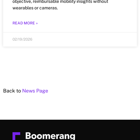
objective, reimbursable mobility insights without
wearables or cameras.
READ MORE »
02/19/2026
Back to
News Page