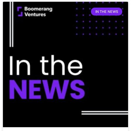
IN THE NEWS