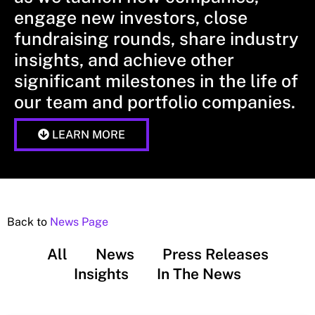
engage new investors, close
fundraising rounds, share industry
insights, and achieve other
significant milestones in the life of
our team and portfolio companies.
LEARN MORE
Back to
News Page
All
News
Press Releases
Insights
In The News