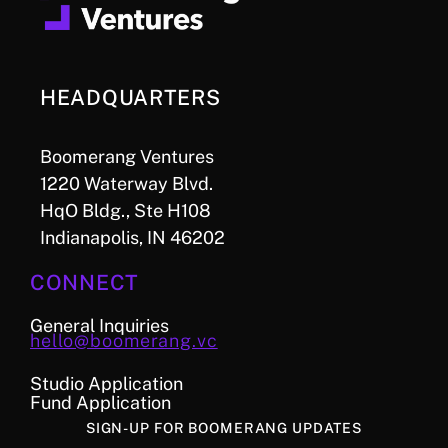
HEADQUARTERS
Boomerang Ventures
1220 Waterway Blvd.
HqO Bldg., Ste H108
Indianapolis, IN 46202
CONNECT
General Inquiries
hello@boomerang.vc
Studio Application
Fund Application
SIGN-UP FOR BOOMERANG UPDATES