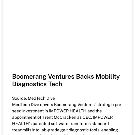
Boomerang Ventures Backs Mobility
Diagnostics Tech
Source: MedTech Dive
MedTech Dive covers Boomerang Ventures’ strategic pre-
seed investment in IMPOWER HEALTH and the
appointment of Trent McCracken as CEO. IMPOWER
HEALTH’s patented software transforms standard
treadmills into lab-grade gait diagnostic tools, enabling