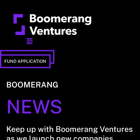
Menu
STUDIO APPLICATION
FUND APPLICATION
BOOMERANG
NEWS
Keep up with Boomerang Ventures
as we launch new companies,