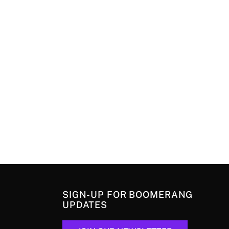
SIGN-UP FOR BOOMERANG
UPDATES