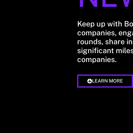
Keep up with B
companies, enga
rounds, share in
significant mile
companies.
LEARN MORE