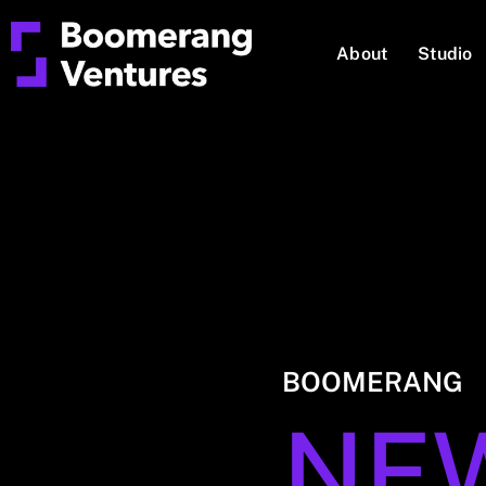
About
Studio
BOOMERANG
NE