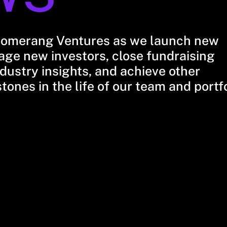
oomerang Ventures as we launch new
ge new investors, close fundraising
dustry insights, and achieve other
stones in the life of our team and portf