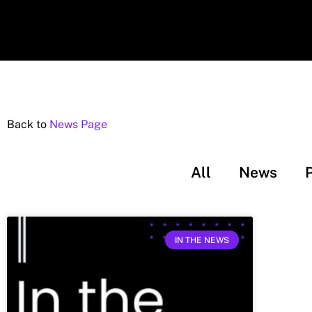
Back to
News Page
All
News
IN THE NEWS