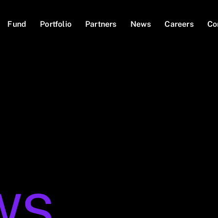
Fund
Portfolio
Partners
News
Careers
Co
WS