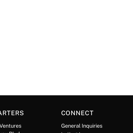
ARTERS
CONNECT
Ventures
General Inquiries