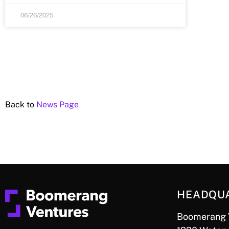
06/26/2025
Back to
News Page
HEADQU
Boomerang 