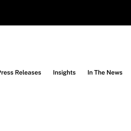
Press Releases
Insights
In The News