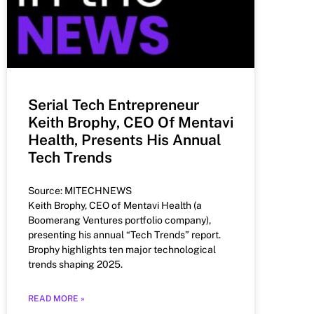
Serial Tech Entrepreneur
Keith Brophy, CEO Of Mentavi
Health, Presents His Annual
Tech Trends
Source: MITECHNEWS
Keith Brophy, CEO of Mentavi Health (a
Boomerang Ventures portfolio company),
presenting his annual “Tech Trends” report.
Brophy highlights ten major technological
trends shaping 2025.
READ MORE »