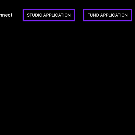
nnect
STUDIO APPLICATION
FUND APPLICATION