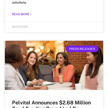
solutions.
READ MORE »
04/22/2024
PRESS RELEASES
Pelvital Announces $2.68 Million