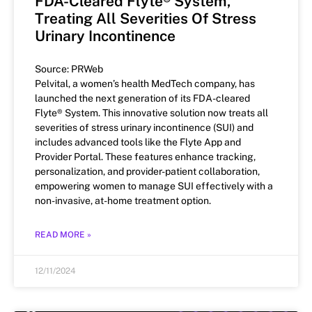
FDA-Cleared Flyte® System,
Treating All Severities Of Stress
Urinary Incontinence
Source: PRWeb
Pelvital, a women’s health MedTech company, has
launched the next generation of its FDA-cleared
Flyte® System. This innovative solution now treats all
severities of stress urinary incontinence (SUI) and
includes advanced tools like the Flyte App and
Provider Portal. These features enhance tracking,
personalization, and provider-patient collaboration,
empowering women to manage SUI effectively with a
non-invasive, at-home treatment option.
READ MORE »
12/11/2024