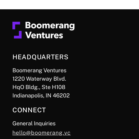
HEADQUARTERS
Boomerang Ventures
1220 Waterway Blvd.
HqO Bldg., Ste H108
Indianapolis, IN 46202
CONNECT
General Inquiries
hello@boomerang.vc