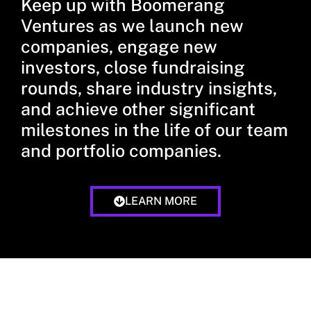
Keep up with Boomerang
Ventures as we launch new
companies, engage new
investors, close fundraising
rounds, share industry insights,
and achieve other significant
milestones in the life of our team
and portfolio companies.
LEARN MORE