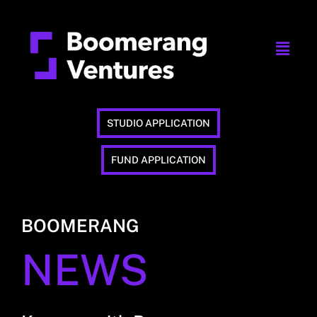
STUDIO APPLICATION
FUND APPLICATION
BOOMERANG
NEWS