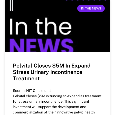
IN THE NEWS
Pelvital Closes $5M In Expand
Stress Urinary Incontinence
Treatment
Source: HIT Consultant
Pelvital closes $5M in funding to expand its treatment
for stress urinary incontinence. This significant
investment will support the development and
commercialization of their innovative pelvic health