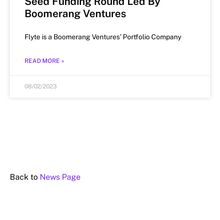
Seed Funding Round Led By
Boomerang Ventures
Flyte is a Boomerang Ventures’ Portfolio Company
READ MORE »
08/02/2023
Back to
News Page