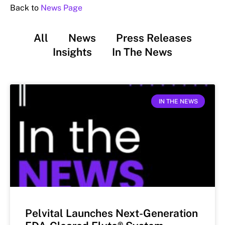
Back to
News Page
All
News
Press Releases
Insights
In The News
IN THE NEWS
Pelvital Launches Next-Generation