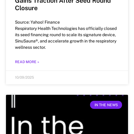
Gains Traction After Seed Round
Closure
Source: Yahoo! Finance
Respiratory Health Technologies has officially closed
its seed financing round to scale its signature device,
SinuSauna®, and accelerate growth in the respiratory
wellness sector.
READ MORE »
10/09/2025
IN THE NEWS