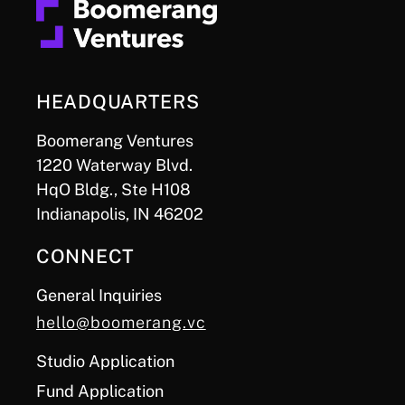
HEADQUARTERS
Boomerang Ventures
1220 Waterway Blvd.
HqO Bldg., Ste H108
Indianapolis, IN 46202
CONNECT
General Inquiries
hello@boomerang.vc
Studio Application
Fund Application