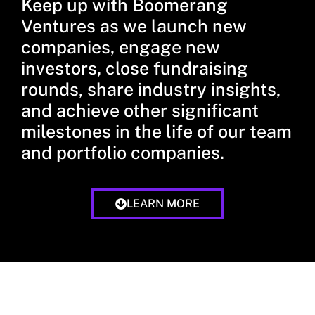
Keep up with Boomerang
Ventures as we launch new
companies, engage new
investors, close fundraising
rounds, share industry insights,
and achieve other significant
milestones in the life of our team
and portfolio companies.
LEARN MORE