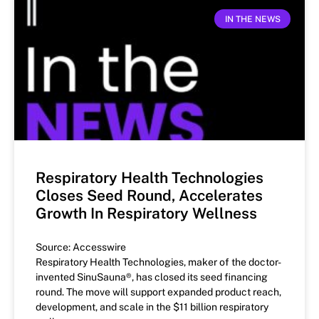
IN THE NEWS
Respiratory Health Technologies
Closes Seed Round, Accelerates
Growth In Respiratory Wellness
Source: Accesswire
Respiratory Health Technologies, maker of the doctor-
invented SinuSauna®, has closed its seed financing
round. The move will support expanded product reach,
development, and scale in the $11 billion respiratory