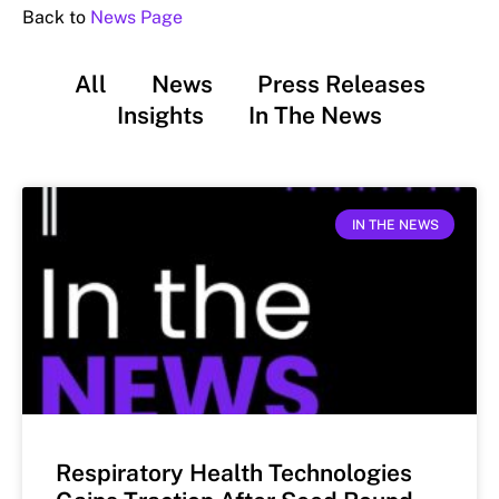
Back to
News Page
All
News
Press Releases
Insights
In The News
IN THE NEWS
Respiratory Health Technologies