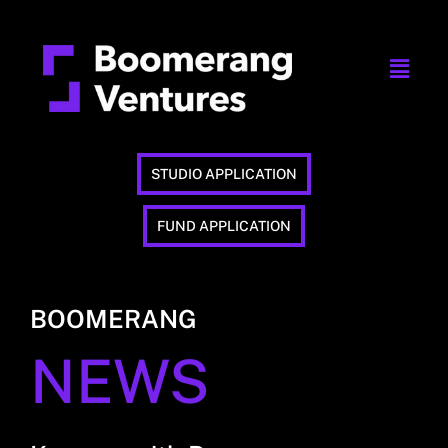
STUDIO APPLICATION
FUND APPLICATION
BOOMERANG
NEWS