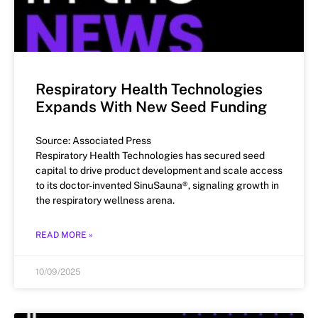
Respiratory Health Technologies
Expands With New Seed Funding
Source: Associated Press
Respiratory Health Technologies has secured seed
capital to drive product development and scale access
to its doctor-invented SinuSauna®, signaling growth in
the respiratory wellness arena.
READ MORE »
10/09/2025