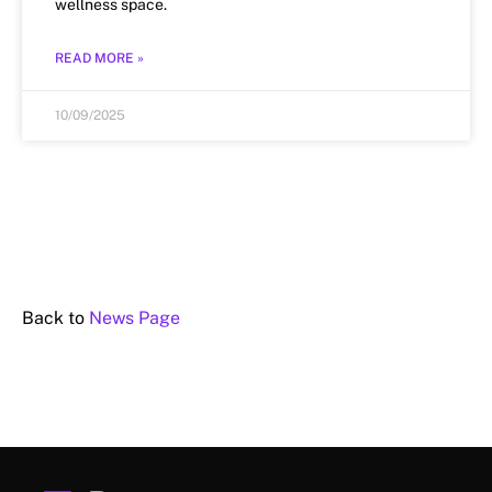
wellness space.
READ MORE »
10/09/2025
Back to
News Page