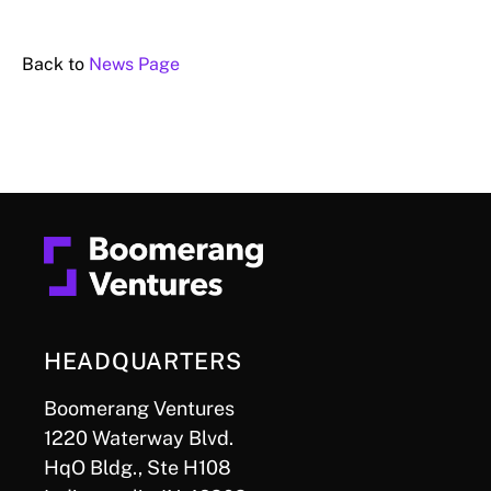
Back to
News Page
HEADQUARTERS
Boomerang Ventures
1220 Waterway Blvd.
HqO Bldg., Ste H108