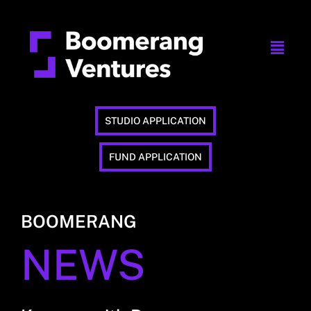
STUDIO APPLICATION
FUND APPLICATION
BOOMERANG
NEWS