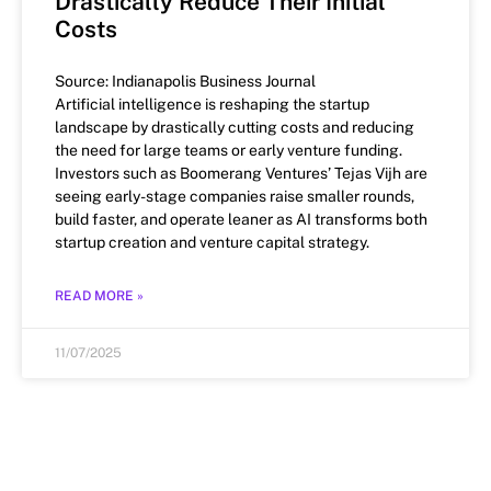
Drastically Reduce Their Initial
Costs
Source: Indianapolis Business Journal
Artificial intelligence is reshaping the startup
landscape by drastically cutting costs and reducing
the need for large teams or early venture funding.
Investors such as Boomerang Ventures’ Tejas Vijh are
seeing early-stage companies raise smaller rounds,
build faster, and operate leaner as AI transforms both
startup creation and venture capital strategy.
READ MORE »
11/07/2025