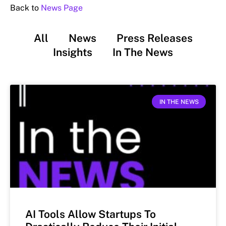
Back to
News Page
All
News
Press Releases
Insights
In The News
IN THE NEWS
AI Tools Allow Startups To