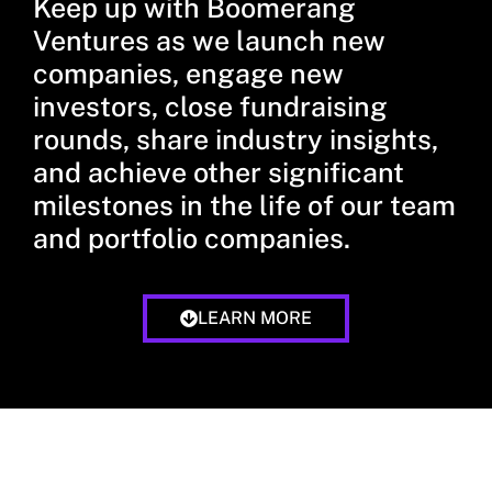
Keep up with Boomerang
Ventures as we launch new
companies, engage new
investors, close fundraising
rounds, share industry insights,
and achieve other significant
milestones in the life of our team
and portfolio companies.
LEARN MORE