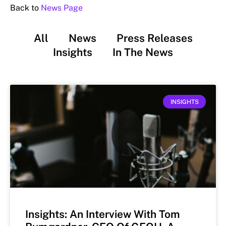
Back to
News Page
All
News
Press Releases
Insights
In The News
INSIGHTS
Insights: An Interview With Tom