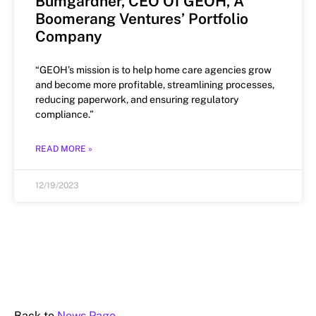
Bumgardner, CEO Of GEOH, A
Boomerang Ventures’ Portfolio
Company
“GEOH’s mission is to help home care agencies grow
and become more profitable, streamlining processes,
reducing paperwork, and ensuring regulatory
compliance.”
READ MORE »
12/19/2023
Back to
News Page