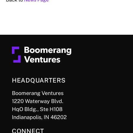
HEADQUARTERS
Boomerang Ventures
1220 Waterway Blvd.
HqO Bldg., Ste H108
Indianapolis, IN 46202
CONNECT