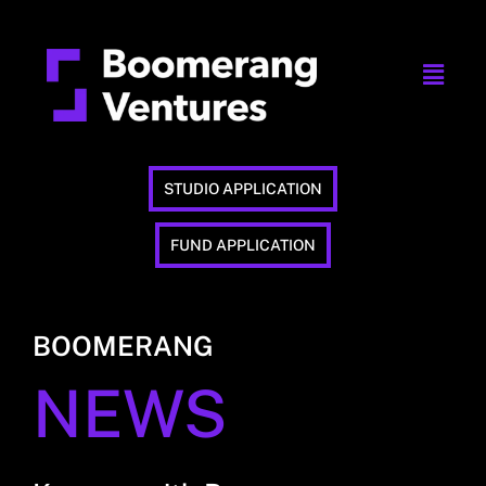
STUDIO APPLICATION
FUND APPLICATION
BOOMERANG
NEWS