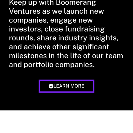
Keep up with Boomerang
Ventures as we launch new
companies, engage new
investors, close fundraising
rounds, share industry insights,
and achieve other significant
milestones in the life of our team
and portfolio companies.
LEARN MORE