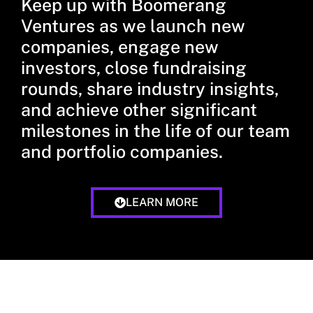
Keep up with Boomerang
Ventures as we launch new
companies, engage new
investors, close fundraising
rounds, share industry insights,
and achieve other significant
milestones in the life of our team
and portfolio companies.
LEARN MORE