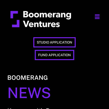
STUDIO APPLICATION
FUND APPLICATION
BOOMERANG
NEWS