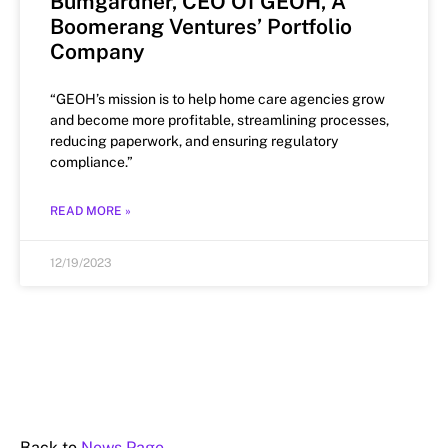
Bumgardner, CEO Of GEOH, A
Boomerang Ventures’ Portfolio
Company
“GEOH’s mission is to help home care agencies grow
and become more profitable, streamlining processes,
reducing paperwork, and ensuring regulatory
compliance.”
READ MORE »
12/19/2023
Back to
News Page