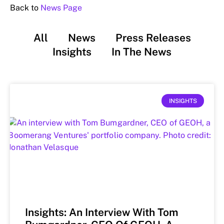
Back to
News Page
All
News
Press Releases
Insights
In The News
INSIGHTS
Insights: An Interview With Tom