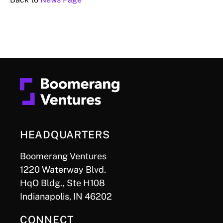
HEADQUARTERS
Boomerang Ventures
1220 Waterway Blvd.
HqO Bldg., Ste H108
Indianapolis, IN 46202
CONNECT