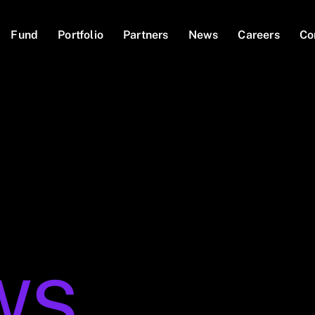
Fund
Portfolio
Partners
News
Careers
Co
WS