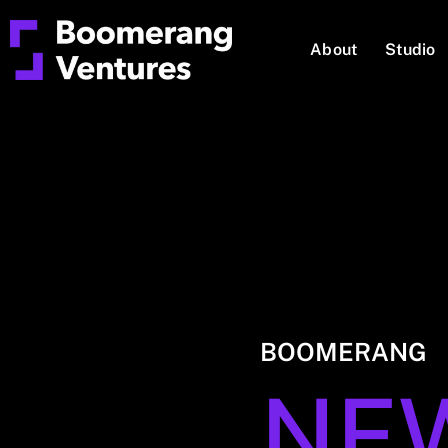
About
Studio
BOOMERANG
NE