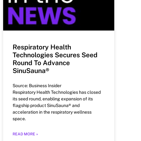
Respiratory Health
Technologies Secures Seed
Round To Advance
SinuSauna®
Source: Business Insider
Respiratory Health Technologies has closed
its seed round, enabling expansion of its
flagship product SinuSauna® and
acceleration in the respiratory wellness
space.
READ MORE »