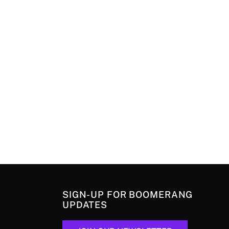
SIGN-UP FOR BOOMERANG
UPDATES