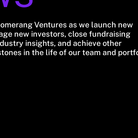
oomerang Ventures as we launch new
ge new investors, close fundraising
dustry insights, and achieve other
stones in the life of our team and portf