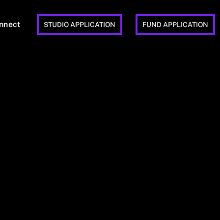
nnect
STUDIO APPLICATION
FUND APPLICATION