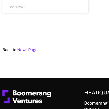
10/09/2025
Back to
News Page
HEADQU
Boomerang 