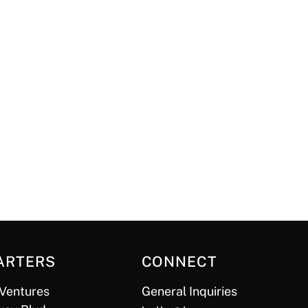
ARTERS
CONNECT
Ventures
General Inquiries