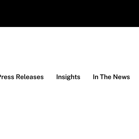
Press Releases
Insights
In The News