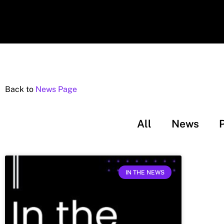
Back to
News Page
All
News
IN THE NEWS