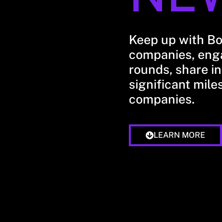
Keep up with B
companies, enga
rounds, share in
significant mile
companies.
LEARN MORE